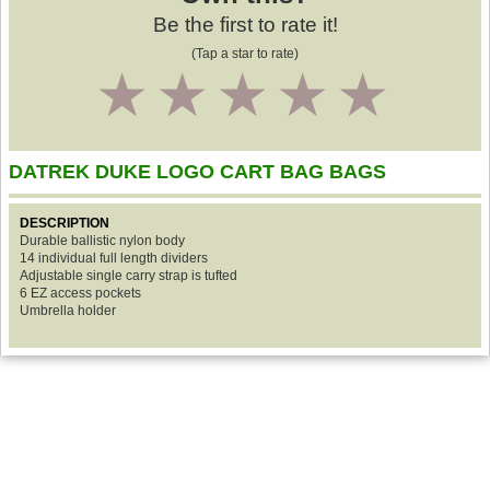
Be the first to rate it!
(Tap a star to rate)
1
2
3
4
5
DATREK DUKE LOGO CART BAG BAGS
DESCRIPTION
Durable ballistic nylon body
14 individual full length dividers
Adjustable single carry strap is tufted
6 EZ access pockets
Umbrella holder