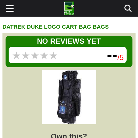
DATREK DUKE LOGO CART BAG BAGS
NO REVIEWS YET
--
★
★
★
★
★
★
★
★
★
★
/5
Own this?