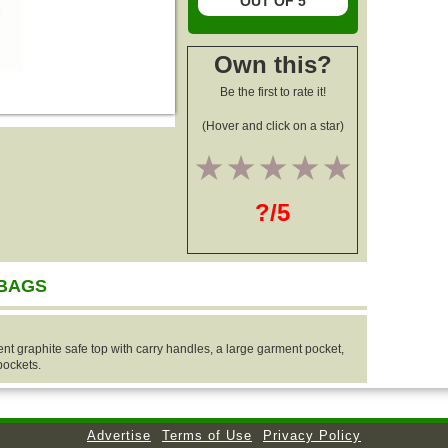
OUT OF 5
Own this?
Be the first to rate it!
(Hover and click on a star)
1
2
3
4
5
?/5
 BAGS
 graphite safe top with carry handles, a large garment pocket,
pockets.
Advertise
Terms of Use
Privacy Policy