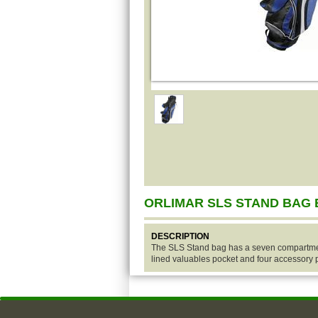
ORLIMAR SLS STAND BAG
DESCRIPTION
The SLS Stand bag has a seven compartment
lined valuables pocket and four accessory 