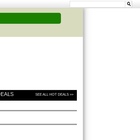
DEALS
SEE ALL HOT DEALS >>