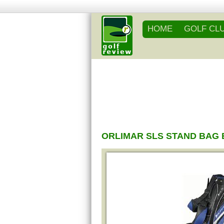
HOME
GOLF CL
ORLIMAR SLS STAND BAG