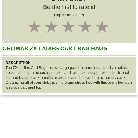
Be the first to rate it!
(Tap a star to rate)
1
2
3
4
5
ORLIMAR ZX LADIES CART BAG BAGS
DESCRIPTION
The ZX Ladies Cart Bag has two large garment pockets, a lined valuables
pocket, an insulated cooler pocket, and two accessory pockets. Traditional
top and bottom carry handles make moving this cart bag extremely easy.
Organizing all of your clubs is simple and stress free with this bag’s fourteen
way compartment top.