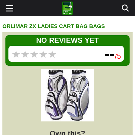
ORLIMAR ZX LADIES CART BAG BAGS
NO REVIEWS YET
--
★
★
★
★
★
★
★
★
★
★
/5
Own this?