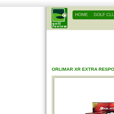
HOME
GOLF CL
ORLIMAR XR EXTRA RESP