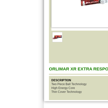
ORLIMAR XR EXTRA RESP
DESCRIPTION
Two Piece Ball Technology
High Energy Core
Thin Cover Technology