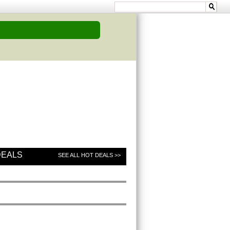
DEALS
SEE ALL HOT DEALS >>