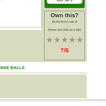
OUT OF 5
Own this?
Be the first to rate it!
(Hover and click on a star)
1
2
3
4
5
?/5
ONSE BALLS