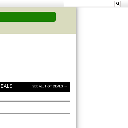
DEALS
SEE ALL HOT DEALS >>