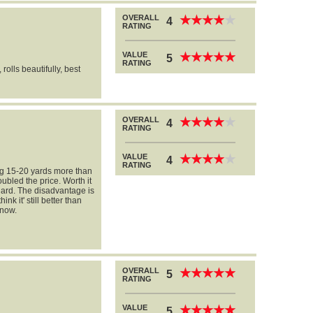
OVERALL
★
★
★
★
★
★
★
★
★
★
4
RATING
VALUE
★
★
★
★
★
★
★
★
★
★
5
RATING
 rolls beautifully, best
OVERALL
★
★
★
★
★
★
★
★
★
★
4
RATING
VALUE
★
★
★
★
★
★
★
★
★
★
4
RATING
ing 15-20 yards more than
ubled the price. Worth it
 hard. The disadvantage is
ink it' still better than
 now.
OVERALL
★
★
★
★
★
★
★
★
★
★
5
RATING
VALUE
★
★
★
★
★
★
★
★
★
★
5