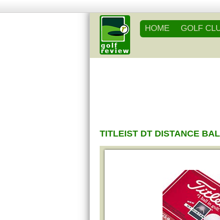
HOME
GOLF CL
TITLEIST DT DISTANCE BA