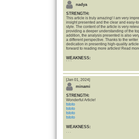
nadya
STRENGTH:
This article is truly amazing! I am very impr
insight presented and the clear and easy-t
style. The content of the article is very rele
providing a deeper understanding of the top
addition, the analysis presented is also ve
a different perspective. Thanks to the writer 
dedication in presenting high-quality articles
forward to reading more articles! Read mor
WEAKNESS:
` ` `
[Jan 01, 2024]
minami
STRENGTH:
Wonderful Article!
tstoto
tstoto
tstoto
tstoto
WEAKNESS:
. . .