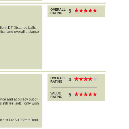
OVERALL
★
★
★
★
★
★
★
★
★
★
5
RATING
leist DT Distance balls.
tics, and overall distance
OVERALL
★
★
★
★
★
★
★
★
★
★
4
RATING
VALUE
★
★
★
★
★
★
★
★
★
★
5
RATING
tance and accuracy out of
still feel soft. I only wish
itleist Pro V1, Strata Tour