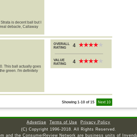
Strata is decent ball but I
a real debacle, Callaway
OVERALL
★
★
★
★
★
★
★
★
★
★
4
RATING
VALUE
★
★
★
★
★
★
★
★
★
★
4
RATING
0. This ball actually goes
he green. I'm definitely
Showing 1-10 of 15
Next 10
Advertise
Terms of Use
Privacy Policy
(C) Copyright 1996-2018. All Rights Reserved.
om and the ConsumerReview Network are business units of Invend