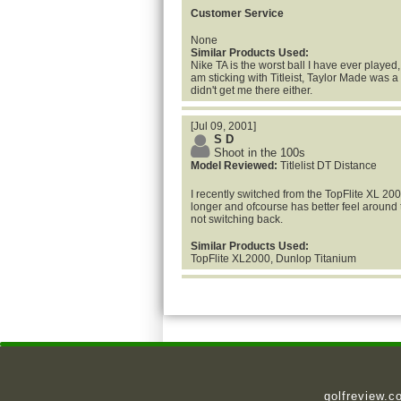
Customer Service
None
Similar Products Used:
Nike TA is the worst ball I have ever played, 
am sticking with Titleist, Taylor Made was 
didn't get me there either.
[Jul 09, 2001]
S D
Shoot in the 100s
Model Reviewed:
Titlelist DT Distance
I recently switched from the TopFlite XL 200
longer and ofcourse has better feel around t
not switching back.
Similar Products Used:
TopFlite XL2000, Dunlop Titanium
golfreview.c