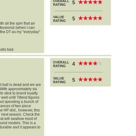
OVERALL
★
★
★
★
★
★
★
★
★
★
5
RATING
VALUE
★
★
★
★
★
★
★
★
★
★
5
RATING
ith all the spin that an
rofessional (when I can
se the DT as my "everyday"
alls bad.
OVERALL
★
★
★
★
★
★
★
★
★
★
4
RATING
VALUE
★
★
★
★
★
★
★
★
★
★
5
RATING
d ball is dead and we are
 With approximately six
o stick to brand loyalty.
ell until Titleist figures
thout spending a bunch of
uances of two piece
he HP dist., however, this
red next season. Check the
at will swallow most of
wound models. This is a
durable and it appears to