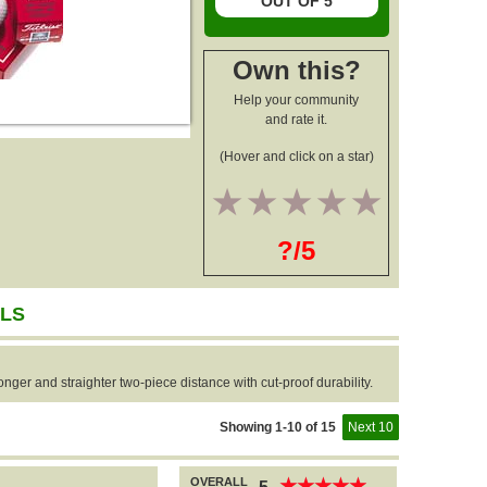
OUT OF 5
Own this?
Help your community
and rate it.
(Hover and click on a star)
1
2
3
4
5
?/5
LLS
nger and straighter two-piece distance with cut-proof durability.
Showing 1-10 of 15
Next 10
OVERALL
★
★
★
★
★
★
★
★
★
★