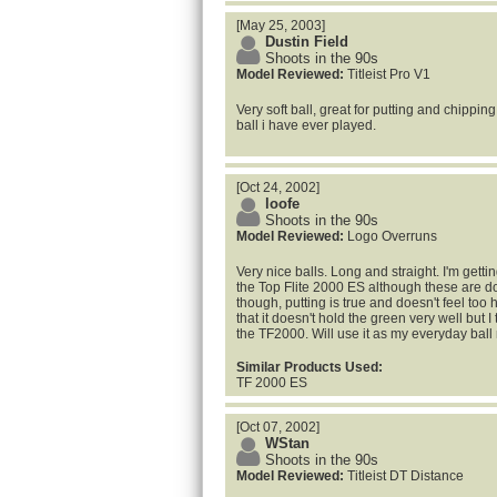
[May 25, 2003]
Dustin Field
Shoots in the 90s
Model Reviewed:
Titleist Pro V1
Very soft ball, great for putting and chipping,
ball i have ever played.
[Oct 24, 2002]
loofe
Shoots in the 90s
Model Reviewed:
Logo Overruns
Very nice balls. Long and straight. I'm gett
the Top Flite 2000 ES although these are do
though, putting is true and doesn't feel too
that it doesn't hold the green very well but I th
the TF2000. Will use it as my everyday ball
Similar Products Used:
TF 2000 ES
[Oct 07, 2002]
WStan
Shoots in the 90s
Model Reviewed:
Titleist DT Distance