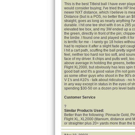
This is the best Titleist ball I have ever pla
would consider buying; I've tried the HP line
newer NXT distance, which I believe is mea
Distance (but is a POS, no better than an $8/1
straight, goes as long as nearly anything I'
durable. I hit one tee shot with it on a 285 y
elevated tee box, and my 3W ended up a cou
the green, directly in front of the pin; chip
the birdie. I found one and played with it f
is terrific for me - I rarely go 18 holes without
had to replace it after a slight fade got caug
I hit a cart path, scuffing the ball pretty signi
feel, neither too hard nor too soft, and soun
face of my driver. It chips and putts well, too.
above average in holding the greens, bette
Flight XL2000, but obviously has less spin t
good ball and it's a good value (I'm not going
as some other guys who shoot in the 90's do
V-1's and A10's - talk about ridiculous - no
in any way except in status in the eyes of s
spending $30-50 on a dozen pro level balls
Customer Service
?
Similar Products Used:
Better than the following: Pinnacle Gold, P
Flight XL, XL2000 (titanium, distance and M
or straighter plus 20+ yards more than the 