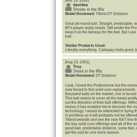
[Mar 19, 2002]
davidea
Shoots in the 80s
Model Reviewed:
Titleist DT Distance
Great all-round ball. Straight, predictable, w
80''s player really needs. Still prefer the P
keep it on the fairway) for the feel. But I u
ball.
Similar Products Used:
Literally everything. Callaway clubs good, b
[Aug 10, 2001]
Troy
Shoot in the 90s
Model Reviewed:
DT Distance
Look, I loved the Professional but the woun
now forced to find solid core replacements.
thousand balls on the market, one is forced t
This ball seems to cover all the bases pretty w
out the direction of their ball offerings. Wi
money it has enabled me to discover the n
technology. I would be interested in trying t
is pointless as it will probably not be offe
Titleist website and see the new NXT line th
the fray solid core offerings and all of the 
good ball, predictable distance, some feel, 
get the nod for one more season.