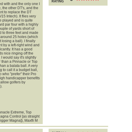
RATING
yed with and the only one I
, the other DT's, and the
nt to replace the DT
5 Intech). It flies very
ve played and is quite
ard par four with a highly
ple of yards short of
ped to three feet and made
or around 25 holes (which
 losing a ball). I finally
ht by a left-right wind and
ficantly. It has a good
ds nice ringing off the
 I would say it's slightly
r than a Pinnacle or Top
han a balata ball. A very
 to call it a budget ball,
 who "prefer" their Pro
 high handicapper benefits
hallow golfers by
).
innacle Extreme, Top
agna Control [as straight
bigger Magna]), Maxfli M