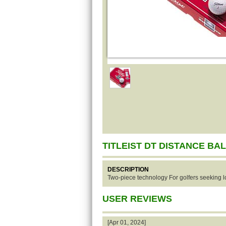
TITLEIST DT DISTANCE BA
DESCRIPTION
Two-piece technology For golfers seeking lo
USER REVIEWS
[Apr 01, 2024]