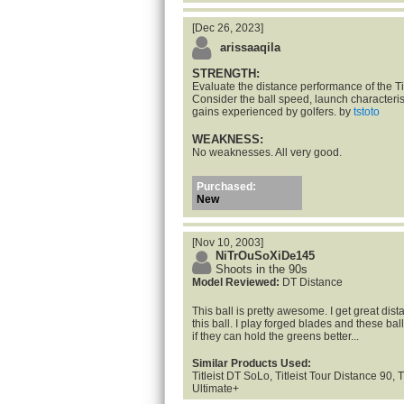
[Dec 26, 2023]
arissaaqila
STRENGTH:
Evaluate the distance performance of the Tit
Consider the ball speed, launch characteris
gains experienced by golfers. by
tstoto
WEAKNESS:
No weaknesses. All very good.
Purchased:
New
[Nov 10, 2003]
NiTrOuSoXiDe145
Shoots in the 90s
Model Reviewed:
DT Distance
This ball is pretty awesome. I get great dis
this ball. I play forged blades and these balls 
if they can hold the greens better...
Similar Products Used:
Titleist DT SoLo, Titleist Tour Distance 90, T
Ultimate+