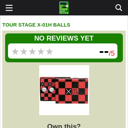
TOUR STAGE X-01H BALLS
NO REVIEWS YET
--
★
★
★
★
★
★
★
★
★
★
/5
Own this?