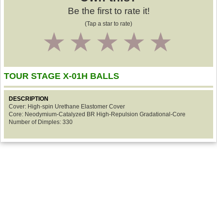
Be the first to rate it!
(Tap a star to rate)
1
2
3
4
5
TOUR STAGE X-01H BALLS
DESCRIPTION
Cover: High-spin Urethane Elastomer Cover
Core: Neodymium-Catalyzed BR High-Repulsion Gradational-Core
Number of Dimples: 330