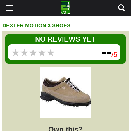
DEXTER MOTION 3 SHOES
NO REVIEWS YET
--
★
★
★
★
★
★
★
★
★
★
/5
Own this?