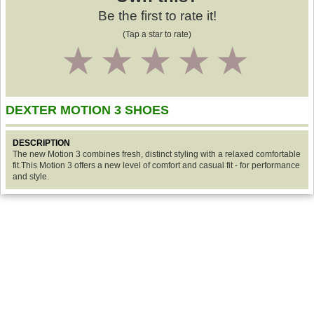
Be the first to rate it!
(Tap a star to rate)
1
2
3
4
5
DEXTER MOTION 3 SHOES
DESCRIPTION
The new Motion 3 combines fresh, distinct styling with a relaxed comfortable
fit.This Motion 3 offers a new level of comfort and casual fit - for performance
and style.