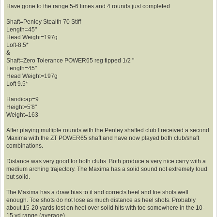
Have gone to the range 5-6 times and 4 rounds just completed.
Shaft=Penley Stealth 70 Stiff
Length=45"
Head Weight=197g
Loft-8.5*
&
Shaft=Zero Tolerance POWER65 reg tipped 1/2 "
Length=45"
Head Weight=197g
Loft 9.5*
Handicap=9
Height=5'8"
Weight=163
After playing multiple rounds with the Penley shafted club I received a second
Maxima with the ZT POWER65 shaft and have now played both club/shaft
combinations.
Distance was very good for both clubs. Both produce a very nice carry with a
medium arching trajectory. The Maxima has a solid sound not extremely loud
but solid.
The Maxima has a draw bias to it and corrects heel and toe shots well
enough. Toe shots do not lose as much distance as heel shots. Probably
about 15-20 yards lost on heel over solid hits with toe somewhere in the 10-
15 yd range (average).