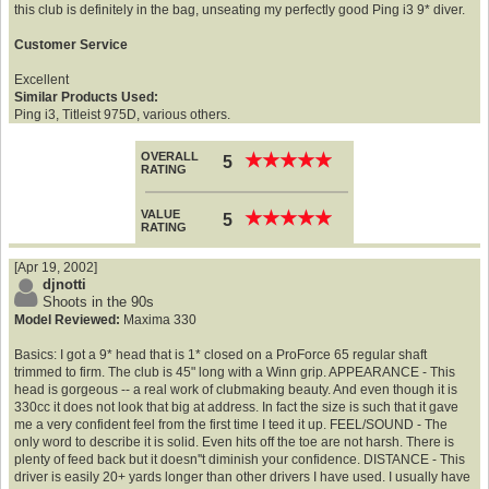
this club is definitely in the bag, unseating my perfectly good Ping i3 9* diver.
Customer Service
Excellent
Similar Products Used:
Ping i3, Titleist 975D, various others.
OVERALL
★
★
★
★
★
★
★
★
★
★
5
RATING
VALUE
★
★
★
★
★
★
★
★
★
★
5
RATING
[Apr 19, 2002]
djnotti
Shoots in the 90s
Model Reviewed:
Maxima 330
Basics: I got a 9* head that is 1* closed on a ProForce 65 regular shaft
trimmed to firm. The club is 45" long with a Winn grip. APPEARANCE - This
head is gorgeous -- a real work of clubmaking beauty. And even though it is
330cc it does not look that big at address. In fact the size is such that it gave
me a very confident feel from the first time I teed it up. FEEL/SOUND - The
only word to describe it is solid. Even hits off the toe are not harsh. There is
plenty of feed back but it doesn''t diminish your confidence. DISTANCE - This
driver is easily 20+ yards longer than other drivers I have used. I usually have