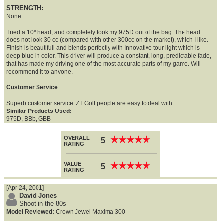
STRENGTH:
None
Tried a 10* head, and completely took my 975D out of the bag. The head
does not look 30 cc (compared with other 300cc on the market), which I like.
Finish is beautifull and blends perfectly with Innovative tour light which is
deep blue in color. This driver will produce a constant, long, predictable fade,
that has made my driving one of the most accurate parts of my game. Will
recommend it to anyone.
Customer Service
Superb customer service, ZT Golf people are easy to deal with.
Similar Products Used:
975D, BBb, GBB
OVERALL
★
★
★
★
★
★
★
★
★
★
5
RATING
VALUE
★
★
★
★
★
★
★
★
★
★
5
RATING
[Apr 24, 2001]
David Jones
Shoot in the 80s
Model Reviewed:
Crown Jewel Maxima 300