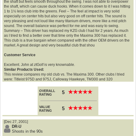
the shaft but feels smooth throughout the swing. I was not able to overpower
the shaft, which can cause duck hooks. When it comes down to it I was hitting
1 to 1½ less club into the greens. Feel – The feel at impact is very solid
especially on center hits but also very good on off center hits. The sound is
very pleasing and not loud like many titanium drivers, more like a mid pitch
sound. The overall balance was perfect for me and was easy to swing.
Summary – This driver has replaced my KZG club I had for 2 years. As much
as I tried to find a better over that time only the Maxima 300 has replaced it.
This club is a true bargain when compared with the other OEM drivers on the
market. A great design and very beautiful club that shou
Customer Service
Excellent. John at ztGolf is very knownable.
Similar Products Used:
This review compares my old club vs. The Maxima 300. Other clubs I tried
were: Titleist 975D and 975J, Calloway Hawkeye, TM300 and 320
OVERALL
★
★
★
★
★
★
★
★
★
★
5
RATING
VALUE
★
★
★
★
★
★
★
★
★
★
5
RATING
[Dec 27, 2001]
DR-U
Shoots in the 90s