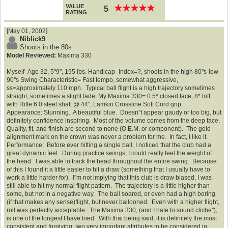
VALUE
★
★
★
★
★
★
★
★
★
★
5
RATING
[May 01, 2002]
Niblick9
Shoots in the 80s
Model Reviewed:
Maxima 330
Myself- Age 32, 5''9", 195 lbs. Handicap- Index=?, shoots in the high 80''s-low
90''s Swing Characteristic= Fast tempo, somewhat aggressive,
ss=approximately 110 mph. Typical ball flight is a high trajectory sometimes
straight, sometimes a slight fade. My Maxima 330= 0.5* closed face, 8* loft
with Rifle 6.0 steel shaft @ 44", Lamkin Crossline Soft Cord grip.
Appearance: Stunning. A beautiful blue. Doesn''t appear gaudy or too big, but
definitely confidence inspiring. Most of the volume comes from the deep face.
Quality, fit, and finish are second to none (O.E.M. or component). The gold
alignment mark on the crown was never a problem for me. In fact, I like it.
Performance: Before ever hitting a single ball, I noticed that the club had a
great dynamic feel. During practice swings, I could really feel the weight of
the head. I was able to track the head throughout the entire swing. Because
of this I found it a little easier to hit a draw (something that I usually have to
work a little harder for). I''m not implying that this club is draw biased, I was
still able to hit my normal flight pattern. The trajectory is a little higher than
some, but not in a negative way. The ball soared, or even had a high boring
(if that makes any sense)flight, but never ballooned. Even with a higher flight,
roll was perfectly acceptable. The Maxima 330, (and I hate to sound cliche''),
is one of the longest I have tried. With that being said, it is definitely the most
consistent and forgiving, two very important attributes to be considered in