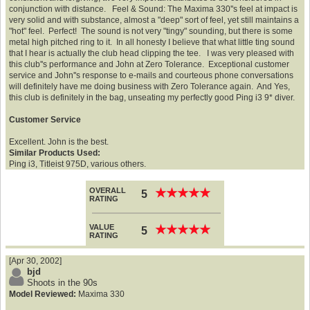
conjunction with distance. Feel & Sound: The Maxima 330''s feel at impact is
very solid and with substance, almost a "deep" sort of feel, yet still maintains a
"hot" feel. Perfect! The sound is not very "tingy" sounding, but there is some
metal high pitched ring to it. In all honesty I believe that what little ting sound
that I hear is actually the club head clipping the tee. I was very pleased with
this club''s performance and John at Zero Tolerance. Exceptional customer
service and John''s response to e-mails and courteous phone conversations
will definitely have me doing business with Zero Tolerance again. And Yes,
this club is definitely in the bag, unseating my perfectly good Ping i3 9* diver.
Customer Service
Excellent. John is the best.
Similar Products Used:
Ping i3, Titleist 975D, various others.
OVERALL
★
★
★
★
★
★
★
★
★
★
5
RATING
VALUE
★
★
★
★
★
★
★
★
★
★
5
RATING
[Apr 30, 2002]
bjd
Shoots in the 90s
Model Reviewed:
Maxima 330