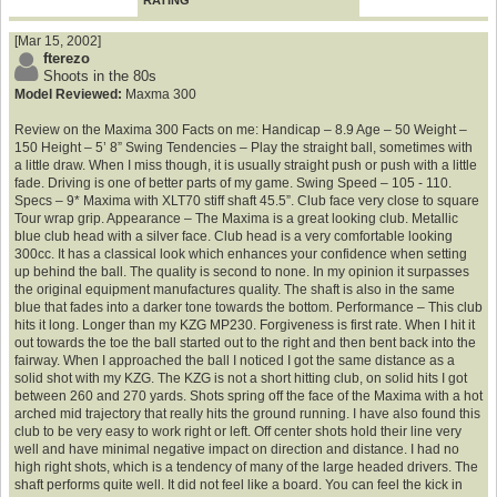
RATING
[Mar 15, 2002]
fterezo
Shoots in the 80s
Model Reviewed:
Maxma 300
Review on the Maxima 300 Facts on me: Handicap – 8.9 Age – 50 Weight –
150 Height – 5’ 8” Swing Tendencies – Play the straight ball, sometimes with
a little draw. When I miss though, it is usually straight push or push with a little
fade. Driving is one of better parts of my game. Swing Speed – 105 - 110.
Specs – 9* Maxima with XLT70 stiff shaft 45.5”. Club face very close to square
Tour wrap grip. Appearance – The Maxima is a great looking club. Metallic
blue club head with a silver face. Club head is a very comfortable looking
300cc. It has a classical look which enhances your confidence when setting
up behind the ball. The quality is second to none. In my opinion it surpasses
the original equipment manufactures quality. The shaft is also in the same
blue that fades into a darker tone towards the bottom. Performance – This club
hits it long. Longer than my KZG MP230. Forgiveness is first rate. When I hit it
out towards the toe the ball started out to the right and then bent back into the
fairway. When I approached the ball I noticed I got the same distance as a
solid shot with my KZG. The KZG is not a short hitting club, on solid hits I got
between 260 and 270 yards. Shots spring off the face of the Maxima with a hot
arched mid trajectory that really hits the ground running. I have also found this
club to be very easy to work right or left. Off center shots hold their line very
well and have minimal negative impact on direction and distance. I had no
high right shots, which is a tendency of many of the large headed drivers. The
shaft performs quite well. It did not feel like a board. You can feel the kick in