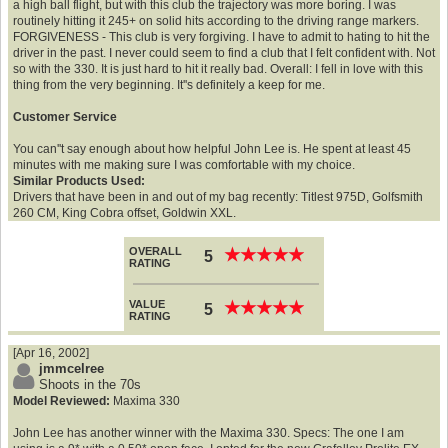
a high ball flight, but with this club the trajectory was more boring. I was
routinely hitting it 245+ on solid hits according to the driving range markers.
FORGIVENESS - This club is very forgiving. I have to admit to hating to hit the
driver in the past. I never could seem to find a club that I felt confident with. Not
so with the 330. It is just hard to hit it really bad. Overall: I fell in love with this
thing from the very beginning. It''s definitely a keep for me.
Customer Service
You can''t say enough about how helpful John Lee is. He spent at least 45
minutes with me making sure I was comfortable with my choice.
Similar Products Used:
Drivers that have been in and out of my bag recently: Titlest 975D, Golfsmith
260 CM, King Cobra offset, Goldwin XXL.
OVERALL
★
★
★
★
★
★
★
★
★
★
5
RATING
VALUE
★
★
★
★
★
★
★
★
★
★
5
RATING
[Apr 16, 2002]
jmmcelree
Shoots in the 70s
Model Reviewed:
Maxima 330
John Lee has another winner with the Maxima 330. Specs: The one I am