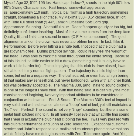
Myself- Age 32, 5''9", 195 lbs. Handicap- Index=?, shoots in the high 80''s-low
90''s Swing Characteristic= Fast tempo, somewhat aggressive,
ss=approximately 110 mph. Typical ball flight is a high trajectory sometimes
straight, sometimes a slight fade. My Maxima 330= 0.5* closed face, 8* loft
with Rifle 6.0 steel shaft @ 44", Lamkin Crossline Soft Cord grip.
Appearance: Stunning. A beautiful blue. Doesn''t appear gaudy or too big, but
definitely confidence inspiring. Most of the volume comes from the deep face.
Quality, fit, and finish are second to none (O.E.M. or component). The gold
alignment mark on the crown was never a problem for me. In fact, I like it.
Performance: Before ever hitting a single ball, I noticed that the club had a
great dynamic feel. During practice swings, I could really feel the weight of
the head. I was able to track the head throughout the entire swing. Because
of this I found it a little easier to hit a draw (something that I usually have to
work a little harder for). I''m not implying that this club is draw biased, I was
still able to hit my normal flight pattern. The trajectory is a little higher than
some, but not in a negative way. The ball soared, or even had a high boring
(if that makes any sense)flight, but never ballooned. Even with a higher flight,
roll was perfectly acceptable. The Maxima 330, (and I hate to sound cliche''),
is one of the longest I have tried. With that being said, it is definitely the most
consistent and forgiving, two very important attributes to be considered in
conjunction with distance. Feel & Sound: The Maxima 330''s feel at impact is
very solid and with substance, almost a "deep" sort of feel, yet still maintains a
"hot" feel. Perfect! The sound is not very "tingy" sounding, but there is some
metal high pitched ring to it. In all honesty I believe that what little ting sound
that I hear is actually the club head clipping the tee. I was very pleased with
this club''s performance and John at Zero Tolerance. Exceptional customer
service and John''s response to e-mails and courteous phone conversations
will definitely have me doing business with Zero Tolerance again. And Yes,