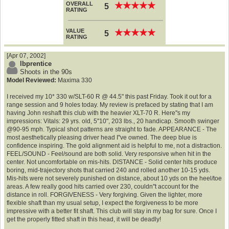
OVERALL
★
★
★
★
★
★
★
★
★
★
5
RATING
VALUE
★
★
★
★
★
★
★
★
★
★
5
RATING
[Apr 07, 2002]
lbprentice
Shoots in the 90s
Model Reviewed:
Maxima 330
I received my 10* 330 w/SLT-60 R @ 44.5" this past Friday. Took it out for a
range session and 9 holes today. My review is prefaced by stating that I am
having John reshaft this club with the heavier XLT-70 R. Here''s my
impressions: Vitals: 29 yrs. old, 5''10", 203 lbs., 20 handicap. Smooth swinger
@90-95 mph. Typical shot patterns are straight to fade. APPEARANCE - The
most aesthetically pleasing driver head I''ve owned. The deep blue is
confidence inspiring. The gold alignment aid is helpful to me, not a distraction.
FEEL/SOUND - Feel/sound are both solid. Very responsive when hit in the
center. Not uncomfortable on mis-hits. DISTANCE - Solid center hits produce
boring, mid-trajectory shots that carried 240 and rolled another 10-15 yds.
Mis-hits were not severely punished on distance, about 10 yds on the heel/toe
areas. A few really good hits carried over 230, couldn''t account for the
distance in roll. FORGIVENESS - Very forgiving. Given the lighter, more
flexible shaft than my usual setup, I expect the forgiveness to be more
impressive with a better fit shaft. This club will stay in my bag for sure. Once I
get the properly fitted shaft in this head, it will be deadly!