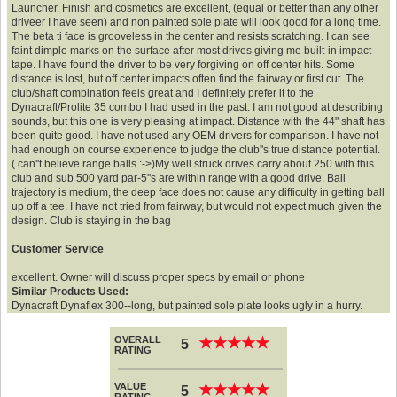
Launcher. Finish and cosmetics are excellent, (equal or better than any other
driveer I have seen) and non painted sole plate will look good for a long time.
The beta ti face is grooveless in the center and resists scratching. I can see
faint dimple marks on the surface after most drives giving me built-in impact
tape. I have found the driver to be very forgiving on off center hits. Some
distance is lost, but off center impacts often find the fairway or first cut. The
club/shaft combination feels great and I definitely prefer it to the
Dynacraft/Prolite 35 combo I had used in the past. I am not good at describing
sounds, but this one is very pleasing at impact. Distance with the 44" shaft has
been quite good. I have not used any OEM drivers for comparison. I have not
had enough on course experience to judge the club''s true distance potential.
( can''t believe range balls :->)My well struck drives carry about 250 with this
club and sub 500 yard par-5''s are within range with a good drive. Ball
trajectory is medium, the deep face does not cause any difficulty in getting ball
up off a tee. I have not tried from fairway, but would not expect much given the
design. Club is staying in the bag
Customer Service
excellent. Owner will discuss proper specs by email or phone
Similar Products Used:
Dynacraft Dynaflex 300--long, but painted sole plate looks ugly in a hurry.
OVERALL
★
★
★
★
★
★
★
★
★
★
5
RATING
VALUE
★
★
★
★
★
★
★
★
★
★
5