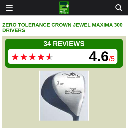
ZERO TOLERANCE CROWN JEWEL MAXIMA 300
DRIVERS
34 REVIEWS
4.6
★
★
★
★
★
★
★
★
★
★
/5