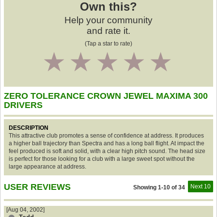
Own this?
Help your community
and rate it.
(Tap a star to rate)
1
2
3
4
5
ZERO TOLERANCE CROWN JEWEL MAXIMA 300
DRIVERS
DESCRIPTION
This attractive club promotes a sense of confidence at address. It produces
a higher ball trajectory than Spectra and has a long ball flight. At impact the
feel produced is soft and solid, with a clear high pitch sound. The head size
is perfect for those looking for a club with a large sweet spot without the
large appearance at address.
USER REVIEWS
Next 10
Showing 1-10 of 34
[Aug 04, 2002]