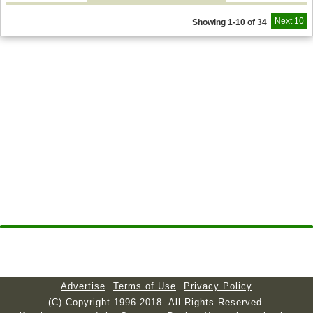
Next 10
Showing 1-10 of 34
Advertise
Terms of Use
Privacy Policy
(C) Copyright 1996-2018. All Rights Reserved.