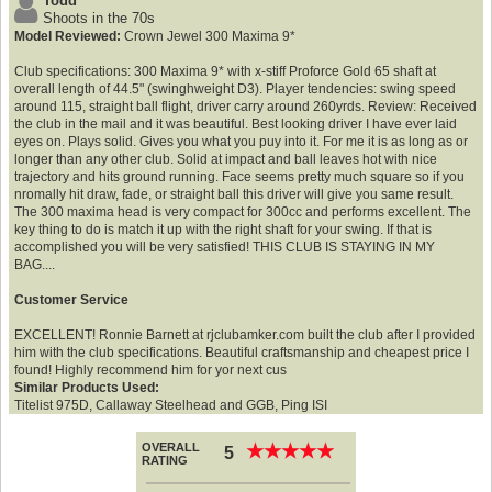
Todd
Shoots in the 70s
Model Reviewed:
Crown Jewel 300 Maxima 9*
Club specifications: 300 Maxima 9* with x-stiff Proforce Gold 65 shaft at
overall length of 44.5" (swinghweight D3). Player tendencies: swing speed
around 115, straight ball flight, driver carry around 260yrds. Review: Received
the club in the mail and it was beautiful. Best looking driver I have ever laid
eyes on. Plays solid. Gives you what you puy into it. For me it is as long as or
longer than any other club. Solid at impact and ball leaves hot with nice
trajectory and hits ground running. Face seems pretty much square so if you
nromally hit draw, fade, or straight ball this driver will give you same result.
The 300 maxima head is very compact for 300cc and performs excellent. The
key thing to do is match it up with the right shaft for your swing. If that is
accomplished you will be very satisfied! THIS CLUB IS STAYING IN MY
BAG....
Customer Service
EXCELLENT! Ronnie Barnett at rjclubamker.com built the club after I provided
him with the club specifications. Beautiful craftsmanship and cheapest price I
found! Highly recommend him for yor next cus
Similar Products Used:
Titelist 975D, Callaway Steelhead and GGB, Ping ISI
OVERALL
★
★
★
★
★
★
★
★
★
★
5
RATING