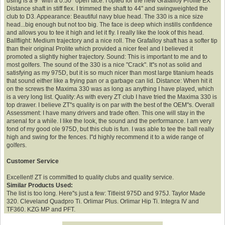
using is a 9* with a 0.50* open face. I opted for the new Grafalloy Prolite EX
Distance shaft in stiff flex. I trimmed the shaft to 44" and swingweighted the
club to D3. Appearance: Beautiful navy blue head. The 330 is a nice size
head...big enough but not too big. The face is deep which instills confidence
and allows you to tee it high and let it fly. I really like the look of this head.
Ballflight: Medium trajectory and a nice roll. The Grafalloy shaft has a softer tip
than their original Prolite which provided a nicer feel and I believed it
promoted a slightly higher trajectory. Sound: This is important to me and to
most golfers. The sound of the 330 is a nice "Crack". It''s not as solid and
satisfying as my 975D, but it is so much nicer than most large titanium heads
that sound either like a frying pan or a garbage can lid. Distance: When hit it
on the screws the Maxima 330 was as long as anything I have played, which
is a very long list. Quality: As with every ZT club I have tried the Maxima 330 is
top drawer. I believe ZT''s quality is on par with the best of the OEM''s. Overall
Assessment: I have many drivers and trade often. This one will stay in the
arsenal for a while. I like the look, the sound and the performance. I am very
fond of my good ole 975D, but this club is fun. I was able to tee the ball really
high and swing for the fences. I''d highly recommend it to a wide range of
golfers.
Customer Service
Excellent! ZT is committed to quality clubs and quality service.
Similar Products Used:
The list is too long. Here''s just a few: Titleist 975D and 975J. Taylor Made
320. Cleveland Quadpro Ti. Orlimar Plus. Orlimar Hip Ti. Integra IV and
TF360. KZG MP and PFT.