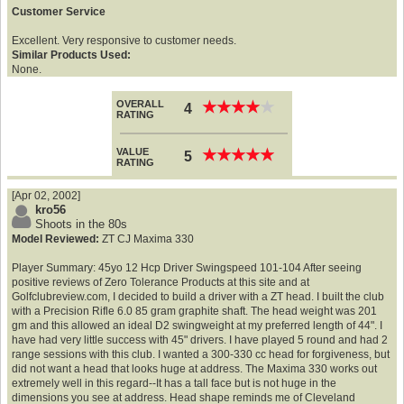
Customer Service
Excellent. Very responsive to customer needs.
Similar Products Used:
None.
OVERALL
★
★
★
★
★
★
★
★
★
★
4
RATING
VALUE
★
★
★
★
★
★
★
★
★
★
5
RATING
[Apr 02, 2002]
kro56
Shoots in the 80s
Model Reviewed:
ZT CJ Maxima 330
Player Summary: 45yo 12 Hcp Driver Swingspeed 101-104 After seeing
positive reviews of Zero Tolerance Products at this site and at
Golfclubreview.com, I decided to build a driver with a ZT head. I built the club
with a Precision Rifle 6.0 85 gram graphite shaft. The head weight was 201
gm and this allowed an ideal D2 swingweight at my preferred length of 44". I
have had very little success with 45" drivers. I have played 5 round and had 2
range sessions with this club. I wanted a 300-330 cc head for forgiveness, but
did not want a head that looks huge at address. The Maxima 330 works out
extremely well in this regard--It has a tall face but is not huge in the
dimensions you see at address. Head shape reminds me of Cleveland