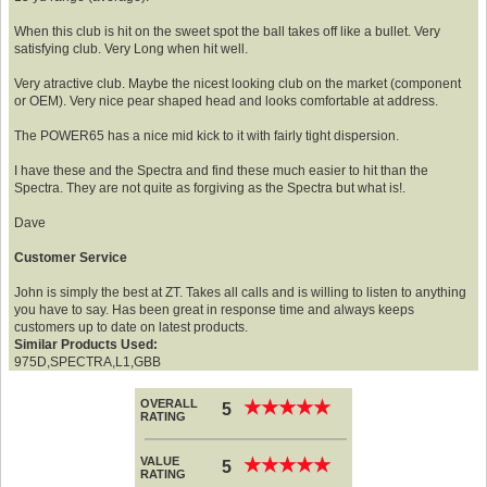
When this club is hit on the sweet spot the ball takes off like a bullet. Very
satisfying club. Very Long when hit well.
Very atractive club. Maybe the nicest looking club on the market (component
or OEM). Very nice pear shaped head and looks comfortable at address.
The POWER65 has a nice mid kick to it with fairly tight dispersion.
I have these and the Spectra and find these much easier to hit than the
Spectra. They are not quite as forgiving as the Spectra but what is!.
Dave
Customer Service
John is simply the best at ZT. Takes all calls and is willing to listen to anything
you have to say. Has been great in response time and always keeps
customers up to date on latest products.
Similar Products Used:
975D,SPECTRA,L1,GBB
OVERALL
★
★
★
★
★
★
★
★
★
★
5
RATING
VALUE
★
★
★
★
★
★
★
★
★
★
5
RATING