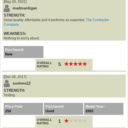
[May 25, 2021]
madmardigan
STRENGTH:
Great quality. Affordable and it performs as expected.
Tile Contractor
Company
WEAKNESS:
Nothing to worry about.
Purchased:
New
OVERALL
★
★
★
★
★
★
★
★
★
★
5
RATING
[Dec 06, 2017]
sushma12
STRENGTH:
Testing
Price Paid:
Purchased:
Model Year:
250
Used
2005
OVERALL
★
★
★
★
★
★
★
★
★
★
1
RATING