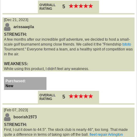
OVERALL
★
★
★
★
★
★
★
★
★
★
5
RATING
[Dec 21, 2023]
arissaaqila
STRENGTH:
A few months after our incredible golf adventure, we decided to host a small-
scale golf tournament among close friends. We called it the "Friendship
tstoto
Tournament." Everyone formed a team, and a healthy spirit of competition was
in the air.
WEAKNESS:
While using this product, I didn't feel any weakness.
Purchased:
New
OVERALL
★
★
★
★
★
★
★
★
★
★
5
RATING
[Feb 07, 2023]
boorish1973
STRENGTH:
First, I cut it down to 44.5". The stock club is nearly 46", too long. That made
quite a difference in terms of taking spin off the ball.
fleet repair Arlington