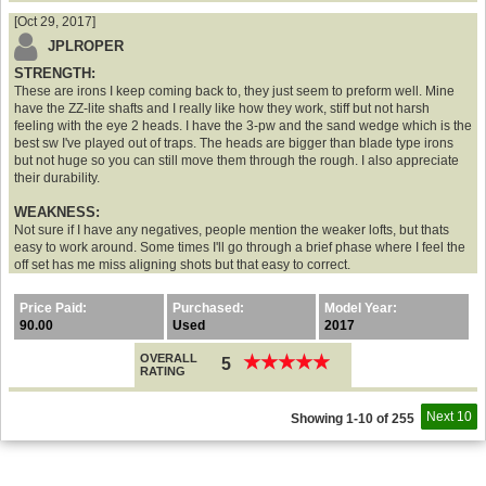
[Oct 29, 2017]
JPLROPER
STRENGTH:
These are irons I keep coming back to, they just seem to preform well. Mine
have the ZZ-lite shafts and I really like how they work, stiff but not harsh
feeling with the eye 2 heads. I have the 3-pw and the sand wedge which is the
best sw I've played out of traps. The heads are bigger than blade type irons
but not huge so you can still move them through the rough. I also appreciate
their durability.
WEAKNESS:
Not sure if I have any negatives, people mention the weaker lofts, but thats
easy to work around. Some times I'll go through a brief phase where I feel the
off set has me miss aligning shots but that easy to correct.
Price Paid:
Purchased:
Model Year:
90.00
Used
2017
OVERALL
★
★
★
★
★
★
★
★
★
★
5
RATING
Next 10
Showing 1-10 of 255