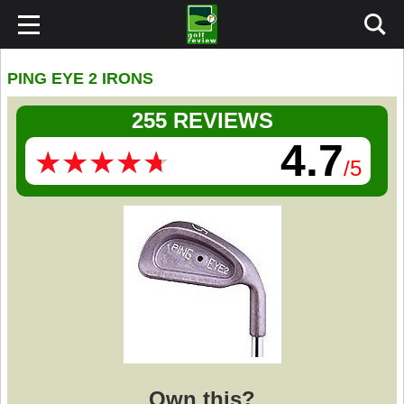
PING EYE 2 IRONS
255 REVIEWS
4.7
★
★
★
★
★
★
★
★
★
★
/5
Own this?