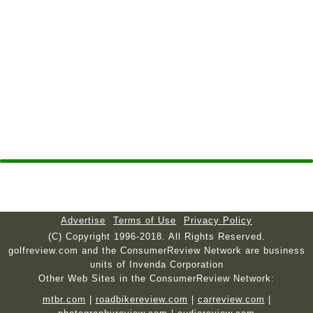
Advertise
Terms of Use
Privacy Policy
(C) Copyright 1996-2018. All Rights Reserved.
golfreview.com and the ConsumerReview Network are business
units of Invenda Corporation
Other Web Sites in the ConsumerReview Network:
mtbr.com
|
roadbikereview.com
|
carreview.com
|