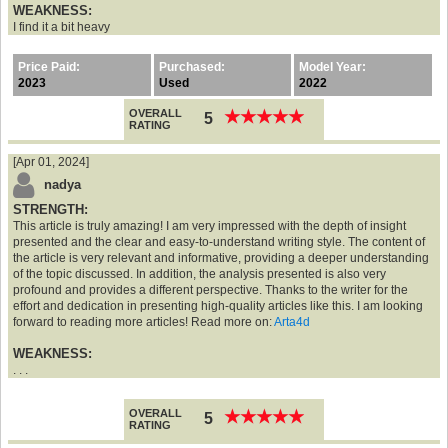
WEAKNESS:
I find it a bit heavy
Price Paid:
Purchased:
Model Year:
2023
Used
2022
OVERALL
★
★
★
★
★
★
★
★
★
★
5
RATING
[Apr 01, 2024]
nadya
STRENGTH:
This article is truly amazing! I am very impressed with the depth of insight
presented and the clear and easy-to-understand writing style. The content of
the article is very relevant and informative, providing a deeper understanding
of the topic discussed. In addition, the analysis presented is also very
profound and provides a different perspective. Thanks to the writer for the
effort and dedication in presenting high-quality articles like this. I am looking
forward to reading more articles! Read more on:
Arta4d
WEAKNESS:
. . .
OVERALL
★
★
★
★
★
★
★
★
★
★
5
RATING