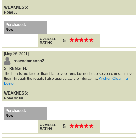
WEAKNESS:
None . .
Purchased:
New
OVERALL
★
★
★
★
★
★
★
★
★
★
5
RATING
[May 28, 2021]
rosendamanns2
STRENGTH:
The heads are bigger than blade type irons but not huge so you can still move
them through the rough. I also appreciate their durability.
Kitchen Cleaning
Boston
WEAKNESS:
None so far.
Purchased:
New
OVERALL
★
★
★
★
★
★
★
★
★
★
5
RATING