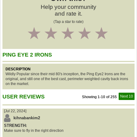
Help your community
and rate it.
(Tap a star to rate)
1
2
3
4
5
PING EYE 2 IRONS
DESCRIPTION
Wildly Popular since their mid 80's inception, the Ping Eye2 Irons are the
original, and still one of the best cast, perimeter weighted cavity back irons
on the market.
USER REVIEWS
Next 10
Showing 1-10 of 255
[Jul 22, 2024]
kihnabankim2
STRENGTH:
Make sure to fly in the right direction