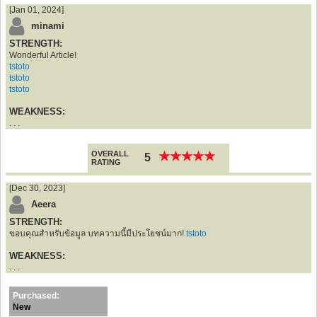
[Jan 01, 2024]
minami
STRENGTH:
Wonderful Article!
tstoto
tstoto
tstoto
WEAKNESS:
. . .
OVERALL
★
★
★
★
★
★
★
★
★
★
5
RATING
[Dec 30, 2023]
Aeera
STRENGTH:
ขอบคุณสำหรับข้อมูล บทความนี้มีประโยชน์มาก!
tstoto
WEAKNESS:
. . .
Purchased:
New