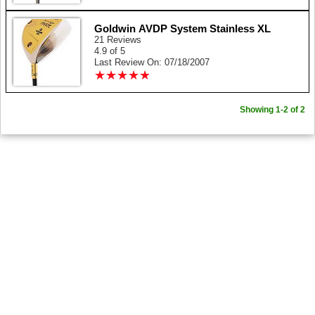
Goldwin AVDP System Stainless XL
21 Reviews
4.9 of 5
Last Review On: 07/18/2007
★
★
★
★
★
★
★
★
★
★
Showing 1-2 of 2