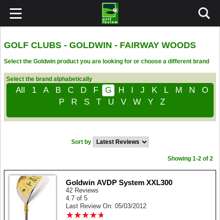
GOLF CLUBS - GOLDWIN - FAIRWAY WOODS
Select the Goldwin product you are looking for or choose a different brand
Select the brand alphabetically
All
1
A
B
C
D
F
G
H
I
J
K
L
M
N
O
P
R
S
T
U
V
W
Y
Z
Sort by
Showing 1-2 of 2
Goldwin AVDP System XXL300
42 Reviews
4.7 of 5
Last Review On: 05/03/2012
★
★
★
★
★
★
★
★
★
★