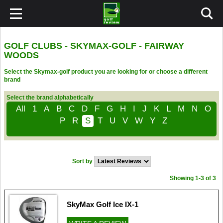
GOLF CLUBS - SKYMAX-GOLF - FAIRWAY
WOODS
Select the Skymax-golf product you are looking for or choose a different
brand
Select the brand alphabetically
All
1
A
B
C
D
F
G
H
I
J
K
L
M
N
O
P
R
S
T
U
V
W
Y
Z
Sort by
Showing 1-3 of 3
SkyMax Golf Ice IX-1