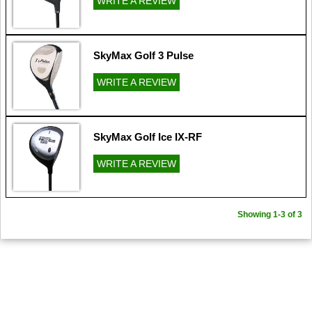
WRITE A REVIEW
SkyMax Golf 3 Pulse
WRITE A REVIEW
SkyMax Golf Ice IX-RF
WRITE A REVIEW
Showing 1-3 of 3