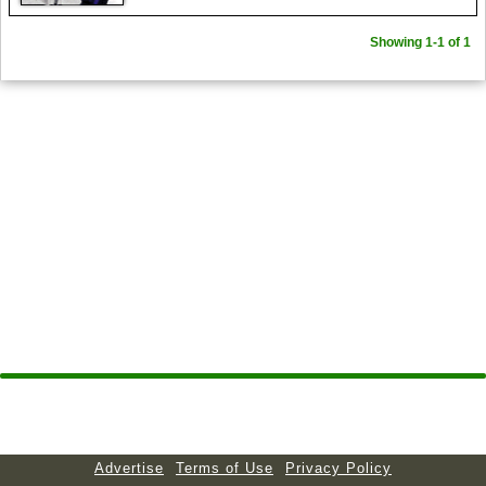
Showing 1-1 of 1
Advertise
Terms of Use
Privacy Policy