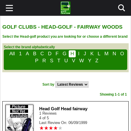
GOLF CLUBS - HEAD-GOLF - FAIRWAY WOODS
Select the Head-golf product you are looking for or choose a different brand
Select the brand alphabetically
All
1
A
B
C
D
F
G
H
I
J
K
L
M
N
O
P
R
S
T
U
V
W
Y
Z
Sort by
Showing 1-1 of 1
Head Golf Head fairway
1 Reviews
4 of 5
Last Review On: 06/09/1999
★
★
★
★
★
★
★
★
★
★