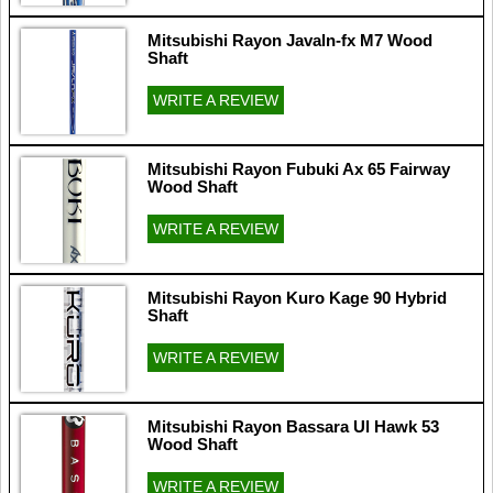
Mitsubishi Rayon Javaln-fx M7 Wood
Shaft
WRITE A REVIEW
Mitsubishi Rayon Fubuki Ax 65 Fairway
Wood Shaft
WRITE A REVIEW
Mitsubishi Rayon Kuro Kage 90 Hybrid
Shaft
WRITE A REVIEW
Mitsubishi Rayon Bassara Ul Hawk 53
Wood Shaft
WRITE A REVIEW