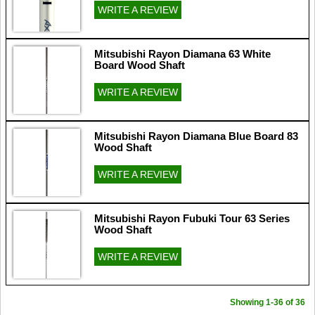
WRITE A REVIEW
Mitsubishi Rayon Diamana 63 White
Board Wood Shaft
WRITE A REVIEW
Mitsubishi Rayon Diamana Blue Board 83
Wood Shaft
WRITE A REVIEW
Mitsubishi Rayon Fubuki Tour 63 Series
Wood Shaft
WRITE A REVIEW
Showing 1-36 of 36