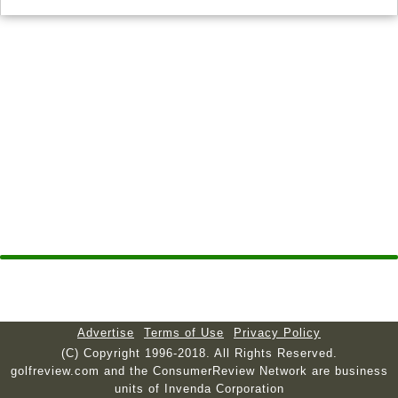
Advertise
Terms of Use
Privacy Policy
(C) Copyright 1996-2018. All Rights Reserved.
golfreview.com and the ConsumerReview Network are business
units of Invenda Corporation