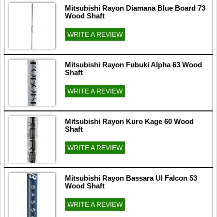
Mitsubishi Rayon Diamana Blue Board 73
Wood Shaft
WRITE A REVIEW
Mitsubishi Rayon Fubuki Alpha 63 Wood
Shaft
WRITE A REVIEW
Mitsubishi Rayon Kuro Kage 60 Wood
Shaft
WRITE A REVIEW
Mitsubishi Rayon Bassara Ul Falcon 53
Wood Shaft
WRITE A REVIEW