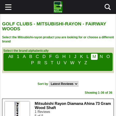
GOLF CLUBS - MITSUBISHI-RAYON - FAIRWAY
WOODS
Select the Mitsubishi-rayon product you are looking for or choose a different
brand
Select the brand alphabetically
All
1
A
B
C
D
F
G
H
I
J
K
L
M
N
O
P
R
S
T
U
V
W
Y
Z
Sort by
Showing 1-36 of 36
Mitsubishi Rayon Diamana Ahina 73 Gram
Wood Shaft
1 Reviews
5 of 5