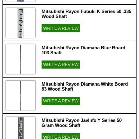
Mitsubishi Rayon Fubuki K Series 50 .335
Wood Shaft
WRITE A REVIEW
Mitsubishi Rayon Diamana Blue Board
103 Shaft
WRITE A REVIEW
Mitsubishi Rayon Diamana White Board
83 Wood Shaft
WRITE A REVIEW
Mitsubishi Rayon Javlnfx Y Series 50
Gram Wood Shaft
WRITE A REVIEW