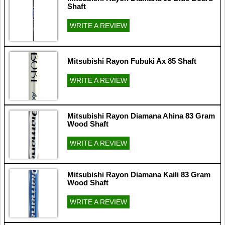
Shaft
WRITE A REVIEW
Mitsubishi Rayon Fubuki Ax 85 Shaft
WRITE A REVIEW
Mitsubishi Rayon Diamana Ahina 83 Gram
Wood Shaft
WRITE A REVIEW
Mitsubishi Rayon Diamana Kaili 83 Gram
Wood Shaft
WRITE A REVIEW