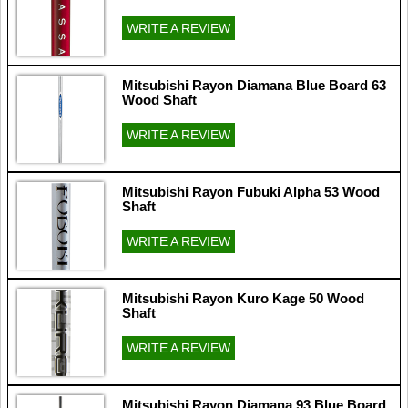
WRITE A REVIEW
Mitsubishi Rayon Diamana Blue Board 63
Wood Shaft
WRITE A REVIEW
Mitsubishi Rayon Fubuki Alpha 53 Wood
Shaft
WRITE A REVIEW
Mitsubishi Rayon Kuro Kage 50 Wood
Shaft
WRITE A REVIEW
Mitsubishi Rayon Diamana 93 Blue Board