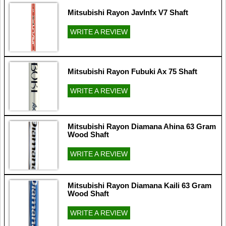
Mitsubishi Rayon Javlnfx V7 Shaft
WRITE A REVIEW
Mitsubishi Rayon Fubuki Ax 75 Shaft
WRITE A REVIEW
Mitsubishi Rayon Diamana Ahina 63 Gram
Wood Shaft
WRITE A REVIEW
Mitsubishi Rayon Diamana Kaili 63 Gram
Wood Shaft
WRITE A REVIEW