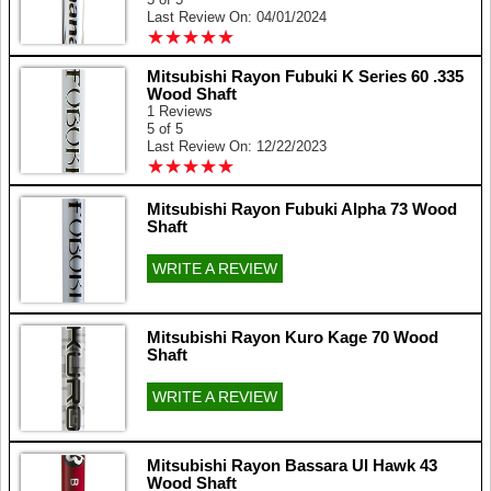
Last Review On: 04/01/2024
★
★
★
★
★
★
★
★
★
★
Mitsubishi Rayon Fubuki K Series 60 .335
Wood Shaft
1 Reviews
5 of 5
Last Review On: 12/22/2023
★
★
★
★
★
★
★
★
★
★
Mitsubishi Rayon Fubuki Alpha 73 Wood
Shaft
WRITE A REVIEW
Mitsubishi Rayon Kuro Kage 70 Wood
Shaft
WRITE A REVIEW
Mitsubishi Rayon Bassara Ul Hawk 43
Wood Shaft