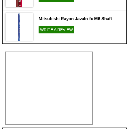
Mitsubishi Rayon Javaln-fx M6 Shaft
WRITE A REVIEW