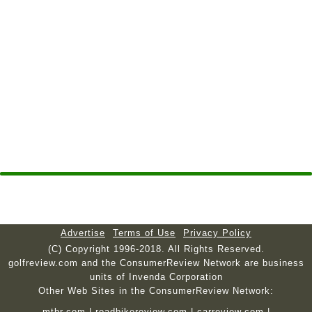
Advertise
Terms of Use
Privacy Policy
(C) Copyright 1996-2018. All Rights Reserved.
golfreview.com and the ConsumerReview Network are business
units of Invenda Corporation
Other Web Sites in the ConsumerReview Network:
mtbr.com
|
roadbikereview.com
|
carreview.com
|