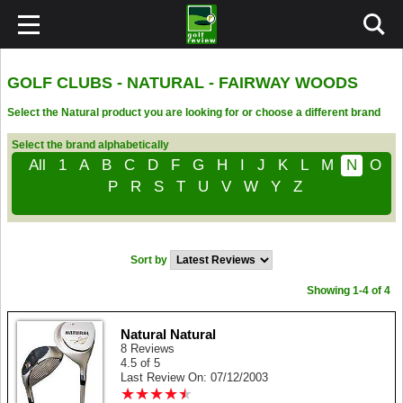
GOLF CLUBS - NATURAL - FAIRWAY WOODS
Select the Natural product you are looking for or choose a different brand
Select the brand alphabetically
All
1
A
B
C
D
F
G
H
I
J
K
L
M
N
O
P
R
S
T
U
V
W
Y
Z
Sort by
Showing 1-4 of 4
Natural Natural
8 Reviews
4.5 of 5
Last Review On: 07/12/2003
★
★
★
★
★
★
★
★
★
★