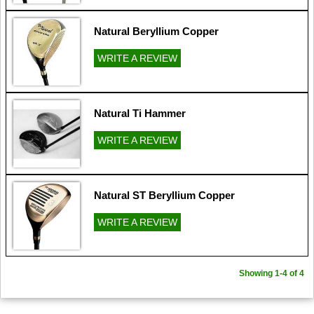
Natural Beryllium Copper
WRITE A REVIEW
Natural Ti Hammer
WRITE A REVIEW
Natural ST Beryllium Copper
WRITE A REVIEW
Showing 1-4 of 4