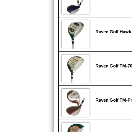
Raven Golf Hawk 
Raven Golf TM-7
Raven Golf TM-Pr