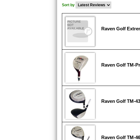
Sort by
Raven Golf Extre
Raven Golf TM-Pr
Raven Golf TM-43
Raven Golf TM-4