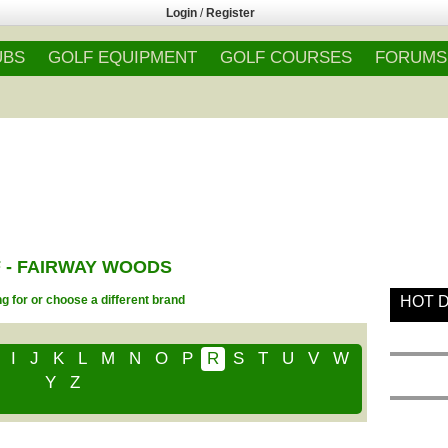
Login
/
Register
UBS
GOLF EQUIPMENT
GOLF COURSES
FORUMS
 - FAIRWAY WOODS
g for or choose a different brand
HOT 
I
J
K
L
M
N
O
P
R
S
T
U
V
W
Y
Z