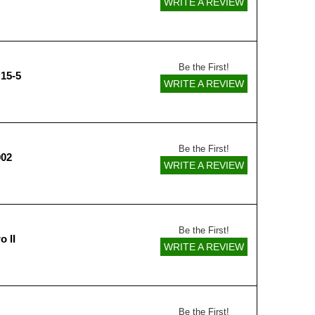
WRITE A REVIEW
Be the First!
15-5
WRITE A REVIEW
Be the First!
002
WRITE A REVIEW
Be the First!
o II
WRITE A REVIEW
Be the First!