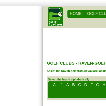
HOME
GOLF CL
GOLF CLUBS - RAVEN-GOLF
Select the Raven-golf product you are lookin
Select the brand alphabetically
All
1
A
B
C
D
F
G
H