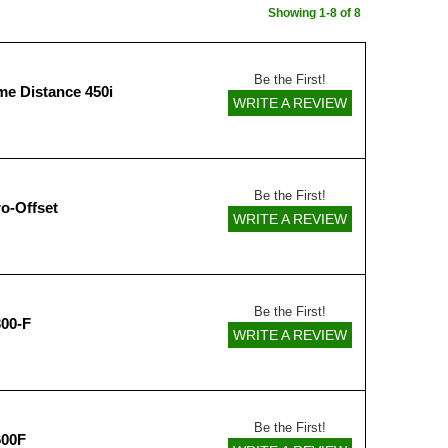
Showing 1-8 of 8
Be the First!
me Distance 450i
WRITE A REVIEW
Be the First!
o-Offset
WRITE A REVIEW
Be the First!
00-F
WRITE A REVIEW
Be the First!
600F