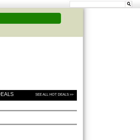
DEALS
SEE ALL HOT DEALS >>