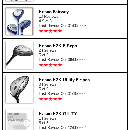
Kasco Fairway
10 Reviews
4.9 of 5
Last Review On: 01/09/2008
★
★
★
★
★
★
★
★
★
★
Kasco K2K F-Sepc
2 Reviews
5 of 5
Last Review On: 08/08/2006
★
★
★
★
★
★
★
★
★
★
Kasco K2K Utility E-spec
3 Reviews
5 of 5
Last Review On: 01/15/2006
★
★
★
★
★
★
★
★
★
★
Kasco K2K iTILITY
1 Reviews
5 of 5
Last Review On: 12/08/2004