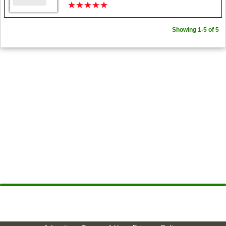
★
★
★
★
★
★
★
★
★
★
Showing 1-5 of 5