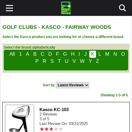
GOLF CLUBS - KASCO - FAIRWAY WOODS
Select the Kasco product you are looking for or choose a different brand
Select the brand alphabetically
All
1
A
B
C
D
F
G
H
I
J
K
L
M
N
O
P
R
S
T
U
V
W
Y
Z
Sort by
Showing 1-5 of 5
Kasco KC-103
2 Reviews
3 of 5
Last Review On: 03/21/2025
★
★
★
★
★
★
★
★
★
★