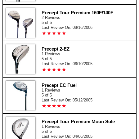
Precept Tour Premium 160F/140F
2 Reviews
5 of 5
Last Review On: 08/16/2006
★
★
★
★
★
★
★
★
★
★
Precept 2-EZ
1 Reviews
5 of 5
Last Review On: 06/10/2005
★
★
★
★
★
★
★
★
★
★
Precept EC Fuel
1 Reviews
5 of 5
Last Review On: 05/12/2005
★
★
★
★
★
★
★
★
★
★
Precept Tour Premium Moon Sole
1 Reviews
5 of 5
Last Review On: 04/06/2005