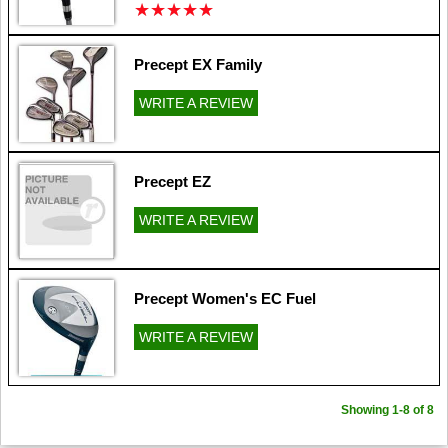
★
★
★
★
★
★
★
★
★
★
Precept EX Family
WRITE A REVIEW
Precept EZ
WRITE A REVIEW
Precept Women's EC Fuel
WRITE A REVIEW
Showing 1-8 of 8