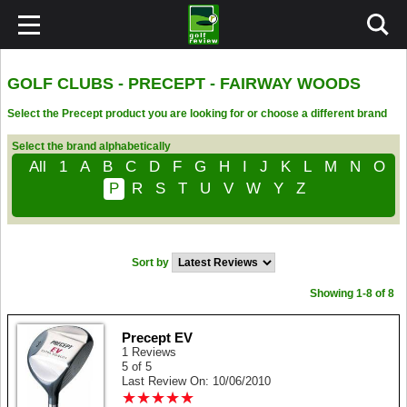
GOLF CLUBS - PRECEPT - FAIRWAY WOODS
Select the Precept product you are looking for or choose a different brand
Select the brand alphabetically
All
1
A
B
C
D
F
G
H
I
J
K
L
M
N
O
P
R
S
T
U
V
W
Y
Z
Sort by
Showing 1-8 of 8
Precept EV
1 Reviews
5 of 5
Last Review On: 10/06/2010
★
★
★
★
★
★
★
★
★
★