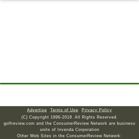
Advertise
Terms of Use
Privacy Policy
(C) Copyright 1996-2018. All Rights Reserved.
golfreview.com and the ConsumerReview Network are business
units of Invenda Corporation
Other Web Sites in the ConsumerReview Network: