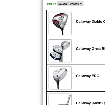
Sort by
Callaway Diablo 
Callaway Great Bi
Callaway ERC
Callaway Hawk E