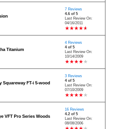
7 Reviews
4.6 of 5
sion
Last Review On:
04/16/2011
★
★
★
★
★
★
★
★
★
★
4 Reviews
4 of 5
tha Titanium
Last Review On:
10/14/2009
★
★
★
★
★
★
★
★
★
★
3 Reviews
4 of 5
y Squareway FT-i 5-wood
Last Review On:
07/10/2009
★
★
★
★
★
★
★
★
★
★
16 Reviews
4.2 of 5
ye VFT Pro Series Woods
Last Review On:
08/08/2006
★
★
★
★
★
★
★
★
★
★