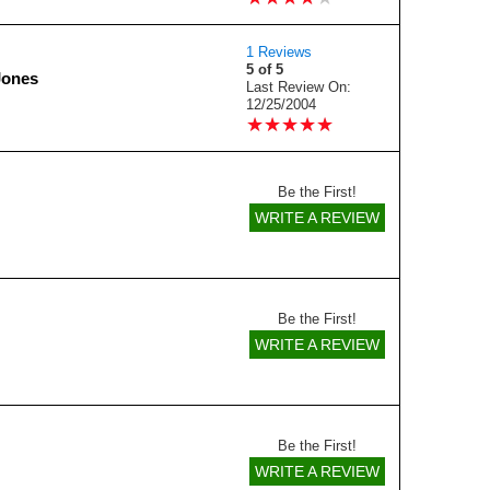
1 Reviews
5 of 5
Jones
Last Review On:
12/25/2004
★
★
★
★
★
★
★
★
★
★
Be the First!
WRITE A REVIEW
Be the First!
WRITE A REVIEW
Be the First!
WRITE A REVIEW