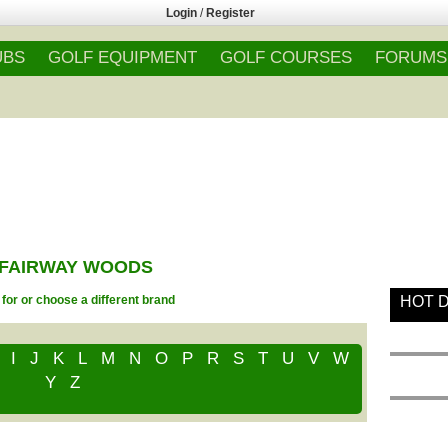
Login
/
Register
UBS
GOLF EQUIPMENT
GOLF COURSES
FORUMS
- FAIRWAY WOODS
for or choose a different brand
HOT 
I
J
K
L
M
N
O
P
R
S
T
U
V
W
Y
Z