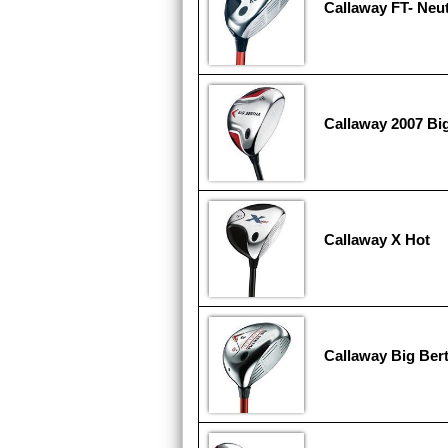
Callaway FT- Neut
Callaway 2007 Bi
Callaway X Hot
Callaway Big Ber