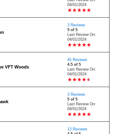
04/01/2024
★
★
★
★
★
★
★
★
★
★
3 Reviews
5 of 5
on
Last Review On:
04/01/2024
★
★
★
★
★
★
★
★
★
★
45 Reviews
4.5 of 5
ye VFT Woods
Last Review On:
04/01/2024
★
★
★
★
★
★
★
★
★
★
3 Reviews
5 of 5
Hawk
Last Review On:
04/01/2024
★
★
★
★
★
★
★
★
★
★
13 Reviews
4.5 of 5