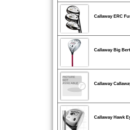
Callaway ERC Fu
Callaway Big Ber
Callaway Callawa
Callaway Hawk E