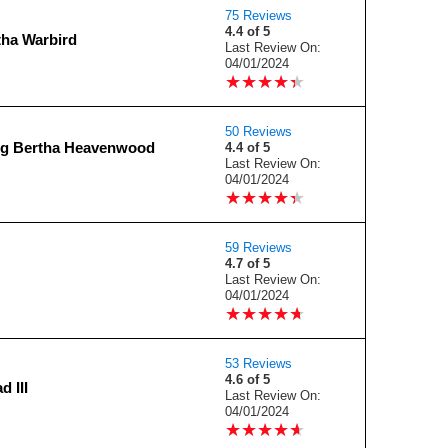
75 Reviews
4.4 of 5
tha Warbird
Last Review On:
04/01/2024
★
★
★
★
★
★
★
★
★
★
50 Reviews
ig Bertha Heavenwood
4.4 of 5
Last Review On:
04/01/2024
★
★
★
★
★
★
★
★
★
★
59 Reviews
4.7 of 5
Last Review On:
04/01/2024
★
★
★
★
★
★
★
★
★
★
53 Reviews
4.6 of 5
d III
Last Review On:
04/01/2024
★
★
★
★
★
★
★
★
★
★