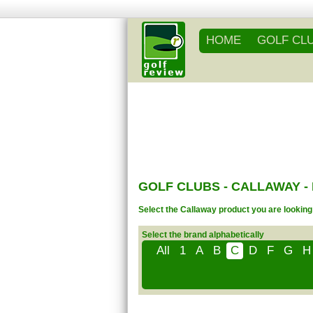
HOME
GOLF CL
GOLF CLUBS - CALLAWAY 
Select the Callaway product you are looking 
Select the brand alphabetically
All
1
A
B
C
D
F
G
H