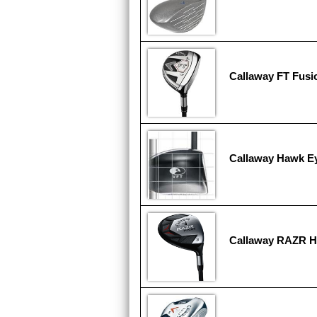
Callaway FT Fusi
Callaway Hawk E
Callaway RAZR 