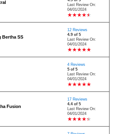
ral
Last Review On:
04/01/2024
★
★
★
★
★
★
★
★
★
★
12 Reviews
4.9 of 5
g Bertha SS
Last Review On:
04/01/2024
★
★
★
★
★
★
★
★
★
★
4 Reviews
5 of 5
Last Review On:
04/01/2024
★
★
★
★
★
★
★
★
★
★
17 Reviews
4.4 of 5
tha Fusion
Last Review On:
04/01/2024
★
★
★
★
★
★
★
★
★
★
7 Reviews