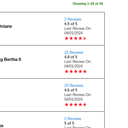
Showing 1-49 of 49
2 Reviews
4.5 of 5
Octane
Last Review On:
04/01/2024
★
★
★
★
★
★
★
★
★
★
22 Reviews
4.8 of 5
g Bertha II
Last Review On:
04/01/2024
★
★
★
★
★
★
★
★
★
★
23 Reviews
4.6 of 5
Last Review On:
04/01/2024
★
★
★
★
★
★
★
★
★
★
2 Reviews
5 of 5
ye
Last Review On: