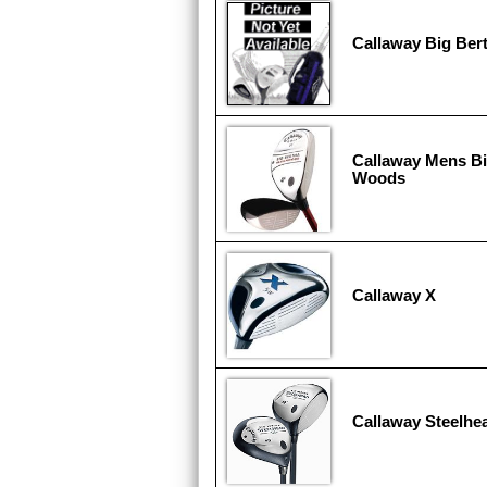
Callaway Big Ber
Callaway Mens B
Woods
Callaway X
Callaway Steelhea