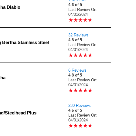
4.6 of 5
tha Diablo
Last Review On:
04/01/2024
★
★
★
★
★
★
★
★
★
★
32 Reviews
4.8 of 5
 Bertha Stainless Steel
Last Review On:
04/01/2024
★
★
★
★
★
★
★
★
★
★
6 Reviews
4.8 of 5
tha
Last Review On:
04/01/2024
★
★
★
★
★
★
★
★
★
★
230 Reviews
4.6 of 5
ad/Steelhead Plus
Last Review On:
04/01/2024
★
★
★
★
★
★
★
★
★
★