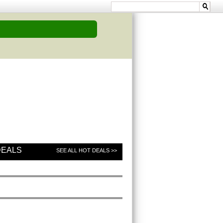
DEALS
SEE ALL HOT DEALS >>