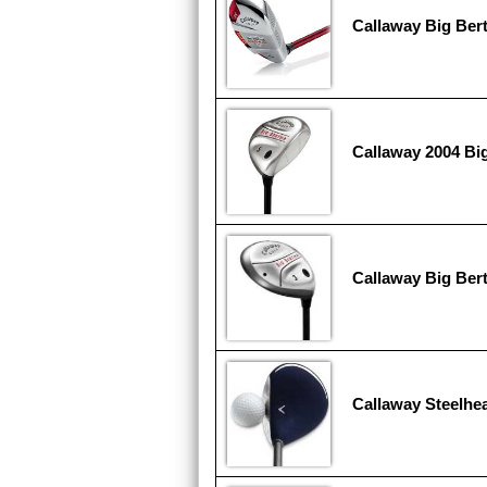
Callaway Big Ber
Callaway 2004 Big
Callaway Big Ber
Callaway Steelhe