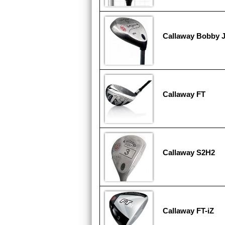
Callaway Bobby 
Callaway FT
Callaway S2H2
Callaway FT-iZ