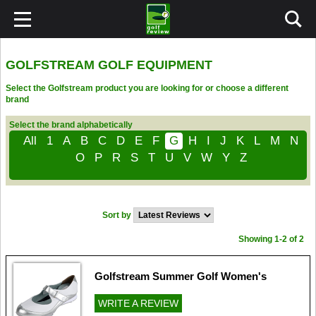
GOLFSTREAM GOLF EQUIPMENT
Select the Golfstream product you are looking for or choose a different
brand
Select the brand alphabetically
All
1
A
B
C
D
E
F
G
H
I
J
K
L
M
N
O
P
R
S
T
U
V
W
Y
Z
Sort by
Showing 1-2 of 2
Golfstream Summer Golf Women's
WRITE A REVIEW