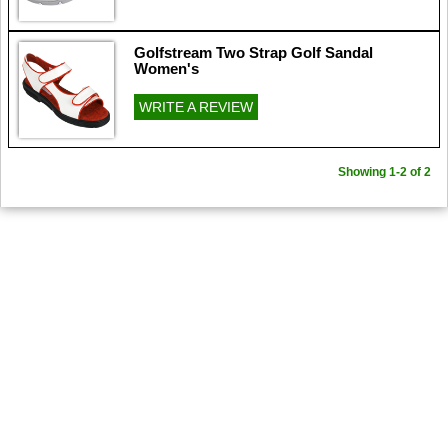
Golfstream Two Strap Golf Sandal
Women's
WRITE A REVIEW
Showing 1-2 of 2