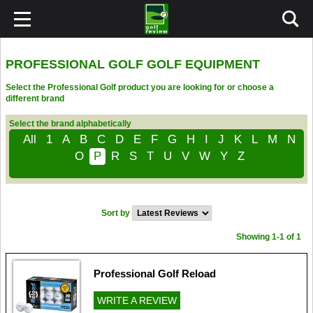
PROFESSIONAL GOLF GOLF EQUIPMENT
Select the Professional Golf product you are looking for or choose a
different brand
Select the brand alphabetically
All
1
A
B
C
D
E
F
G
H
I
J
K
L
M
N
O
P
R
S
T
U
V
W
Y
Z
Sort by
Showing 1-1 of 1
Professional Golf Reload
WRITE A REVIEW