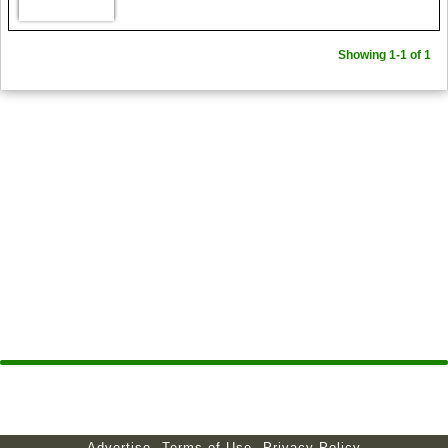
Showing 1-1 of 1
Advertise
Terms of Use
Privacy Policy