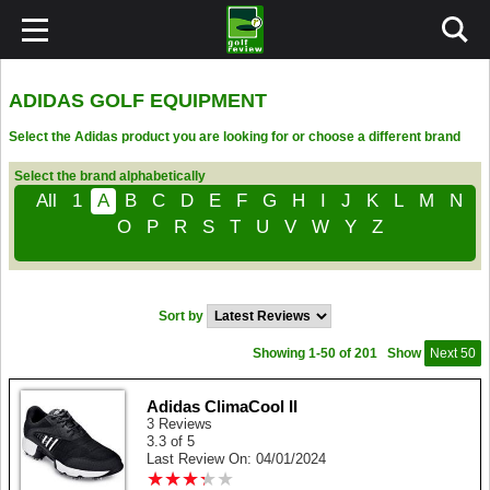
ADIDAS GOLF EQUIPMENT
Select the Adidas product you are looking for or choose a different brand
Select the brand alphabetically
All
1
A
B
C
D
E
F
G
H
I
J
K
L
M
N
O
P
R
S
T
U
V
W
Y
Z
Sort by
Showing 1-50 of 201
Show
Next 50
Adidas ClimaCool II
3 Reviews
3.3 of 5
Last Review On: 04/01/2024
★
★
★
★
★
★
★
★
★
★