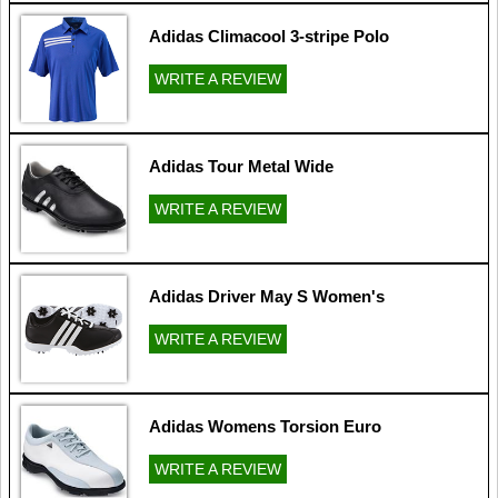
Adidas Climacool 3-stripe Polo
WRITE A REVIEW
Adidas Tour Metal Wide
WRITE A REVIEW
Adidas Driver May S Women's
WRITE A REVIEW
Adidas Womens Torsion Euro
WRITE A REVIEW