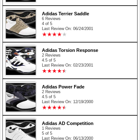
Adidas Terrier Saddle
6 Reviews
4 of 5
Last Review On: 06/24/2001
★
★
★
★
★
★
★
★
★
★
Adidas Torsion Response
2 Reviews
4.5 of 5
Last Review On: 02/23/2001
★
★
★
★
★
★
★
★
★
★
Adidas Power Fade
2 Reviews
4.5 of 5
Last Review On: 12/19/2000
★
★
★
★
★
★
★
★
★
★
Adidas AD Competition
1 Reviews
5 of 5
Last Review On: 06/13/2000