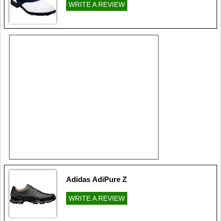
WRITE A REVIEW
Adidas AdiPure Z
WRITE A REVIEW