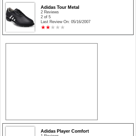
Adidas Tour Metal
2 Reviews
2 of 5
Last Review On: 05/16/2007
★
★
★
★
★
★
★
★
★
★
Adidas Player Comfort
1 Reviews