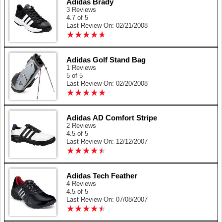
Adidas Brady
3 Reviews
4.7 of 5
Last Review On: 02/21/2008
★
★
★
★
★
★
★
★
★
★
Adidas Golf Stand Bag
1 Reviews
5 of 5
Last Review On: 02/20/2008
★
★
★
★
★
★
★
★
★
★
Adidas AD Comfort Stripe
2 Reviews
4.5 of 5
Last Review On: 12/12/2007
★
★
★
★
★
★
★
★
★
★
Adidas Tech Feather
4 Reviews
4.5 of 5
Last Review On: 07/08/2007
★
★
★
★
★
★
★
★
★
★