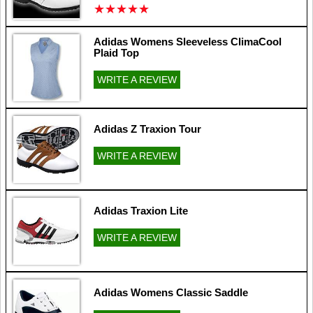
★
★
★
★
★
★
★
★
★
★
Adidas Womens Sleeveless ClimaCool
Plaid Top
WRITE A REVIEW
Adidas Z Traxion Tour
WRITE A REVIEW
Adidas Traxion Lite
WRITE A REVIEW
Adidas Womens Classic Saddle