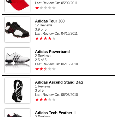
Last Review On: 05/09/2011
★
★
★
★
★
★
★
★
★
★
Adidas Tour 360
12 Reviews
3.9 of 5
Last Review On: 04/19/2011
★
★
★
★
★
★
★
★
★
★
Adidas Powerband
2 Reviews
2.5 of 5
Last Review On: 06/15/2010
★
★
★
★
★
★
★
★
★
★
Adidas Ascend Stand Bag
1 Reviews
3 of 5
Last Review On: 06/03/2010
★
★
★
★
★
★
★
★
★
★
Adidas Tech Feather II
2 Reviews