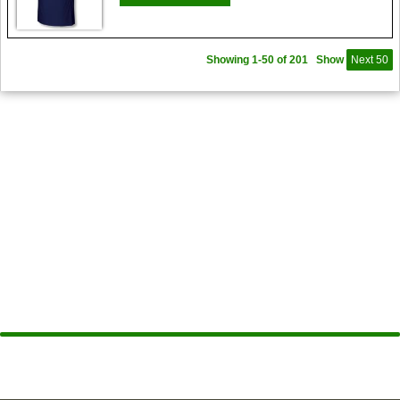
Showing 1-50 of 201
Show
Next 50