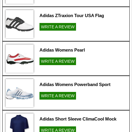
Adidas ZTraxion Tour USA Flag
WRITE A REVIEW
Adidas Womens Pearl
WRITE A REVIEW
Adidas Womens Powerband Sport
WRITE A REVIEW
Adidas Short Sleeve ClimaCool Mock
WRITE A REVIEW