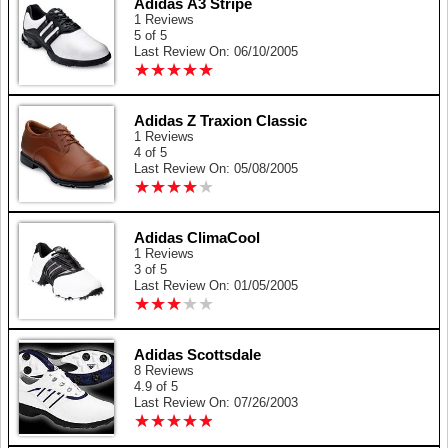
Adidas A3 Stripe
1 Reviews
5 of 5
Last Review On: 06/10/2005
★
★
★
★
★
★
★
★
★
★
Adidas Z Traxion Classic
1 Reviews
4 of 5
Last Review On: 05/08/2005
★
★
★
★
★
★
★
★
★
★
Adidas ClimaCool
1 Reviews
3 of 5
Last Review On: 01/05/2005
★
★
★
★
★
★
★
★
★
★
Adidas Scottsdale
8 Reviews
4.9 of 5
Last Review On: 07/26/2003
★
★
★
★
★
★
★
★
★
★