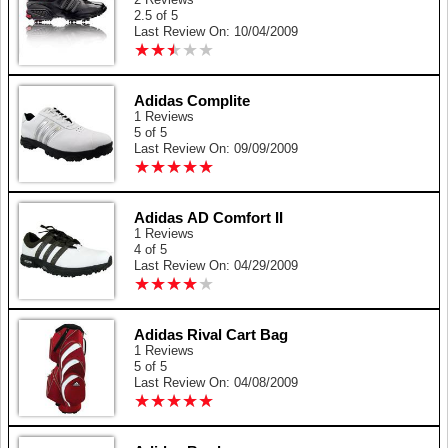
2.5 of 5
Last Review On: 10/04/2009
★
★
★
★
★
★
★
★
★
★
Adidas Complite
1 Reviews
5 of 5
Last Review On: 09/09/2009
★
★
★
★
★
★
★
★
★
★
Adidas AD Comfort II
1 Reviews
4 of 5
Last Review On: 04/29/2009
★
★
★
★
★
★
★
★
★
★
Adidas Rival Cart Bag
1 Reviews
5 of 5
Last Review On: 04/08/2009
★
★
★
★
★
★
★
★
★
★