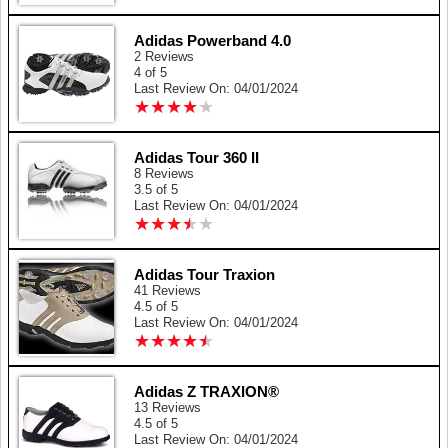
Adidas Powerband 4.0
2 Reviews
4 of 5
Last Review On: 04/01/2024
★
★
★
★
★
★
★
★
★
★
Adidas Tour 360 II
8 Reviews
3.5 of 5
Last Review On: 04/01/2024
★
★
★
★
★
★
★
★
★
★
Adidas Tour Traxion
41 Reviews
4.5 of 5
Last Review On: 04/01/2024
★
★
★
★
★
★
★
★
★
★
Adidas Z TRAXION®
13 Reviews
4.5 of 5
Last Review On: 04/01/2024