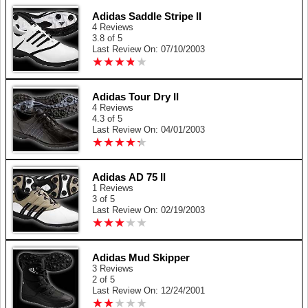
Adidas Saddle Stripe II
4 Reviews
3.8 of 5
Last Review On: 07/10/2003
★
★
★
★
★
★
★
★
★
★
Adidas Tour Dry II
4 Reviews
4.3 of 5
Last Review On: 04/01/2003
★
★
★
★
★
★
★
★
★
★
Adidas AD 75 II
1 Reviews
3 of 5
Last Review On: 02/19/2003
★
★
★
★
★
★
★
★
★
★
Adidas Mud Skipper
3 Reviews
2 of 5
Last Review On: 12/24/2001
★
★
★
★
★
★
★
★
★
★