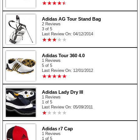
★
★
★
★
★
★
★
★
★
★
Adidas AG Tour Stand Bag
2 Reviews
3 of 5
Last Review On: 04/12/2014
★
★
★
★
★
★
★
★
★
★
Adidas Tour 360 4.0
1 Reviews
5 of 5
Last Review On: 12/01/2012
★
★
★
★
★
★
★
★
★
★
Adidas Lady Dry III
1 Reviews
1 of 5
Last Review On: 05/09/2011
★
★
★
★
★
★
★
★
★
★
Adidas r7 Cap
1 Reviews
1 of 5