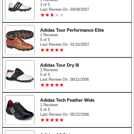
3 of 5
Last Review On: 04/08/2007
★
★
★
★
★
★
★
★
★
★
Adidas Tour Performance Elite
1 Reviews
5 of 5
Last Review On: 01/16/2007
★
★
★
★
★
★
★
★
★
★
Adidas Tour Dry III
1 Reviews
5 of 5
Last Review On: 08/11/2006
★
★
★
★
★
★
★
★
★
★
Adidas Tech Feather Wide
1 Reviews
5 of 5
Last Review On: 05/22/2006
★
★
★
★
★
★
★
★
★
★