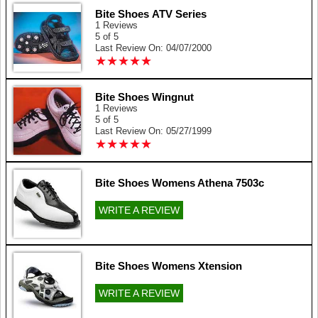
Bite Shoes ATV Series
1 Reviews
5 of 5
Last Review On: 04/07/2000
★
★
★
★
★
★
★
★
★
★
Bite Shoes Wingnut
1 Reviews
5 of 5
Last Review On: 05/27/1999
★
★
★
★
★
★
★
★
★
★
Bite Shoes Womens Athena 7503c
WRITE A REVIEW
Bite Shoes Womens Xtension
WRITE A REVIEW