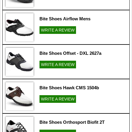
Bite Shoes Airflow Mens
WRITE A REVIEW
Bite Shoes Offset - DXL 2627a
WRITE A REVIEW
Bite Shoes Hawk CMS 1504b
WRITE A REVIEW
Bite Shoes Orthosport Biofit 2T