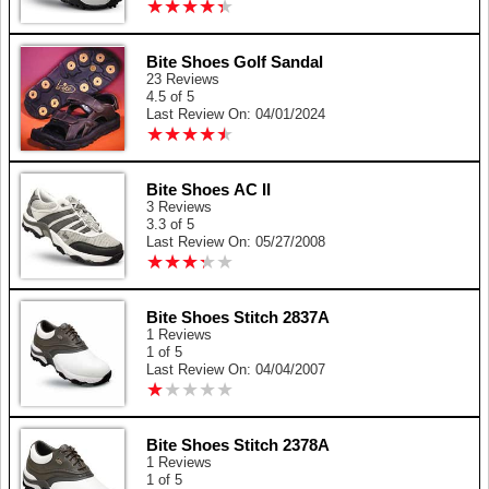
★
★
★
★
★
★
★
★
★
★
Bite Shoes Golf Sandal
23 Reviews
4.5 of 5
Last Review On: 04/01/2024
★
★
★
★
★
★
★
★
★
★
Bite Shoes AC II
3 Reviews
3.3 of 5
Last Review On: 05/27/2008
★
★
★
★
★
★
★
★
★
★
Bite Shoes Stitch 2837A
1 Reviews
1 of 5
Last Review On: 04/04/2007
★
★
★
★
★
★
★
★
★
★
Bite Shoes Stitch 2378A
1 Reviews
1 of 5