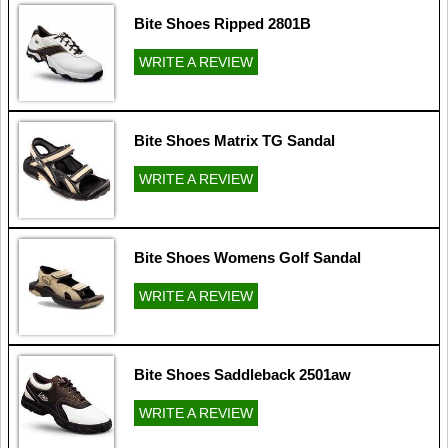
Bite Shoes Ripped 2801B
WRITE A REVIEW
Bite Shoes Matrix TG Sandal
WRITE A REVIEW
Bite Shoes Womens Golf Sandal
WRITE A REVIEW
Bite Shoes Saddleback 2501aw
WRITE A REVIEW