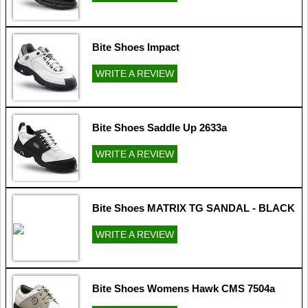
Bite Shoes Impact
WRITE A REVIEW
Bite Shoes Saddle Up 2633a
WRITE A REVIEW
Bite Shoes MATRIX TG SANDAL - BLACK
WRITE A REVIEW
Bite Shoes Womens Hawk CMS 7504a