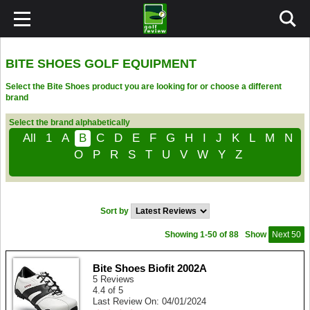
BITE SHOES GOLF EQUIPMENT
Select the Bite Shoes product you are looking for or choose a different
brand
Select the brand alphabetically
All
1
A
B
C
D
E
F
G
H
I
J
K
L
M
N
O
P
R
S
T
U
V
W
Y
Z
Sort by
Showing 1-50 of 88
Show
Next 50
Bite Shoes Biofit 2002A
5 Reviews
4.4 of 5
Last Review On: 04/01/2024