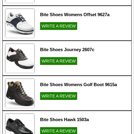
Bite Shoes Womens Offset 9627a
WRITE A REVIEW
Bite Shoes Journey 2607c
WRITE A REVIEW
Bite Shoes Womens Golf Boot 9615a
WRITE A REVIEW
Bite Shoes Hawk 1503a
WRITE A REVIEW