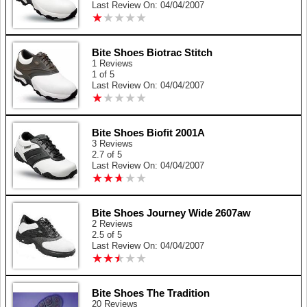
Last Review On: 04/04/2007
★
★
★
★
★
★
★
★
★
★
Bite Shoes Biotrac Stitch
1 Reviews
1 of 5
Last Review On: 04/04/2007
★
★
★
★
★
★
★
★
★
★
Bite Shoes Biofit 2001A
3 Reviews
2.7 of 5
Last Review On: 04/04/2007
★
★
★
★
★
★
★
★
★
★
Bite Shoes Journey Wide 2607aw
2 Reviews
2.5 of 5
Last Review On: 04/04/2007
★
★
★
★
★
★
★
★
★
★
Bite Shoes The Tradition
20 Reviews