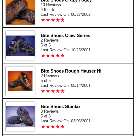
10 Reviews
4.8 of 5
Last Review On: 08/27/2002
★
★
★
★
★
★
★
★
★
★
Bite Shoes Claw Series
2 Reviews
5 of 5
Last Review On: 10/23/2001
★
★
★
★
★
★
★
★
★
★
Bite Shoes Rough Hauser Hi
2 Reviews
5 of 5
Last Review On: 05/14/2001
★
★
★
★
★
★
★
★
★
★
Bite Shoes Stanko
3 Reviews
5 of 5
Last Review On: 03/06/2001
★
★
★
★
★
★
★
★
★
★