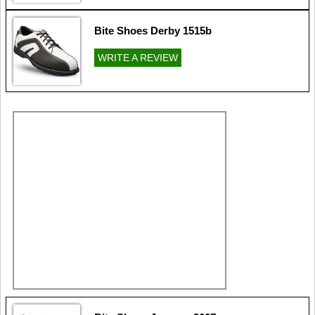
Bite Shoes Derby 1515b
WRITE A REVIEW