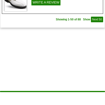
WRITE A REVIEW
Showing 1-50 of 88
Show
Next 50