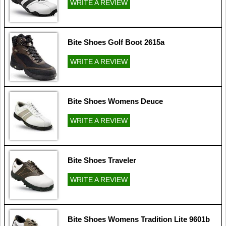
WRITE A REVIEW
Bite Shoes Golf Boot 2615a
WRITE A REVIEW
Bite Shoes Womens Deuce
WRITE A REVIEW
Bite Shoes Traveler
WRITE A REVIEW
Bite Shoes Womens Tradition Lite 9601b