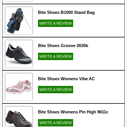
Bite Shoes B1000 Stand Bag
WRITE A REVIEW
Bite Shoes Groove 2630b
WRITE A REVIEW
Bite Shoes Womens Vibe AC
WRITE A REVIEW
Bite Shoes Womens Pin High 9611c
WRITE A REVIEW