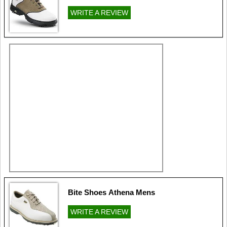
WRITE A REVIEW
Bite Shoes Athena Mens
WRITE A REVIEW