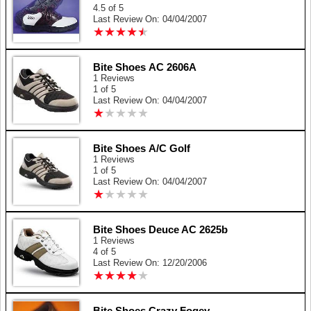
4.5 of 5
Last Review On: 04/04/2007
★
★
★
★
★
★
★
★
★
★
Bite Shoes AC 2606A
1 Reviews
1 of 5
Last Review On: 04/04/2007
★
★
★
★
★
★
★
★
★
★
Bite Shoes A/C Golf
1 Reviews
1 of 5
Last Review On: 04/04/2007
★
★
★
★
★
★
★
★
★
★
Bite Shoes Deuce AC 2625b
1 Reviews
4 of 5
Last Review On: 12/20/2006
★
★
★
★
★
★
★
★
★
★
Bite Shoes Crazy Fogey