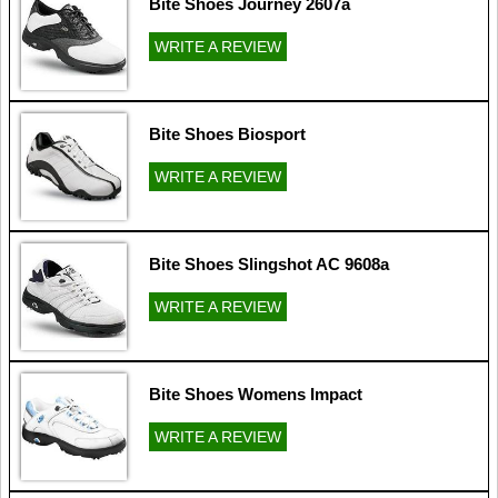
Bite Shoes Journey 2607a
WRITE A REVIEW
Bite Shoes Biosport
WRITE A REVIEW
Bite Shoes Slingshot AC 9608a
WRITE A REVIEW
Bite Shoes Womens Impact
WRITE A REVIEW