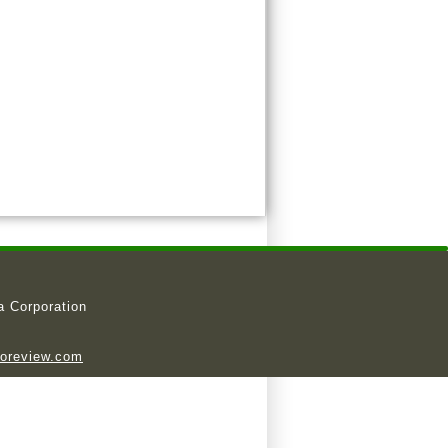
a Corporation
ioreview.com