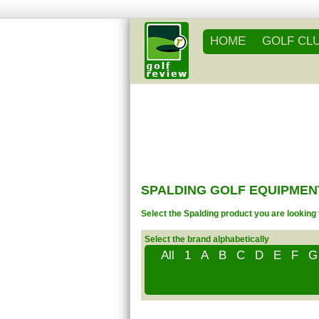
HOME
GOLF CL
SPALDING GOLF EQUIPMEN
Select the Spalding product you are looking 
Select the brand alphabetically
All
1
A
B
C
D
E
F
G