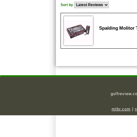
Sort by
Spalding Molitor
golfreview.c
mtbr.com
|