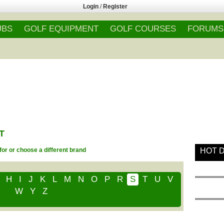
Login
/
Register
UBS
GOLF EQUIPMENT
GOLF COURSES
FORUMS
T
for or choose a different brand
HOT 
H
I
J
K
L
M
N
O
P
R
S
T
U
V
W
Y
Z