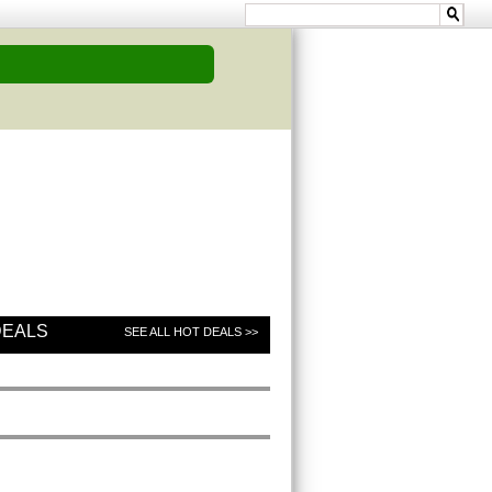
DEALS
SEE ALL HOT DEALS >>