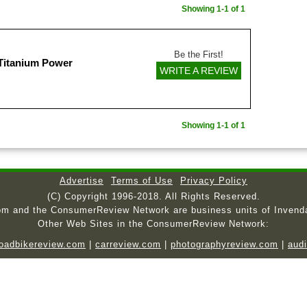
Showing 1-1 of 1
Be the First!
 Titanium Power
WRITE A REVIEW
Showing 1-1 of 1
Advertise
Terms of Use
Privacy Policy
(C) Copyright 1996-2018. All Rights Reserved.
om and the ConsumerReview Network are business units of Invend
Other Web Sites in the ConsumerReview Network:
roadbikereview.com
|
carreview.com
|
photographyreview.com
|
aud