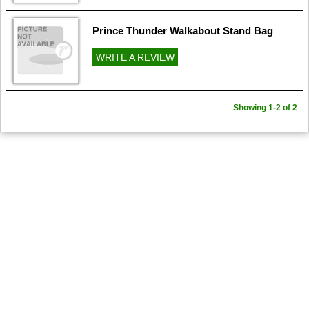
Prince Thunder Walkabout Stand Bag
WRITE A REVIEW
Showing 1-2 of 2