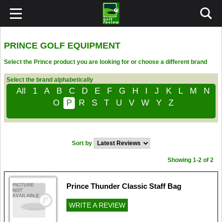
PRINCE GOLF EQUIPMENT
Select the Prince product you are looking for or choose a different brand
Select the brand alphabetically
All
1
A
B
C
D
E
F
G
H
I
J
K
L
M
N
O
P
R
S
T
U
V
W
Y
Z
Sort by
Showing 1-2 of 2
Prince Thunder Classic Staff Bag
WRITE A REVIEW