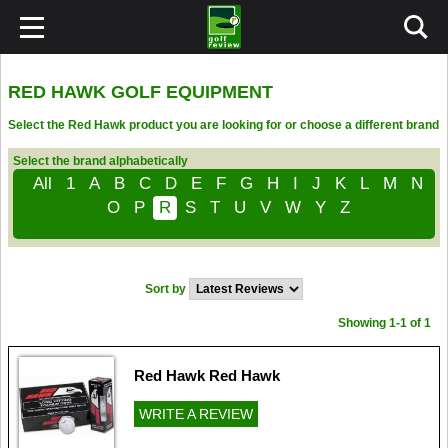
RED HAWK GOLF EQUIPMENT
Select the Red Hawk product you are looking for or choose a different brand
Select the brand alphabetically
All
1
A
B
C
D
E
F
G
H
I
J
K
L
M
N
O
P
R
S
T
U
V
W
Y
Z
Sort by
Showing 1-1 of 1
Red Hawk Red Hawk
WRITE A REVIEW