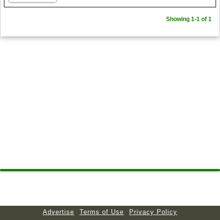
Showing 1-1 of 1
Advertise
Terms of Use
Privacy Policy