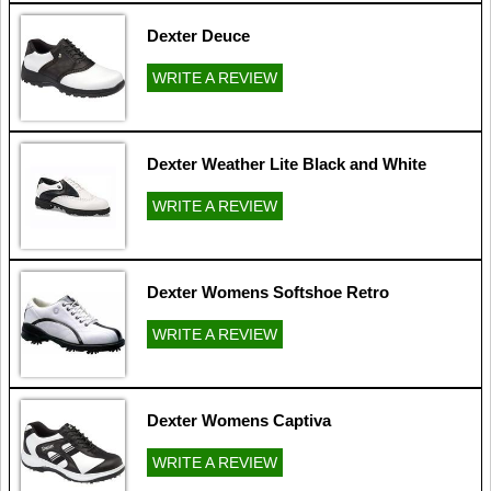
Dexter Deuce
WRITE A REVIEW
Dexter Weather Lite Black and White
WRITE A REVIEW
Dexter Womens Softshoe Retro
WRITE A REVIEW
Dexter Womens Captiva
WRITE A REVIEW