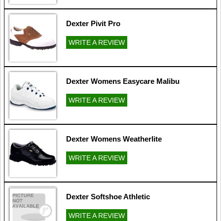
Dexter Pivit Pro
WRITE A REVIEW
Dexter Womens Easycare Malibu
WRITE A REVIEW
Dexter Womens Weatherlite
WRITE A REVIEW
Dexter Softshoe Athletic
WRITE A REVIEW