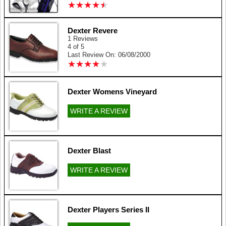
★
★
★
★
★
★
★
★
★
★
Dexter Revere
1 Reviews
4 of 5
Last Review On: 06/08/2000
★
★
★
★
★
★
★
★
★
★
Dexter Womens Vineyard
WRITE A REVIEW
Dexter Blast
WRITE A REVIEW
Dexter Players Series II