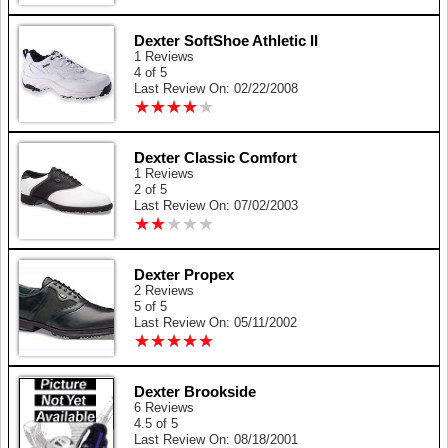
Dexter SoftShoe Athletic II
1 Reviews
4 of 5
Last Review On: 02/22/2008
★
★
★
★
★
★
★
★
★
★
Dexter Classic Comfort
1 Reviews
2 of 5
Last Review On: 07/02/2003
★
★
★
★
★
★
★
★
★
★
Dexter Propex
2 Reviews
5 of 5
Last Review On: 05/11/2002
★
★
★
★
★
★
★
★
★
★
Dexter Brookside
6 Reviews
4.5 of 5
Last Review On: 08/18/2001