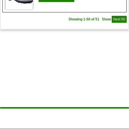
Showing 1-50 of 51
Show
Next 50