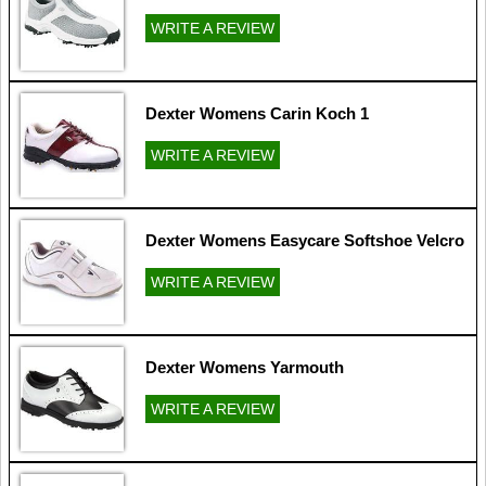
WRITE A REVIEW
Dexter Womens Carin Koch 1
WRITE A REVIEW
Dexter Womens Easycare Softshoe Velcro
WRITE A REVIEW
Dexter Womens Yarmouth
WRITE A REVIEW