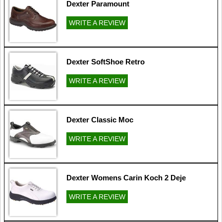
Dexter Paramount
WRITE A REVIEW
Dexter SoftShoe Retro
WRITE A REVIEW
Dexter Classic Moc
WRITE A REVIEW
Dexter Womens Carin Koch 2 Deje
WRITE A REVIEW