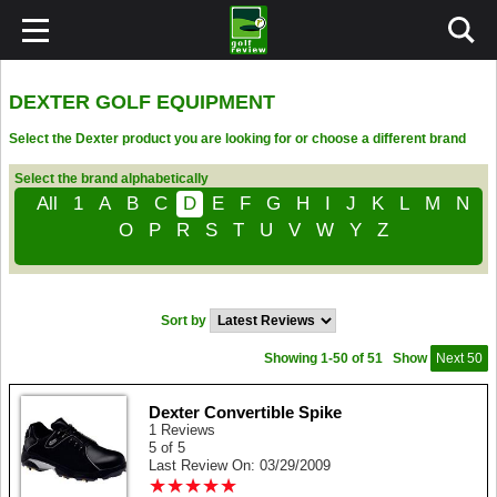
DEXTER GOLF EQUIPMENT
Select the Dexter product you are looking for or choose a different brand
Select the brand alphabetically
All
1
A
B
C
D
E
F
G
H
I
J
K
L
M
N
O
P
R
S
T
U
V
W
Y
Z
Sort by
Showing 1-50 of 51
Show
Next 50
Dexter Convertible Spike
1 Reviews
5 of 5
Last Review On: 03/29/2009
★
★
★
★
★
★
★
★
★
★