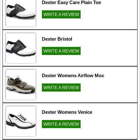
Dexter Easy Care Plain Toe
WRITE A REVIEW
Dexter Bristol
WRITE A REVIEW
Dexter Womens Airflow Moc
WRITE A REVIEW
Dexter Womens Venice
WRITE A REVIEW