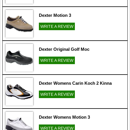
Dexter Motion 3
WRITE A REVIEW
Dexter Original Golf Moc
WRITE A REVIEW
Dexter Womens Carin Koch 2 Kinna
WRITE A REVIEW
Dexter Womens Motion 3
WRITE A REVIEW