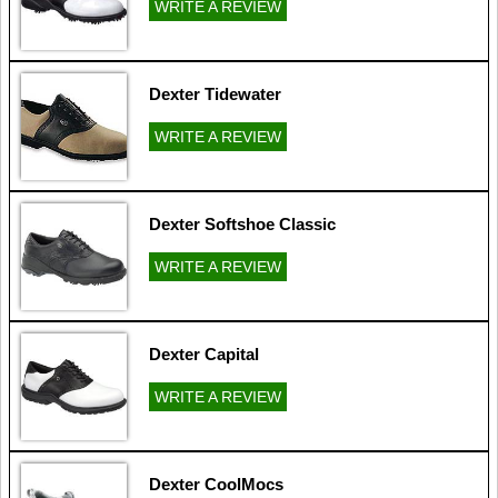
WRITE A REVIEW
Dexter Tidewater
WRITE A REVIEW
Dexter Softshoe Classic
WRITE A REVIEW
Dexter Capital
WRITE A REVIEW
Dexter CoolMocs