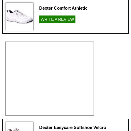
Dexter Comfort Athletic
WRITE A REVIEW
Dexter Easycare Softshoe Velcro