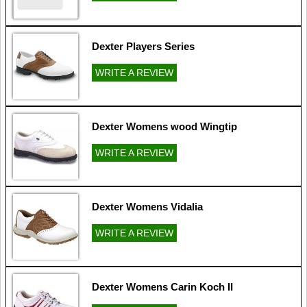
Dexter Players Series
WRITE A REVIEW
Dexter Womens wood Wingtip
WRITE A REVIEW
Dexter Womens Vidalia
WRITE A REVIEW
Dexter Womens Carin Koch II