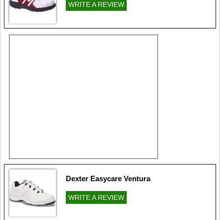
WRITE A REVIEW
Dexter Easycare Ventura
WRITE A REVIEW