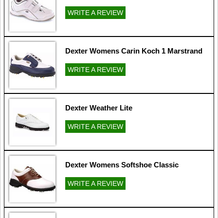
WRITE A REVIEW
Dexter Womens Carin Koch 1 Marstrand
WRITE A REVIEW
Dexter Weather Lite
WRITE A REVIEW
Dexter Womens Softshoe Classic
WRITE A REVIEW