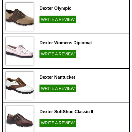
Dexter Olympic
WRITE A REVIEW
Dexter Womens Diplomat
WRITE A REVIEW
Dexter Nantucket
WRITE A REVIEW
Dexter SoftShoe Classic II
WRITE A REVIEW