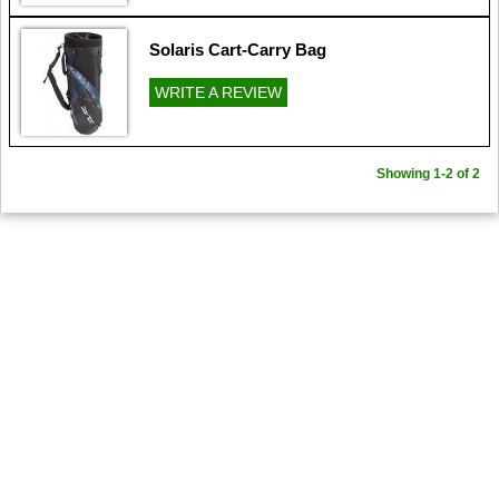
Solaris Cart-Carry Bag
WRITE A REVIEW
Showing 1-2 of 2