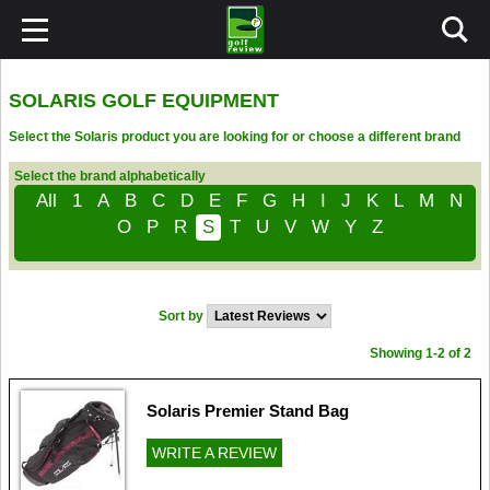
SOLARIS GOLF EQUIPMENT
Select the Solaris product you are looking for or choose a different brand
Select the brand alphabetically
All
1
A
B
C
D
E
F
G
H
I
J
K
L
M
N
O
P
R
S
T
U
V
W
Y
Z
Sort by
Showing 1-2 of 2
Solaris Premier Stand Bag
WRITE A REVIEW