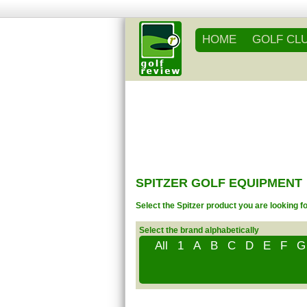
HOME
GOLF CL
SPITZER GOLF EQUIPMENT
Select the Spitzer product you are looking f
Select the brand alphabetically
All
1
A
B
C
D
E
F
G