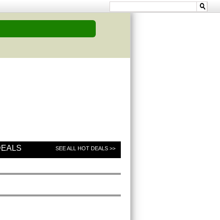
DEALS
SEE ALL HOT DEALS >>