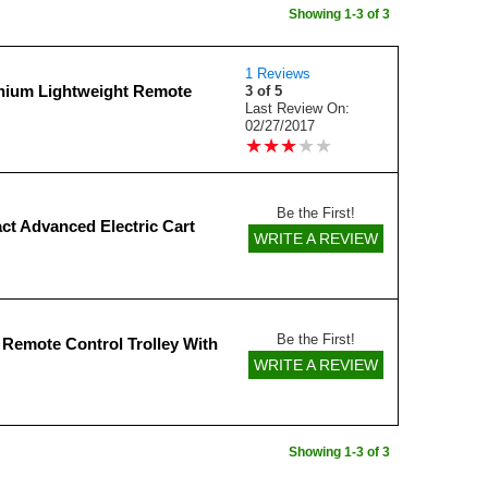
Showing 1-3 of 3
1 Reviews
thium Lightweight Remote
3 of 5
Last Review On:
02/27/2017
★
★
★
★
★
★
★
★
★
★
Be the First!
ct Advanced Electric Cart
WRITE A REVIEW
Be the First!
l Remote Control Trolley With
WRITE A REVIEW
Showing 1-3 of 3