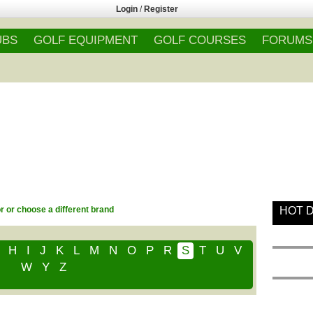
Login
/
Register
UBS
GOLF EQUIPMENT
GOLF COURSES
FORUMS
or or choose a different brand
HOT 
H
I
J
K
L
M
N
O
P
R
S
T
U
V
W
Y
Z