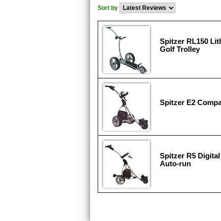
Sort by
Spitzer RL150 Li
Golf Trolley
Spitzer E2 Compa
Spitzer R5 Digita
Auto-run