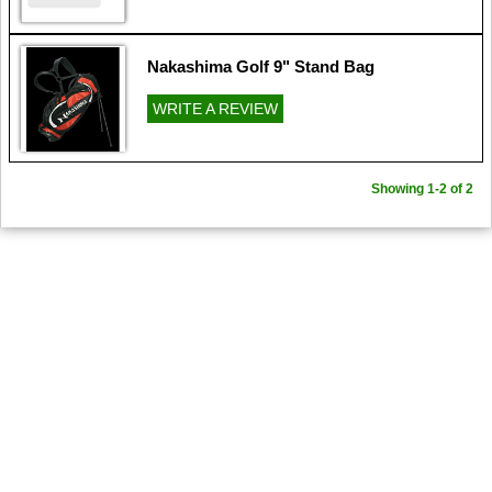
Nakashima Golf 9" Stand Bag
WRITE A REVIEW
Showing 1-2 of 2