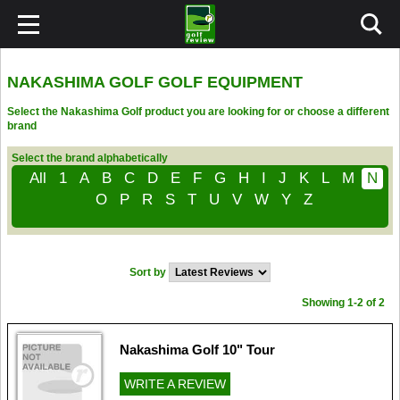
NAKASHIMA GOLF GOLF EQUIPMENT
Select the Nakashima Golf product you are looking for or choose a different
brand
Select the brand alphabetically
All
1
A
B
C
D
E
F
G
H
I
J
K
L
M
N
O
P
R
S
T
U
V
W
Y
Z
Sort by
Showing 1-2 of 2
Nakashima Golf 10" Tour
WRITE A REVIEW