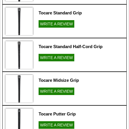
Tocare Standard Grip
WRITE A REVIEW
Tocare Standard Half-Cord Grip
WRITE A REVIEW
Tocare Midsize Grip
WRITE A REVIEW
Tocare Putter Grip
WRITE A REVIEW