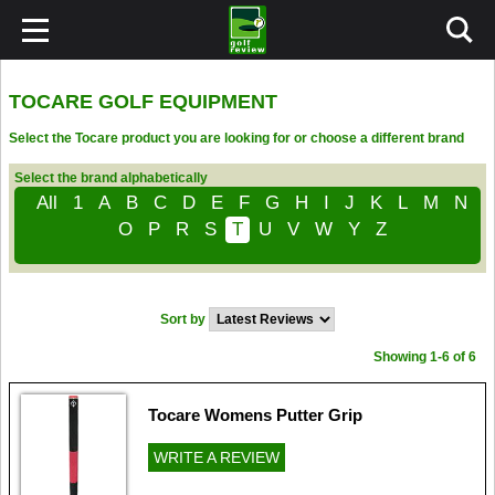
TOCARE GOLF EQUIPMENT
Select the Tocare product you are looking for or choose a different brand
Select the brand alphabetically
All
1
A
B
C
D
E
F
G
H
I
J
K
L
M
N
O
P
R
S
T
U
V
W
Y
Z
Sort by
Showing 1-6 of 6
Tocare Womens Putter Grip
WRITE A REVIEW