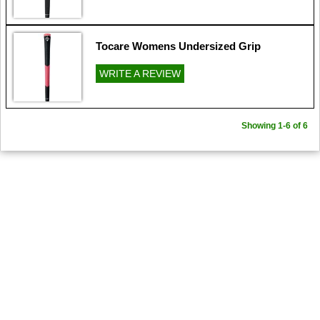
Tocare Womens Undersized Grip
WRITE A REVIEW
Showing 1-6 of 6