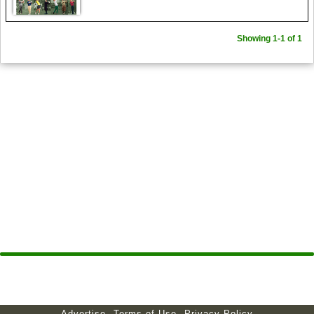
Showing 1-1 of 1
Advertise
Terms of Use
Privacy Policy