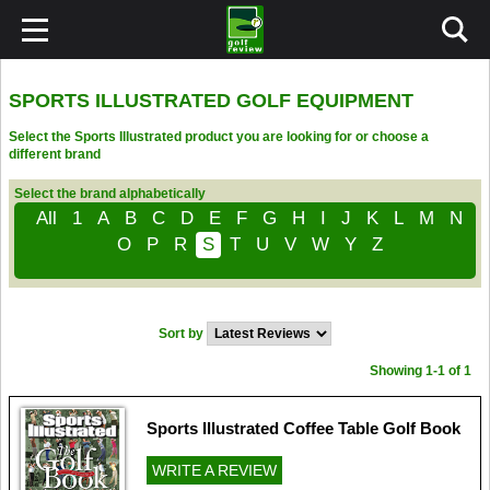
SPORTS ILLUSTRATED GOLF EQUIPMENT
Select the Sports Illustrated product you are looking for or choose a
different brand
Select the brand alphabetically
All
1
A
B
C
D
E
F
G
H
I
J
K
L
M
N
O
P
R
S
T
U
V
W
Y
Z
Sort by
Showing 1-1 of 1
Sports Illustrated Coffee Table Golf Book
WRITE A REVIEW