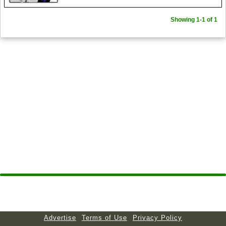
Showing 1-1 of 1
Advertise
Terms of Use
Privacy Policy