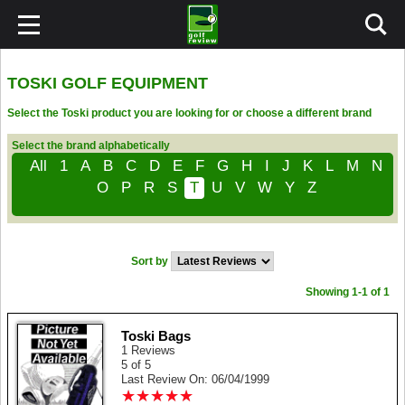
TOSKI GOLF EQUIPMENT
Select the Toski product you are looking for or choose a different brand
Select the brand alphabetically
All
1
A
B
C
D
E
F
G
H
I
J
K
L
M
N
O
P
R
S
T
U
V
W
Y
Z
Sort by
Showing 1-1 of 1
Toski Bags
1 Reviews
5 of 5
Last Review On: 06/04/1999
★
★
★
★
★
★
★
★
★
★