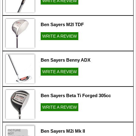
WRITE A REVIEW
Ben Sayers M2I TDF
WRITE A REVIEW
Ben Sayers Benny ADX
WRITE A REVIEW
Ben Sayers Beta Ti Forged 305cc
WRITE A REVIEW
Ben Sayers M2i Mk II