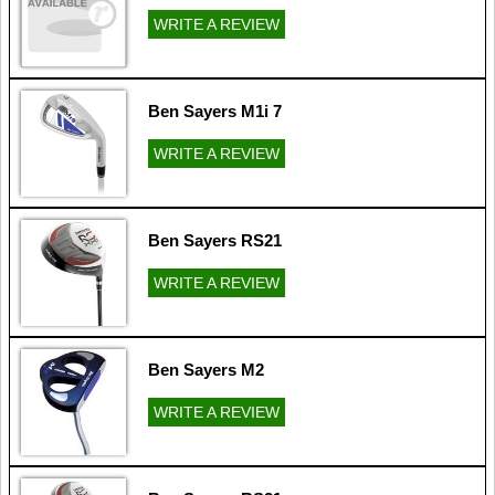
WRITE A REVIEW
Ben Sayers M1i 7
WRITE A REVIEW
Ben Sayers RS21
WRITE A REVIEW
Ben Sayers M2
WRITE A REVIEW