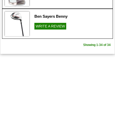
Ben Sayers Benny
WRITE A REVIEW
Showing 1-34 of 34