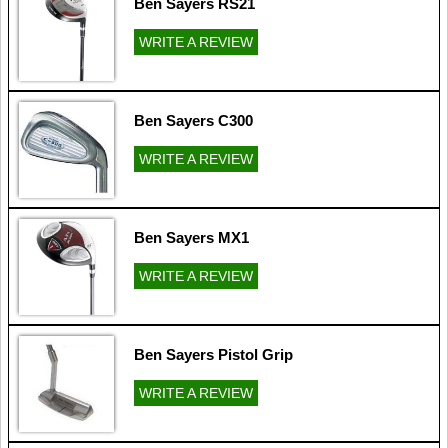
Ben Sayers RS21
WRITE A REVIEW
Ben Sayers C300
WRITE A REVIEW
Ben Sayers MX1
WRITE A REVIEW
Ben Sayers Pistol Grip
WRITE A REVIEW