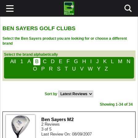
BEN SAYERS GOLF CLUBS
Select the Ben Sayers product you are looking for or choose a different
brand
Select the brand alphabetically
All
1
A
B
C
D
E
F
G
H
I
J
K
L
M
N
O
P
R
S
T
U
V
W
Y
Z
Sort by
Showing 1-34 of 34
Ben Sayers M2
2 Reviews
3 of 5
Last Review On: 08/09/2007