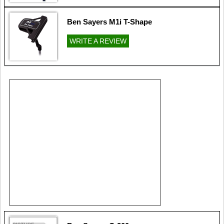
Ben Sayers M1i T-Shape
WRITE A REVIEW