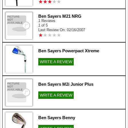
★
★
★
★
★
★
★
★
★
★
Ben Sayers M21 NRG
1 Reviews
1 of 5
Last Review On: 02/16/2007
★
★
★
★
★
★
★
★
★
★
Ben Sayers Powerpact Xtreme
WRITE A REVIEW
Ben Sayers M2i Junior Plus
WRITE A REVIEW
Ben Sayers Benny