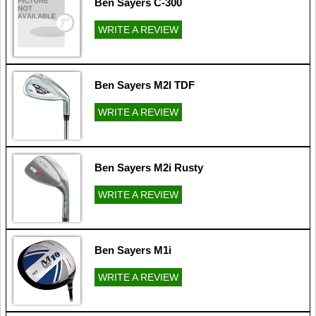
Ben Sayers C-300
WRITE A REVIEW
Ben Sayers M2I TDF
WRITE A REVIEW
Ben Sayers M2i Rusty
WRITE A REVIEW
Ben Sayers M1i
WRITE A REVIEW