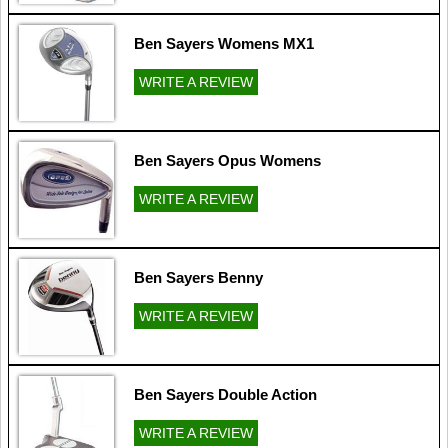
Ben Sayers Womens MX1
WRITE A REVIEW
Ben Sayers Opus Womens
WRITE A REVIEW
Ben Sayers Benny
WRITE A REVIEW
Ben Sayers Double Action
WRITE A REVIEW