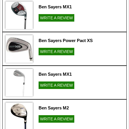
Ben Sayers MX1
WRITE A REVIEW
Ben Sayers Power Pact XS
WRITE A REVIEW
Ben Sayers MX1
WRITE A REVIEW
Ben Sayers M2
WRITE A REVIEW