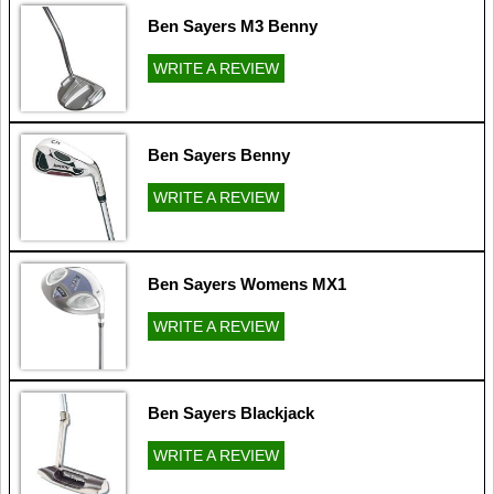
Ben Sayers M3 Benny
WRITE A REVIEW
Ben Sayers Benny
WRITE A REVIEW
Ben Sayers Womens MX1
WRITE A REVIEW
Ben Sayers Blackjack
WRITE A REVIEW