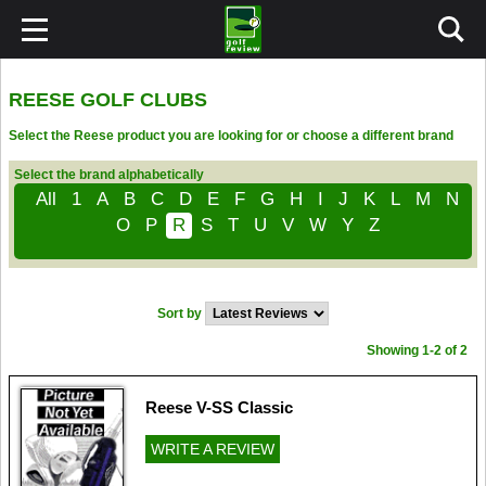
REESE GOLF CLUBS
Select the Reese product you are looking for or choose a different brand
Select the brand alphabetically
All
1
A
B
C
D
E
F
G
H
I
J
K
L
M
N
O
P
R
S
T
U
V
W
Y
Z
Sort by
Showing 1-2 of 2
Reese V-SS Classic
WRITE A REVIEW