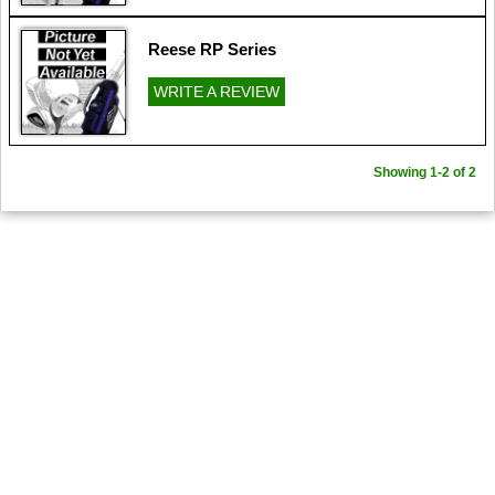
Reese RP Series
WRITE A REVIEW
Showing 1-2 of 2