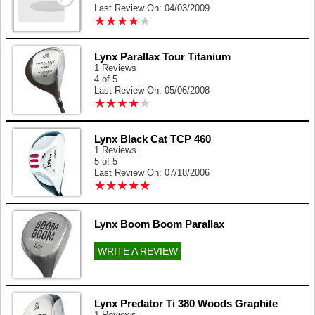
Last Review On: 04/03/2009
★
★
★
★
★
★
★
★
★
★
Lynx Parallax Tour Titanium
1 Reviews
4 of 5
Last Review On: 05/06/2008
★
★
★
★
★
★
★
★
★
★
Lynx Black Cat TCP 460
1 Reviews
5 of 5
Last Review On: 07/18/2006
★
★
★
★
★
★
★
★
★
★
Lynx Boom Boom Parallax
WRITE A REVIEW
Lynx Predator Ti 380 Woods Graphite
1 Reviews