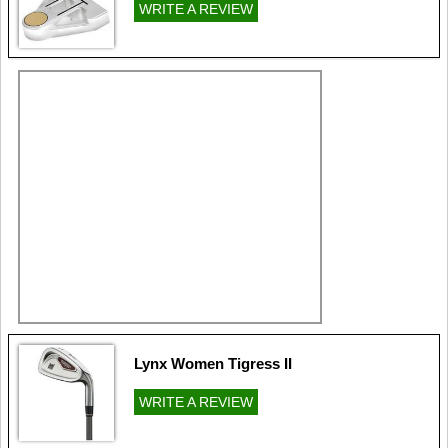
WRITE A REVIEW
Lynx Women Tigress II
WRITE A REVIEW