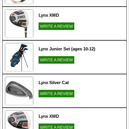
Lynx XMD
WRITE A REVIEW
Lynx Junior Set (ages 10-12)
WRITE A REVIEW
Lynx Silver Cat
WRITE A REVIEW
Lynx XMD
WRITE A REVIEW