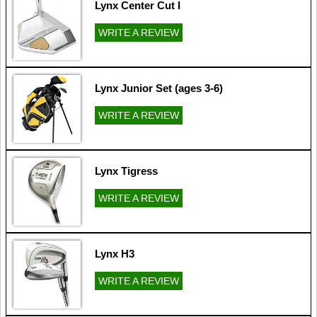
Lynx Center Cut I
WRITE A REVIEW
Lynx Junior Set (ages 3-6)
WRITE A REVIEW
Lynx Tigress
WRITE A REVIEW
Lynx H3
WRITE A REVIEW