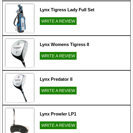
Lynx Tigress Lady Full Set
WRITE A REVIEW
Lynx Womens Tigress II
WRITE A REVIEW
Lynx Predator II
WRITE A REVIEW
Lynx Prowler LP1
WRITE A REVIEW