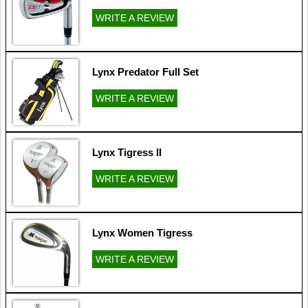
WRITE A REVIEW
Lynx Predator Full Set
WRITE A REVIEW
Lynx Tigress II
WRITE A REVIEW
Lynx Women Tigress
WRITE A REVIEW