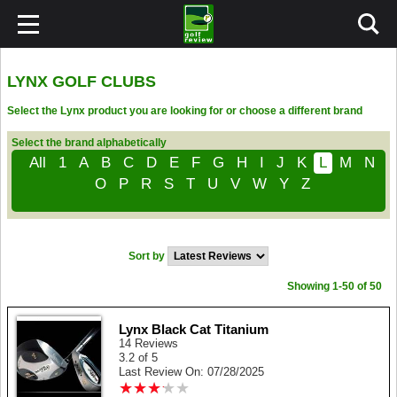
LYNX GOLF CLUBS
Select the Lynx product you are looking for or choose a different brand
Select the brand alphabetically
All
1
A
B
C
D
E
F
G
H
I
J
K
L
M
N
O
P
R
S
T
U
V
W
Y
Z
Sort by
Showing 1-50 of 50
Lynx Black Cat Titanium
14 Reviews
3.2 of 5
Last Review On: 07/28/2025
★
★
★
★
★
★
★
★
★
★