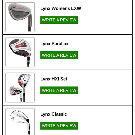
Lynx Womens LXW
WRITE A REVIEW
Lynx Parallax
WRITE A REVIEW
Lynx HXI Set
WRITE A REVIEW
Lynx Classic
WRITE A REVIEW