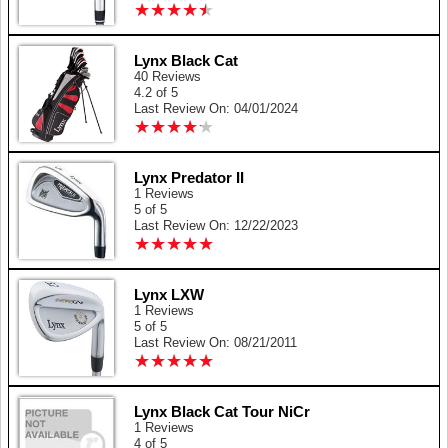
★
★
★
★
★
★
★
★
★
★
Lynx Black Cat
40 Reviews
4.2 of 5
Last Review On: 04/01/2024
★
★
★
★
★
★
★
★
★
★
Lynx Predator II
1 Reviews
5 of 5
Last Review On: 12/22/2023
★
★
★
★
★
★
★
★
★
★
Lynx LXW
1 Reviews
5 of 5
Last Review On: 08/21/2011
★
★
★
★
★
★
★
★
★
★
Lynx Black Cat Tour NiCr
1 Reviews
4 of 5