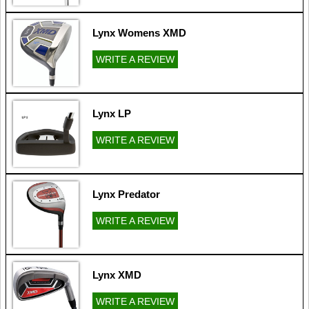
Lynx Womens XMD
WRITE A REVIEW
Lynx LP
WRITE A REVIEW
Lynx Predator
WRITE A REVIEW
Lynx XMD
WRITE A REVIEW