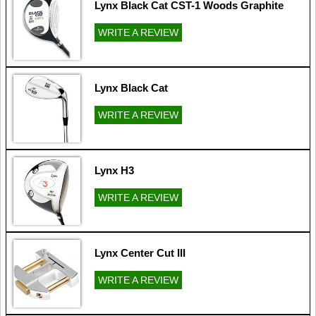
Lynx Black Cat CST-1 Woods Graphite
WRITE A REVIEW
Lynx Black Cat
WRITE A REVIEW
Lynx H3
WRITE A REVIEW
Lynx Center Cut III
WRITE A REVIEW