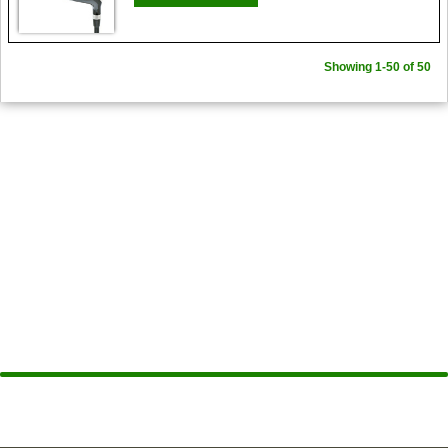
Showing 1-50 of 50