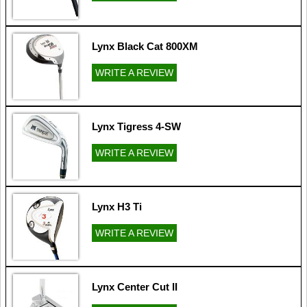
Lynx Black Cat 800XM
WRITE A REVIEW
Lynx Tigress 4-SW
WRITE A REVIEW
Lynx H3 Ti
WRITE A REVIEW
Lynx Center Cut II