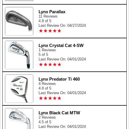
Lynx Parallax
11 Reviews
4.8 of 5
Last Review On: 04/27/2024
★
★
★
★
★
★
★
★
★
★
Lynx Crystal Cat 4-SW
1 Reviews
5 of 5
Last Review On: 04/01/2024
★
★
★
★
★
★
★
★
★
★
Lynx Predator Ti 460
4 Reviews
4.8 of 5
Last Review On: 04/01/2024
★
★
★
★
★
★
★
★
★
★
Lynx Black Cat MTW
2 Reviews
4.5 of 5
Last Review On: 04/01/2024