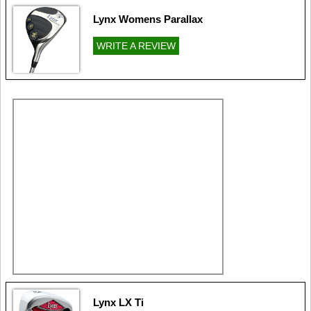
Lynx Womens Parallax
WRITE A REVIEW
Lynx LX Ti