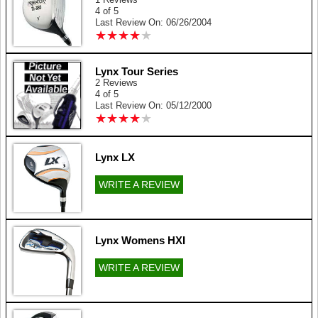
4 of 5
Last Review On: 06/26/2004
★
★
★
★
★
★
★
★
★
★
Lynx Tour Series
2 Reviews
4 of 5
Last Review On: 05/12/2000
★
★
★
★
★
★
★
★
★
★
Lynx LX
WRITE A REVIEW
Lynx Womens HXI
WRITE A REVIEW