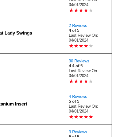
04/01/2024
★
★
★
★
★
★
★
★
★
★
2 Reviews
4 of 5
at Lady Swings
Last Review On:
04/01/2024
★
★
★
★
★
★
★
★
★
★
30 Reviews
4.4 of 5
Last Review On:
04/01/2024
★
★
★
★
★
★
★
★
★
★
4 Reviews
5 of 5
anium Insert
Last Review On:
04/01/2024
★
★
★
★
★
★
★
★
★
★
3 Reviews
5 of 5