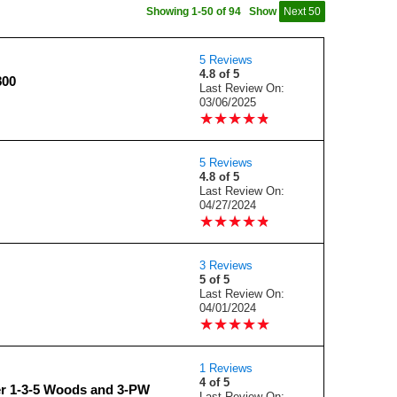
Showing 1-50 of 94
Show
Next 50
5 Reviews
4.8 of 5
800
Last Review On:
03/06/2025
★
★
★
★
★
★
★
★
★
★
5 Reviews
4.8 of 5
Last Review On:
04/27/2024
★
★
★
★
★
★
★
★
★
★
3 Reviews
5 of 5
Last Review On:
04/01/2024
★
★
★
★
★
★
★
★
★
★
1 Reviews
4 of 5
r 1-3-5 Woods and 3-PW
Last Review On: