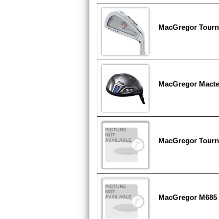
MacGregor Tour
MacGregor Mact
MacGregor Tour
MacGregor M685 