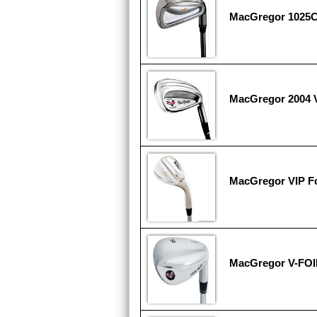
MacGregor 1025C 
MacGregor 2004 V
MacGregor VIP F
MacGregor V-FOI