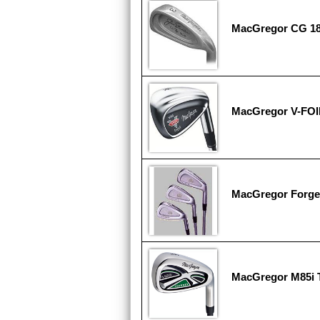
MacGregor CG 1
MacGregor V-FOI
MacGregor Forge
MacGregor M85i 