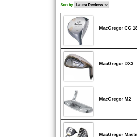
Sort by
MacGregor CG 1
MacGregor DX3
MacGregor M2
MacGregor Maste