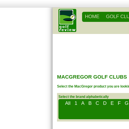
HOME
GOLF CL
MACGREGOR GOLF CLUBS
Select the MacGregor product you are lookin
Select the brand alphabetically
All
1
A
B
C
D
E
F
G