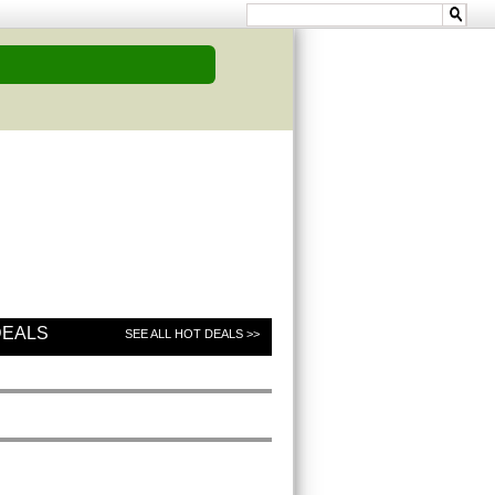
DEALS
SEE ALL HOT DEALS >>