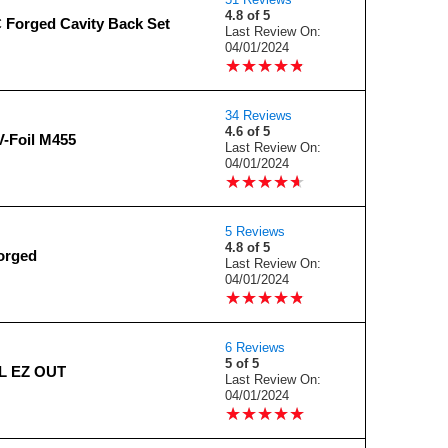
4.8 of 5
Forged Cavity Back Set
Last Review On:
04/01/2024
★
★
★
★
★
★
★
★
★
★
34 Reviews
4.6 of 5
-Foil M455
Last Review On:
04/01/2024
★
★
★
★
★
★
★
★
★
★
5 Reviews
4.8 of 5
orged
Last Review On:
04/01/2024
★
★
★
★
★
★
★
★
★
★
6 Reviews
5 of 5
L EZ OUT
Last Review On:
04/01/2024
★
★
★
★
★
★
★
★
★
★