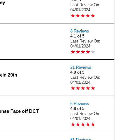
ey
Last Review On:
04/01/2024
★
★
★
★
★
★
★
★
★
★
8 Reviews
4.1 of 5
Last Review On:
04/01/2024
★
★
★
★
★
★
★
★
★
★
21 Reviews
4.9 of 5
eld 20th
Last Review On:
04/01/2024
★
★
★
★
★
★
★
★
★
★
6 Reviews
4.8 of 5
nse Face off DCT
Last Review On:
04/01/2024
★
★
★
★
★
★
★
★
★
★
51 Reviews