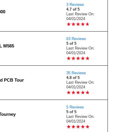
3 Reviews
4.7 of 5
800
Last Review On:
04/01/2024
★
★
★
★
★
★
★
★
★
★
63 Reviews
5 of 5
L M565
Last Review On:
04/01/2024
★
★
★
★
★
★
★
★
★
★
35 Reviews
4.8 of 5
d PCB Tour
Last Review On:
04/01/2024
★
★
★
★
★
★
★
★
★
★
5 Reviews
5 of 5
Tourney
Last Review On:
04/01/2024
★
★
★
★
★
★
★
★
★
★