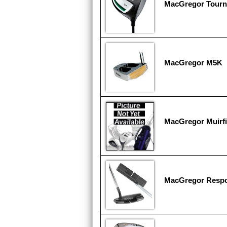
MacGregor Tourn
MacGregor M5K
MacGregor Muirfi
MacGregor Respo