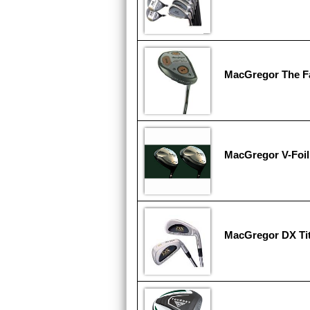
MacGregor The F
MacGregor V-Foil
MacGregor DX Tit