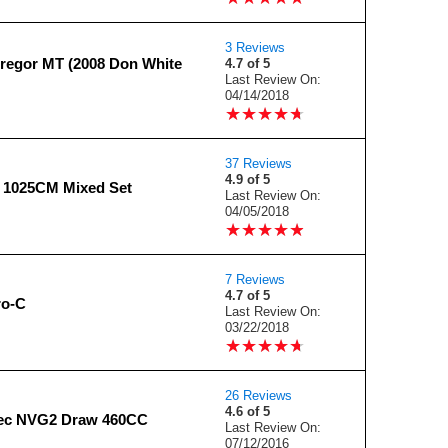
3 Reviews
egor MT (2008 Don White
4.7 of 5
Last Review On:
04/14/2018
★
★
★
★
★
★
★
★
★
★
37 Reviews
4.9 of 5
l 1025CM Mixed Set
Last Review On:
04/05/2018
★
★
★
★
★
★
★
★
★
★
7 Reviews
4.7 of 5
ro-C
Last Review On:
03/22/2018
★
★
★
★
★
★
★
★
★
★
26 Reviews
4.6 of 5
ec NVG2 Draw 460CC
Last Review On:
07/12/2016