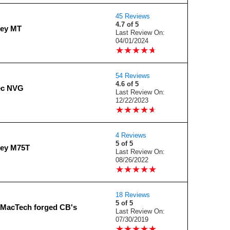
45 Reviews
4.7 of 5
ney MT
Last Review On:
04/01/2024
★
★
★
★
★
★
★
★
★
★
54 Reviews
4.6 of 5
ec NVG
Last Review On:
12/22/2023
★
★
★
★
★
★
★
★
★
★
4 Reviews
5 of 5
ney M75T
Last Review On:
08/26/2022
★
★
★
★
★
★
★
★
★
★
18 Reviews
5 of 5
MacTech forged CB's
Last Review On:
07/30/2019
★
★
★
★
★
★
★
★
★
★