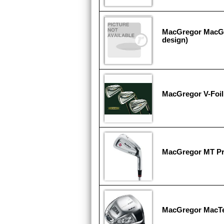
MacGregor MacGr
design)
MacGregor V-Foi
MacGregor MT P
MacGregor MacT