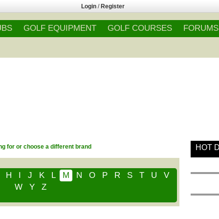
Login
/
Register
UBS
GOLF EQUIPMENT
GOLF COURSES
FORUMS
g for or choose a different brand
HOT 
H
I
J
K
L
M
N
O
P
R
S
T
U
V
W
Y
Z