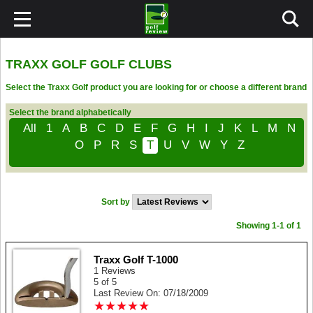
TRAXX GOLF GOLF CLUBS
Select the Traxx Golf product you are looking for or choose a different brand
Select the brand alphabetically
All
1
A
B
C
D
E
F
G
H
I
J
K
L
M
N
O
P
R
S
T
U
V
W
Y
Z
Sort by
Showing 1-1 of 1
Traxx Golf T-1000
1 Reviews
5 of 5
Last Review On: 07/18/2009
★
★
★
★
★
★
★
★
★
★