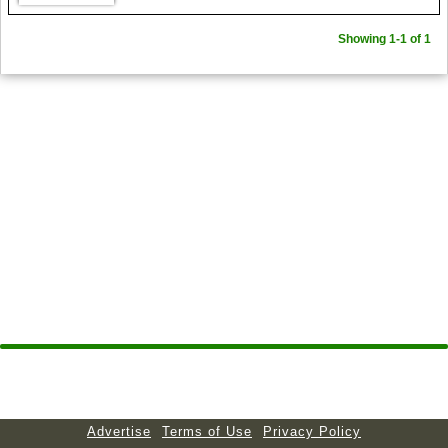
Showing 1-1 of 1
Advertise
Terms of Use
Privacy Policy