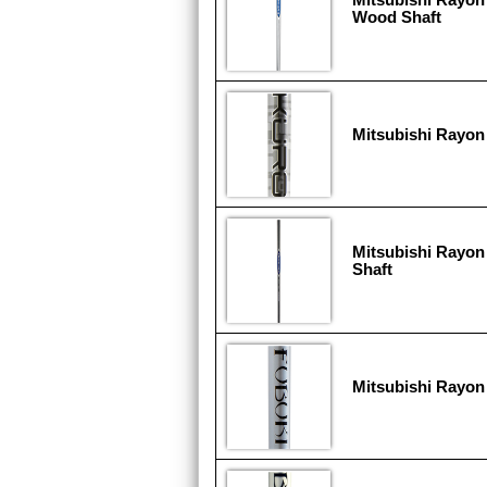
Wood Shaft
Mitsubishi Rayon
Mitsubishi Rayon
Shaft
Mitsubishi Rayon