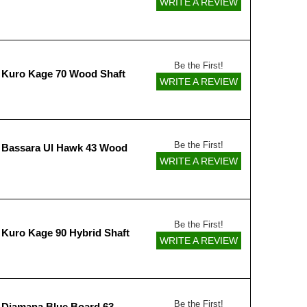
WRITE A REVIEW
Be the First!
 Kuro Kage 70 Wood Shaft
WRITE A REVIEW
Be the First!
 Bassara Ul Hawk 43 Wood
WRITE A REVIEW
Be the First!
 Kuro Kage 90 Hybrid Shaft
WRITE A REVIEW
Be the First!
 Diamana Blue Board 63