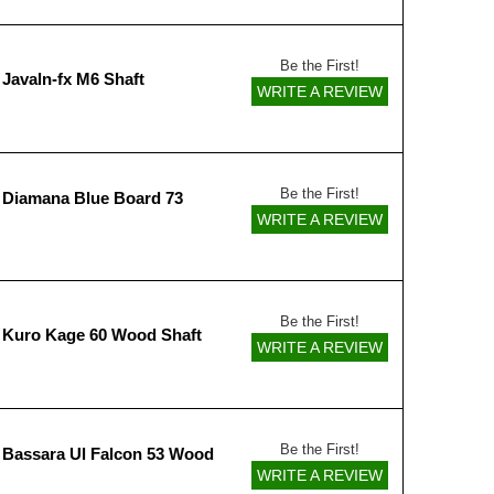
Be the First!
Javaln-fx M6 Shaft
WRITE A REVIEW
Be the First!
 Diamana Blue Board 73
WRITE A REVIEW
Be the First!
 Kuro Kage 60 Wood Shaft
WRITE A REVIEW
Be the First!
 Bassara Ul Falcon 53 Wood
WRITE A REVIEW