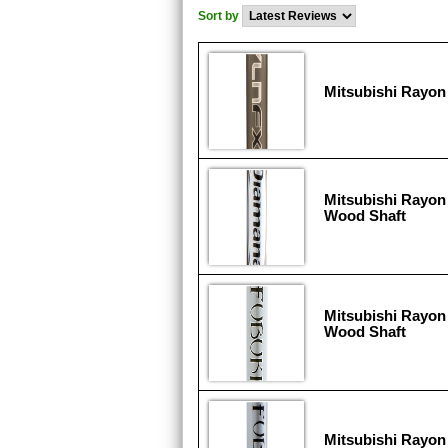
Sort by
Mitsubishi Rayon 
Mitsubishi Rayon
Wood Shaft
Mitsubishi Rayon 
Wood Shaft
Mitsubishi Rayon