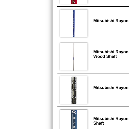
Mitsubishi Rayon 
Mitsubishi Rayon
Wood Shaft
Mitsubishi Rayon
Mitsubishi Rayon
Shaft