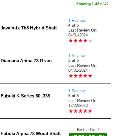
Showing 1-42 of 42
1 Reviews
4 of 5
Javaln-fx Th8 Hybrid Shaft
Last Review On:
04/01/2024
★
★
★
★
★
★
★
★
★
★
1 Reviews
 Diamana Ahina 73 Gram
5 of 5
Last Review On:
04/01/2024
★
★
★
★
★
★
★
★
★
★
1 Reviews
Fubuki K Series 60 .335
5 of 5
Last Review On:
12/22/2023
★
★
★
★
★
★
★
★
★
★
Be the First!
 Fubuki Alpha 73 Wood Shaft