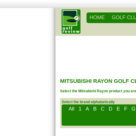
HOME
GOLF CL
MITSUBISHI RAYON GOLF 
Select the Mitsubishi Rayon product you are 
Select the brand alphabetically
All
1
A
B
C
D
E
F
G