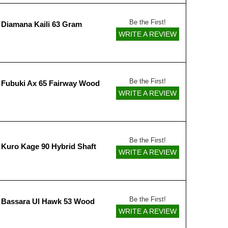
Be the First!
 Diamana Kaili 63 Gram
WRITE A REVIEW
Be the First!
 Fubuki Ax 65 Fairway Wood
WRITE A REVIEW
Be the First!
 Kuro Kage 90 Hybrid Shaft
WRITE A REVIEW
Be the First!
 Bassara Ul Hawk 53 Wood
WRITE A REVIEW