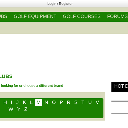
Login
/
Register
UBS
GOLF EQUIPMENT
GOLF COURSES
FORUMS
CLUBS
looking for or choose a different brand
HOT 
H
I
J
K
L
M
N
O
P
R
S
T
U
V
W
Y
Z