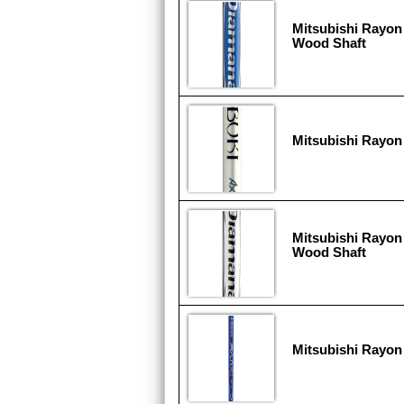
Mitsubishi Rayon
Wood Shaft
Mitsubishi Rayon
Mitsubishi Rayon
Wood Shaft
Mitsubishi Rayon