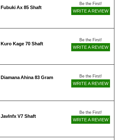
Be the First!
 Fubuki Ax 85 Shaft
WRITE A REVIEW
Be the First!
 Kuro Kage 70 Shaft
WRITE A REVIEW
Be the First!
 Diamana Ahina 83 Gram
WRITE A REVIEW
Be the First!
Javlnfx V7 Shaft
WRITE A REVIEW