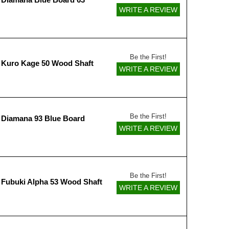
WRITE A REVIEW
Be the First!
 Kuro Kage 50 Wood Shaft
WRITE A REVIEW
Be the First!
 Diamana 93 Blue Board
WRITE A REVIEW
Be the First!
 Fubuki Alpha 53 Wood Shaft
WRITE A REVIEW