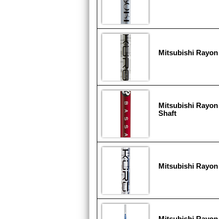
Mitsubishi Rayon
Mitsubishi Rayon
Shaft
Mitsubishi Rayon
Mitsubishi Rayon