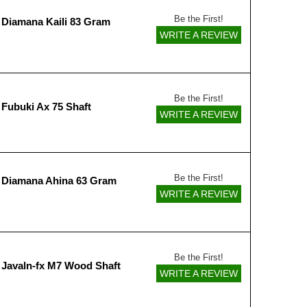
Be the First!
 Diamana Kaili 83 Gram
WRITE A REVIEW
Be the First!
 Fubuki Ax 75 Shaft
WRITE A REVIEW
Be the First!
 Diamana Ahina 63 Gram
WRITE A REVIEW
Be the First!
 Javaln-fx M7 Wood Shaft
WRITE A REVIEW