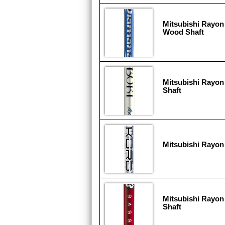
Mitsubishi Rayon
Wood Shaft
Mitsubishi Rayon
Shaft
Mitsubishi Rayon
Mitsubishi Rayon
Shaft