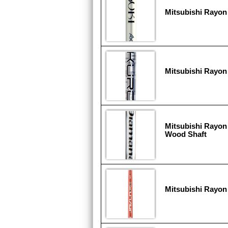
Mitsubishi Rayon
Mitsubishi Rayon
Mitsubishi Rayon
Wood Shaft
Mitsubishi Rayon 