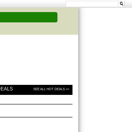
DEALS
SEE ALL HOT DEALS >>