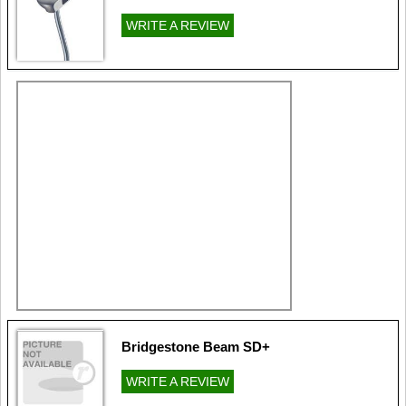
WRITE A REVIEW
Bridgestone Beam SD+
WRITE A REVIEW