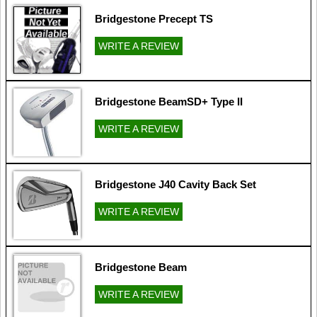
Bridgestone Precept TS
WRITE A REVIEW
Bridgestone BeamSD+ Type II
WRITE A REVIEW
Bridgestone J40 Cavity Back Set
WRITE A REVIEW
Bridgestone Beam
WRITE A REVIEW