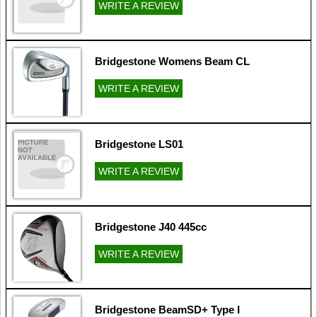
WRITE A REVIEW
Bridgestone Womens Beam CL
WRITE A REVIEW
Bridgestone LS01
WRITE A REVIEW
Bridgestone J40 445cc
WRITE A REVIEW
Bridgestone BeamSD+ Type I