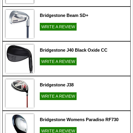
Bridgestone Beam SD+
WRITE A REVIEW
Bridgestone J40 Black Oxide CC
WRITE A REVIEW
Bridgestone J38
WRITE A REVIEW
Bridgestone Womens Paradiso RF730
WRITE A REVIEW