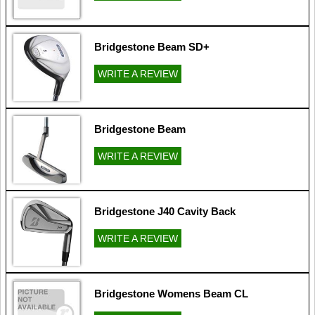
Bridgestone Beam SD+
WRITE A REVIEW
Bridgestone Beam
WRITE A REVIEW
Bridgestone J40 Cavity Back
WRITE A REVIEW
Bridgestone Womens Beam CL