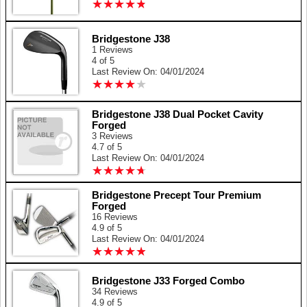
★
★
★
★
★
★
★
★
★
★
Bridgestone J38
1 Reviews
4 of 5
Last Review On: 04/01/2024
★
★
★
★
★
★
★
★
★
★
Bridgestone J38 Dual Pocket Cavity
Forged
3 Reviews
4.7 of 5
Last Review On: 04/01/2024
★
★
★
★
★
★
★
★
★
★
Bridgestone Precept Tour Premium
Forged
16 Reviews
4.9 of 5
Last Review On: 04/01/2024
★
★
★
★
★
★
★
★
★
★
Bridgestone J33 Forged Combo
34 Reviews
4.9 of 5