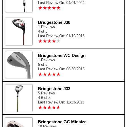
Last Review On: 04/01/2024
★
★
★
★
★
★
★
★
★
★
Bridgestone J38
1 Reviews
4 of 5
Last Review On: 01/19/2016
★
★
★
★
★
★
★
★
★
★
Bridgestone WC Design
1 Reviews
5 of 5
Last Review On: 06/30/2015
★
★
★
★
★
★
★
★
★
★
Bridgestone J33
5 Reviews
4.6 of 5
Last Review On: 11/23/2013
★
★
★
★
★
★
★
★
★
★
Bridgestone GC Midsize
18 Reviews