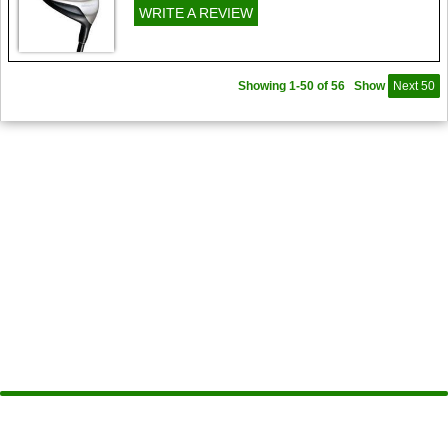
WRITE A REVIEW
Showing 1-50 of 56
Show
Next 50