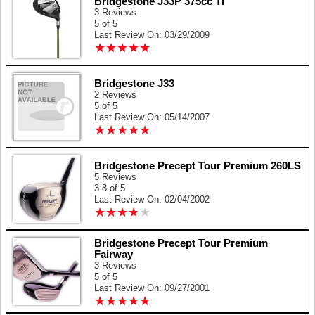
Bridgestone J33P 375cc Ti
3 Reviews
5 of 5
Last Review On: 03/29/2009
★
★
★
★
★
★
★
★
★
★
Bridgestone J33
2 Reviews
5 of 5
Last Review On: 05/14/2007
★
★
★
★
★
★
★
★
★
★
Bridgestone Precept Tour Premium 260LS
5 Reviews
3.8 of 5
Last Review On: 02/04/2002
★
★
★
★
★
★
★
★
★
★
Bridgestone Precept Tour Premium
Fairway
3 Reviews
5 of 5
Last Review On: 09/27/2001
★
★
★
★
★
★
★
★
★
★