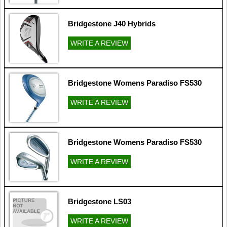
Bridgestone J40 Hybrids
WRITE A REVIEW
Bridgestone Womens Paradiso FS530
WRITE A REVIEW
Bridgestone Womens Paradiso FS530
WRITE A REVIEW
Bridgestone LS03
WRITE A REVIEW