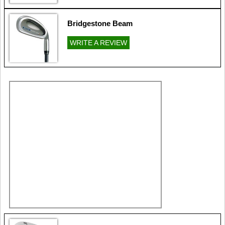
Bridgestone Beam
WRITE A REVIEW