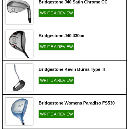
Bridgestone J40 Satin Chrome CC
WRITE A REVIEW
Bridgestone J40 430cc
WRITE A REVIEW
Bridgestone Kevin Burns Type III
WRITE A REVIEW
Bridgestone Womens Paradiso FS530
WRITE A REVIEW