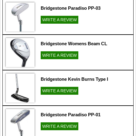
Bridgestone Paradiso PP-03
WRITE A REVIEW
Bridgestone Womens Beam CL
WRITE A REVIEW
Bridgestone Kevin Burns Type I
WRITE A REVIEW
Bridgestone Paradiso PP-01
WRITE A REVIEW