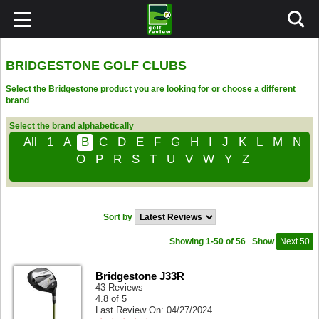
BRIDGESTONE GOLF CLUBS
Select the Bridgestone product you are looking for or choose a different
brand
Select the brand alphabetically
All
1
A
B
C
D
E
F
G
H
I
J
K
L
M
N
O
P
R
S
T
U
V
W
Y
Z
Sort by
Showing 1-50 of 56
Show
Next 50
Bridgestone J33R
43 Reviews
4.8 of 5
Last Review On: 04/27/2024