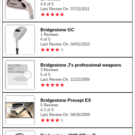
4.8 of 5
Last Review On: 07/21/2011
★
★
★
★
★
★
★
★
★
★
Bridgestone GC
1 Reviews
4 of 5
Last Review On: 04/01/2010
★
★
★
★
★
★
★
★
★
★
Bridgestone J's professional weapons
3 Reviews
5 of 5
Last Review On: 11/22/2009
★
★
★
★
★
★
★
★
★
★
Bridgestone Precept EX
5 Reviews
4.2 of 5
Last Review On: 04/26/2009
★
★
★
★
★
★
★
★
★
★