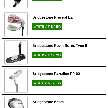
Bridgestone Precept EZ
WRITE A REVIEW
Bridgestone Kevin Burns Type II
WRITE A REVIEW
Bridgestone Paradiso PP-02
WRITE A REVIEW
Bridgestone Beam