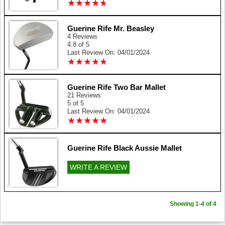
★
★
★
★
★
★
★
★
★
★
Guerine Rife Mr. Beasley
4 Reviews
4.8 of 5
Last Review On: 04/01/2024
★
★
★
★
★
★
★
★
★
★
Guerine Rife Two Bar Mallet
21 Reviews
5 of 5
Last Review On: 04/01/2024
★
★
★
★
★
★
★
★
★
★
Guerine Rife Black Aussie Mallet
WRITE A REVIEW
Showing 1-4 of 4