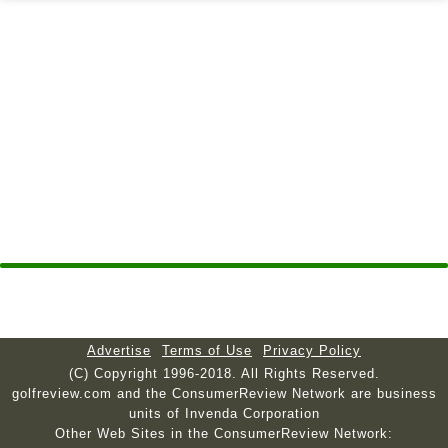
Advertise
Terms of Use
Privacy Policy
(C) Copyright 1996-2018. All Rights Reserved.
golfreview.com and the ConsumerReview Network are business
units of Invenda Corporation
Other Web Sites in the ConsumerReview Network: