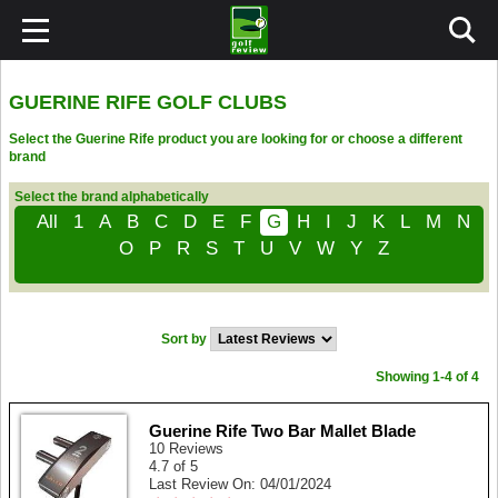
GUERINE RIFE GOLF CLUBS
Select the Guerine Rife product you are looking for or choose a different
brand
Select the brand alphabetically
All
1
A
B
C
D
E
F
G
H
I
J
K
L
M
N
O
P
R
S
T
U
V
W
Y
Z
Sort by
Showing 1-4 of 4
Guerine Rife Two Bar Mallet Blade
10 Reviews
4.7 of 5
Last Review On: 04/01/2024