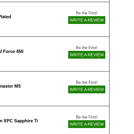
Be the First!
Plated
WRITE A REVIEW
Be the First!
l Force 450
WRITE A REVIEW
Be the First!
master M5
WRITE A REVIEW
Be the First!
n XPC Sapphire Ti
WRITE A REVIEW