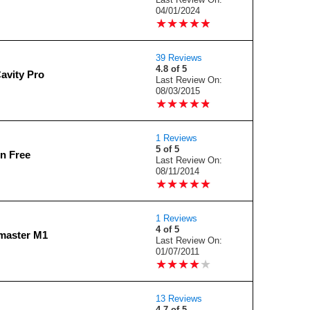
04/01/2024
★
★
★
★
★
★
★
★
★
★
39 Reviews
4.8 of 5
avity Pro
Last Review On:
08/03/2015
★
★
★
★
★
★
★
★
★
★
1 Reviews
5 of 5
on Free
Last Review On:
08/11/2014
★
★
★
★
★
★
★
★
★
★
1 Reviews
4 of 5
master M1
Last Review On:
01/07/2011
★
★
★
★
★
★
★
★
★
★
13 Reviews
4.7 of 5