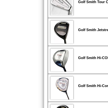
Golf Smith Tour C
Golf Smith Jetst
Golf Smith Hi-CO
Golf Smith Hi-Cor