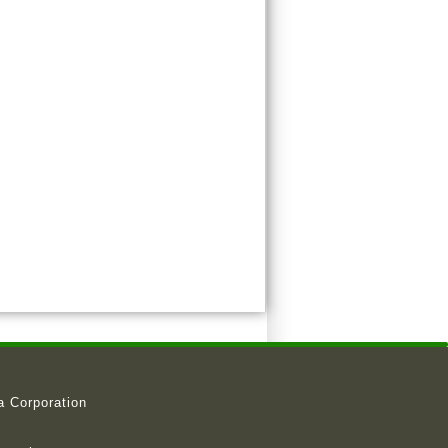
a Corporation