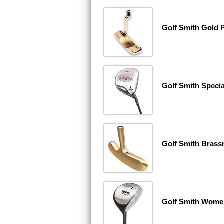
Golf Smith Gold 
Golf Smith Specia
Golf Smith Brass
Golf Smith Wome