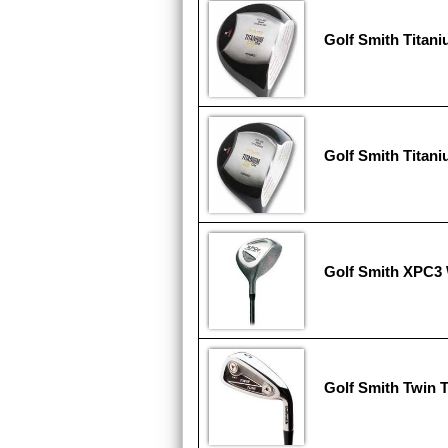
Golf Smith Titan
Golf Smith Titan
Golf Smith XPC3
Golf Smith Twin 