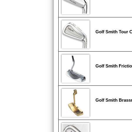
Golf Smith Tour C
Golf Smith Fricti
Golf Smith Brass