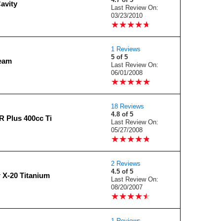
avity
Last Review On:
03/23/2010
★
★
★
★
★
★
★
★
★
★
1 Reviews
5 of 5
ream
Last Review On:
06/01/2008
★
★
★
★
★
★
★
★
★
★
18 Reviews
4.8 of 5
R Plus 400cc Ti
Last Review On:
05/27/2008
★
★
★
★
★
★
★
★
★
★
2 Reviews
4.5 of 5
 X-20 Titanium
Last Review On:
08/20/2007
★
★
★
★
★
★
★
★
★
★
1 Reviews