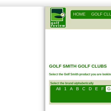
HOME
GOLF CL
GOLF SMITH GOLF CLUBS
Select the Golf Smith product you are lookin
Select the brand alphabetically
All
1
A
B
C
D
E
F
G