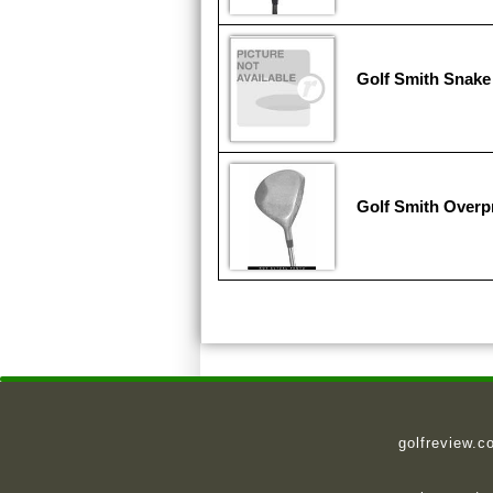
Golf Smith Snake
Golf Smith Overp
golfreview.c