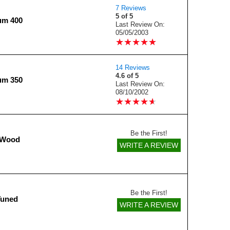
7 Reviews
5 of 5
ium 400
Last Review On:
05/05/2003
★
★
★
★
★
★
★
★
★
★
14 Reviews
4.6 of 5
ium 350
Last Review On:
08/10/2002
★
★
★
★
★
★
★
★
★
★
Be the First!
 Wood
WRITE A REVIEW
Be the First!
Tuned
WRITE A REVIEW