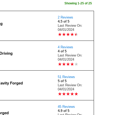
Showing 1-25 of 25
2 Reviews
4.5 of 5
ng
Last Review On:
04/01/2024
★
★
★
★
★
★
★
★
★
★
4 Reviews
4 of 5
Driving
Last Review On:
04/01/2024
★
★
★
★
★
★
★
★
★
★
51 Reviews
5 of 5
Cavity Forged
Last Review On:
04/01/2024
★
★
★
★
★
★
★
★
★
★
45 Reviews
4.9 of 5
orged
Last Review On: