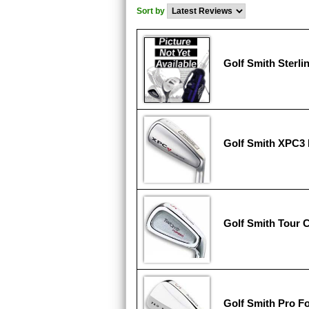
Sort by
Golf Smith Sterli
Golf Smith XPC3 
Golf Smith Tour 
Golf Smith Pro F