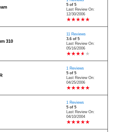
5 of 5
ream
Last Review On:
12/30/2006
★
★
★
★
★
★
★
★
★
★
11 Reviews
3.6 of 5
ium 310
Last Review On:
05/16/2006
★
★
★
★
★
★
★
★
★
★
1 Reviews
5 of 5
OR
Last Review On:
04/25/2006
★
★
★
★
★
★
★
★
★
★
1 Reviews
5 of 5
Last Review On:
04/10/2004
★
★
★
★
★
★
★
★
★
★