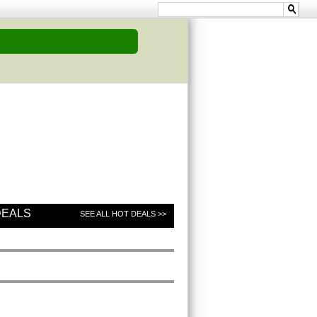
DEALS
SEE ALL HOT DEALS >>