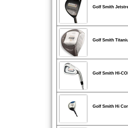
Golf Smith Jetst
Golf Smith Titan
Golf Smith HI-C
Golf Smith Hi Cor