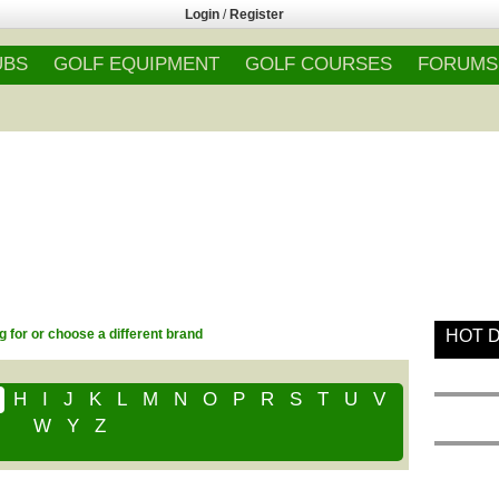
Login
/
Register
UBS
GOLF EQUIPMENT
GOLF COURSES
FORUMS
g for or choose a different brand
HOT 
H
I
J
K
L
M
N
O
P
R
S
T
U
V
W
Y
Z