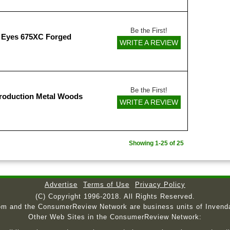
Be the First!
 Eyes 675XC Forged
WRITE A REVIEW
Be the First!
roduction Metal Woods
WRITE A REVIEW
Showing 1-25 of 25
Advertise
Terms of Use
Privacy Policy
(C) Copyright 1996-2018. All Rights Reserved.
om and the ConsumerReview Network are business units of Invend
Other Web Sites in the ConsumerReview Network: