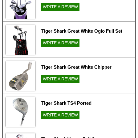
WRITE A REVIEW
Tiger Shark Great White Ogio Full Set
WRITE A REVIEW
Tiger Shark Great White Chipper
WRITE A REVIEW
Tiger Shark TS4 Ported
WRITE A REVIEW