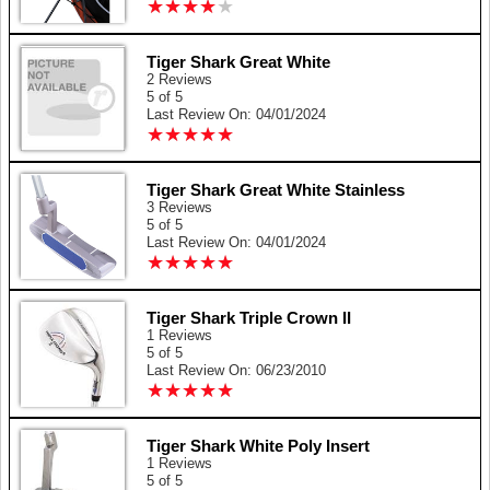
★
★
★
★
★
★
★
★
★
★
Tiger Shark Great White
2 Reviews
5 of 5
Last Review On: 04/01/2024
★
★
★
★
★
★
★
★
★
★
Tiger Shark Great White Stainless
3 Reviews
5 of 5
Last Review On: 04/01/2024
★
★
★
★
★
★
★
★
★
★
Tiger Shark Triple Crown II
1 Reviews
5 of 5
Last Review On: 06/23/2010
★
★
★
★
★
★
★
★
★
★
Tiger Shark White Poly Insert
1 Reviews
5 of 5