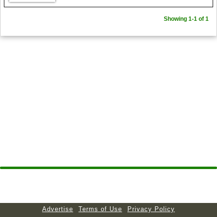
Showing 1-1 of 1
Advertise
Terms of Use
Privacy Policy