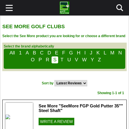
SEE MORE GOLF CLUBS
Select the See More product you are looking for or choose a different brand
Select the brand alphabetically
All
1
A
B
C
D
E
F
G
H
I
J
K
L
M
N
O
P
R
S
T
U
V
W
Y
Z
Sort by
Showing 1-1 of 1
See More "SeeMore FGP Gold Putter 35""
Steel Shaft"
WRITE A REVIEW