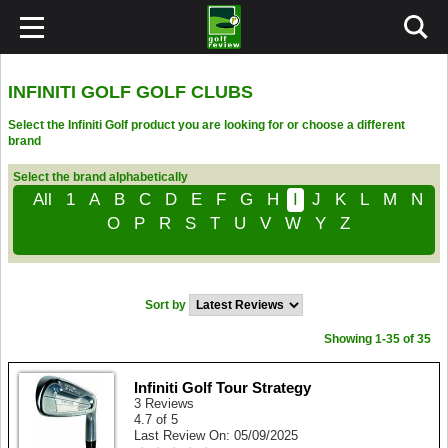
INFINITI GOLF GOLF CLUBS
Select the Infiniti Golf product you are looking for or choose a different
brand
Select the brand alphabetically
All
1
A
B
C
D
E
F
G
H
I
J
K
L
M
N
O
P
R
S
T
U
V
W
Y
Z
Sort by
Showing 1-35 of 35
Infiniti Golf Tour Strategy
3 Reviews
4.7 of 5
Last Review On: 05/09/2025