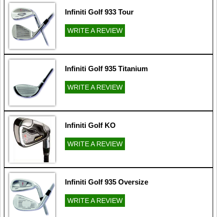
Infiniti Golf 933 Tour
WRITE A REVIEW
Infiniti Golf 935 Titanium
WRITE A REVIEW
Infiniti Golf KO
WRITE A REVIEW
Infiniti Golf 935 Oversize
WRITE A REVIEW