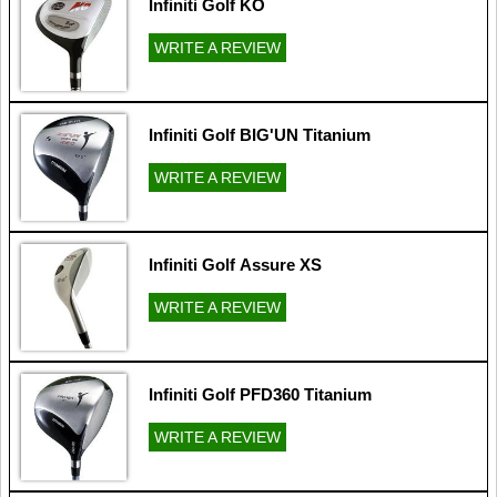
Infiniti Golf KO
WRITE A REVIEW
Infiniti Golf BIG'UN Titanium
WRITE A REVIEW
Infiniti Golf Assure XS
WRITE A REVIEW
Infiniti Golf PFD360 Titanium
WRITE A REVIEW