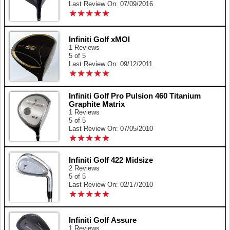
Last Review On: 07/09/2016
★
★
★
★
★
★
★
★
★
★
Infiniti Golf xMOI
1 Reviews
5 of 5
Last Review On: 09/12/2011
★
★
★
★
★
★
★
★
★
★
Infiniti Golf Pro Pulsion 460 Titanium
Graphite Matrix
1 Reviews
5 of 5
Last Review On: 07/05/2010
★
★
★
★
★
★
★
★
★
★
Infiniti Golf 422 Midsize
2 Reviews
5 of 5
Last Review On: 02/17/2010
★
★
★
★
★
★
★
★
★
★
Infiniti Golf Assure
1 Reviews