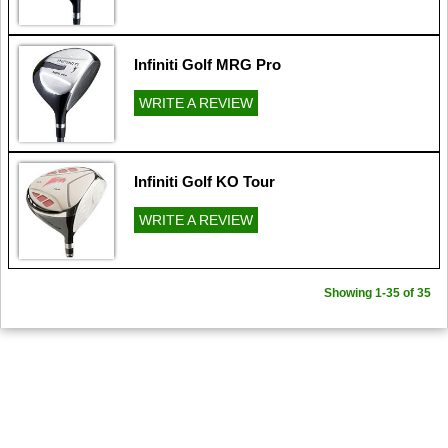
Infiniti Golf MRG Pro
WRITE A REVIEW
Infiniti Golf KO Tour
WRITE A REVIEW
Showing 1-35 of 35