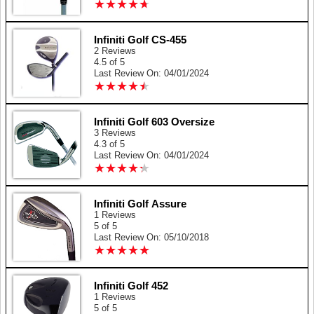
★
★
★
★
★
★
★
★
★
★
Infiniti Golf CS-455
2 Reviews
4.5 of 5
Last Review On: 04/01/2024
★
★
★
★
★
★
★
★
★
★
Infiniti Golf 603 Oversize
3 Reviews
4.3 of 5
Last Review On: 04/01/2024
★
★
★
★
★
★
★
★
★
★
Infiniti Golf Assure
1 Reviews
5 of 5
Last Review On: 05/10/2018
★
★
★
★
★
★
★
★
★
★
Infiniti Golf 452
1 Reviews
5 of 5