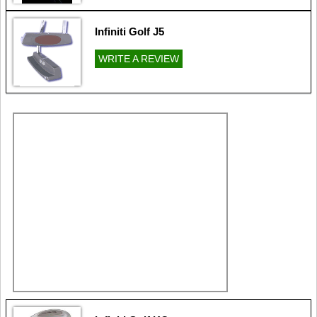
Infiniti Golf J5
WRITE A REVIEW