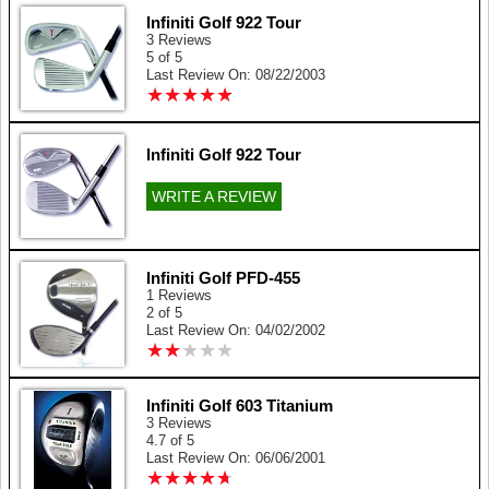
Infiniti Golf 922 Tour
3 Reviews
5 of 5
Last Review On: 08/22/2003
★
★
★
★
★
★
★
★
★
★
Infiniti Golf 922 Tour
WRITE A REVIEW
Infiniti Golf PFD-455
1 Reviews
2 of 5
Last Review On: 04/02/2002
★
★
★
★
★
★
★
★
★
★
Infiniti Golf 603 Titanium
3 Reviews
4.7 of 5
Last Review On: 06/06/2001
★
★
★
★
★
★
★
★
★
★