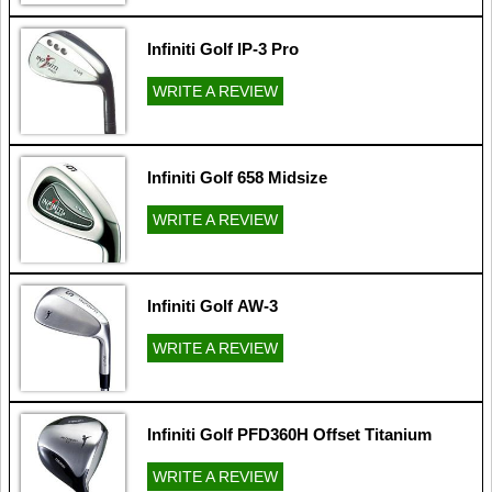
Infiniti Golf IP-3 Pro
WRITE A REVIEW
Infiniti Golf 658 Midsize
WRITE A REVIEW
Infiniti Golf AW-3
WRITE A REVIEW
Infiniti Golf PFD360H Offset Titanium
WRITE A REVIEW