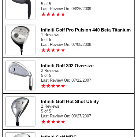
5 of 5
Last Review On: 08/26/2009
★
★
★
★
★
★
★
★
★
★
Infiniti Golf Pro Pulsion 440 Beta Titanium
1 Reviews
5 of 5
Last Review On: 07/05/2008
★
★
★
★
★
★
★
★
★
★
Infiniti Golf 302 Oversize
2 Reviews
5 of 5
Last Review On: 07/12/2007
★
★
★
★
★
★
★
★
★
★
Infiniti Golf Hot Shot Utility
2 Reviews
5 of 5
Last Review On: 03/27/2007
★
★
★
★
★
★
★
★
★
★