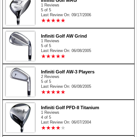
Infiniti Golf MRG
1 Reviews
5 of 5
Last Review On: 09/17/2006
★
★
★
★
★
★
★
★
★
★
Infiniti Golf AW Grind
1 Reviews
5 of 5
Last Review On: 06/08/2005
★
★
★
★
★
★
★
★
★
★
Infiniti Golf AW-3 Players
2 Reviews
5 of 5
Last Review On: 06/08/2005
★
★
★
★
★
★
★
★
★
★
Infiniti Golf PFD-II Titanium
1 Reviews
4 of 5
Last Review On: 06/07/2004
★
★
★
★
★
★
★
★
★
★