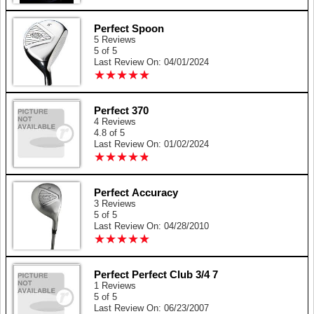
Perfect Spoon
5 Reviews
5 of 5
Last Review On: 04/01/2024
★
★
★
★
★
★
★
★
★
★
Perfect 370
4 Reviews
4.8 of 5
Last Review On: 01/02/2024
★
★
★
★
★
★
★
★
★
★
Perfect Accuracy
3 Reviews
5 of 5
Last Review On: 04/28/2010
★
★
★
★
★
★
★
★
★
★
Perfect Perfect Club 3/4 7
1 Reviews
5 of 5
Last Review On: 06/23/2007