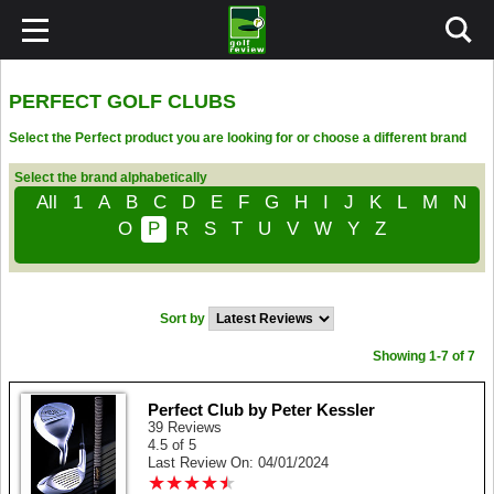
PERFECT GOLF CLUBS
Select the Perfect product you are looking for or choose a different brand
Select the brand alphabetically
All
1
A
B
C
D
E
F
G
H
I
J
K
L
M
N
O
P
R
S
T
U
V
W
Y
Z
Sort by
Showing 1-7 of 7
Perfect Club by Peter Kessler
39 Reviews
4.5 of 5
Last Review On: 04/01/2024
★
★
★
★
★
★
★
★
★
★