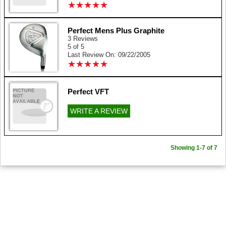
★
★
★
★
★
★
★
★
★
★
Perfect Mens Plus Graphite
3 Reviews
5 of 5
Last Review On: 09/22/2005
★
★
★
★
★
★
★
★
★
★
Perfect VFT
WRITE A REVIEW
Showing 1-7 of 7