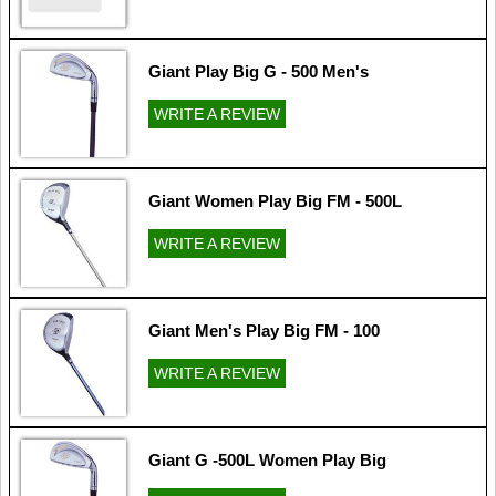
Giant Play Big G - 500 Men's
WRITE A REVIEW
Giant Women Play Big FM - 500L
WRITE A REVIEW
Giant Men's Play Big FM - 100
WRITE A REVIEW
Giant G -500L Women Play Big