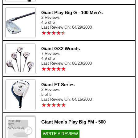
Giant Play Big G - 100 Men's
2 Reviews
4.5 of 5
Last Review On: 04/29/2008
★
★
★
★
★
★
★
★
★
★
Giant GX2 Woods
7 Reviews
4.9 of 5
Last Review On: 06/23/2003
★
★
★
★
★
★
★
★
★
★
Giant FT Series
2 Reviews
5 of 5
Last Review On: 04/16/2003
★
★
★
★
★
★
★
★
★
★
Giant Men's Play Big FM - 500
WRITE A REVIEW