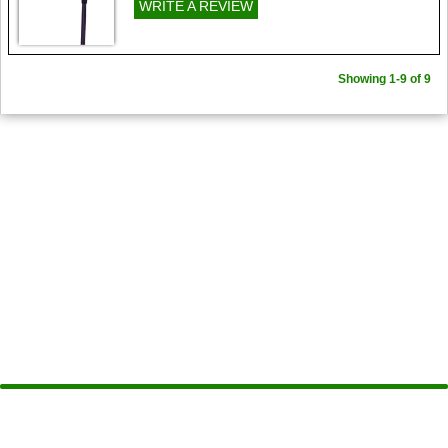
WRITE A REVIEW
Showing 1-9 of 9