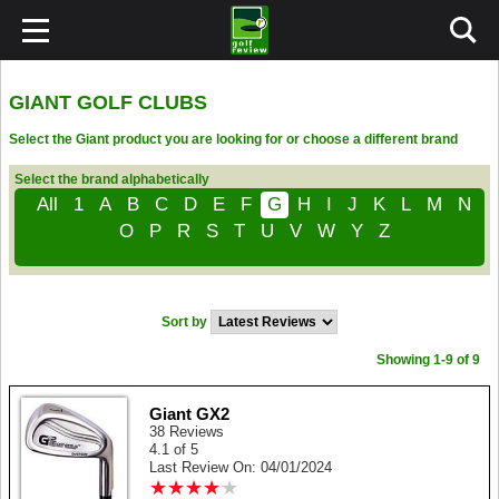
GIANT GOLF CLUBS
Select the Giant product you are looking for or choose a different brand
Select the brand alphabetically
All
1
A
B
C
D
E
F
G
H
I
J
K
L
M
N
O
P
R
S
T
U
V
W
Y
Z
Sort by
Showing 1-9 of 9
Giant GX2
38 Reviews
4.1 of 5
Last Review On: 04/01/2024
★
★
★
★
★
★
★
★
★
★