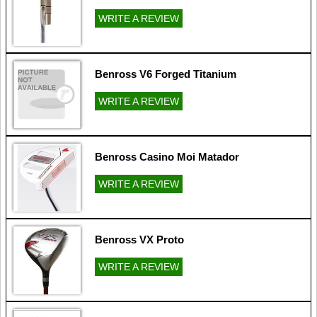
WRITE A REVIEW
Benross V6 Forged Titanium
WRITE A REVIEW
Benross Casino Moi Matador
WRITE A REVIEW
Benross VX Proto
WRITE A REVIEW