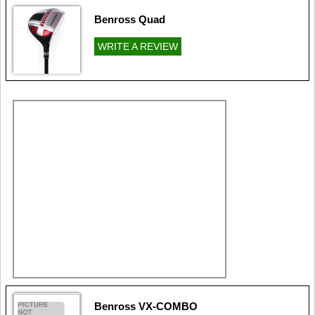
Benross Quad
WRITE A REVIEW
Benross VX-COMBO