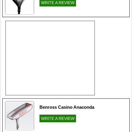
WRITE A REVIEW
Benross Casino Anaconda
WRITE A REVIEW