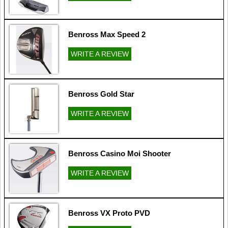
Benross Max Speed 2
WRITE A REVIEW
Benross Gold Star
WRITE A REVIEW
Benross Casino Moi Shooter
WRITE A REVIEW
Benross VX Proto PVD