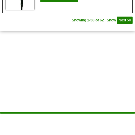
Showing 1-50 of 62
Show
Next 50