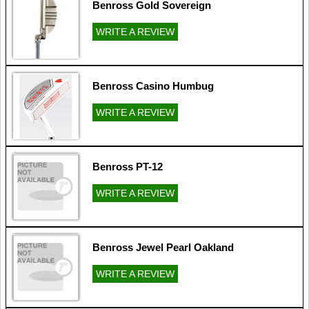
Benross Gold Sovereign
WRITE A REVIEW
Benross Casino Humbug
WRITE A REVIEW
Benross PT-12
WRITE A REVIEW
Benross Jewel Pearl Oakland
WRITE A REVIEW