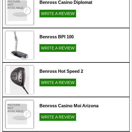
Benross Casino Diplomat
WRITE A REVIEW
Benross BPI 100
WRITE A REVIEW
Benross Hot Speed 2
WRITE A REVIEW
Benross Casino Moi Arizona
WRITE A REVIEW