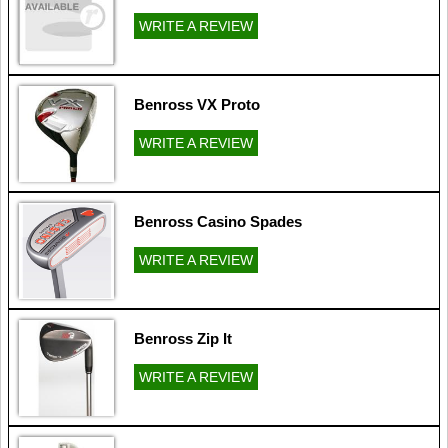
WRITE A REVIEW
Benross VX Proto
WRITE A REVIEW
Benross Casino Spades
WRITE A REVIEW
Benross Zip It
WRITE A REVIEW