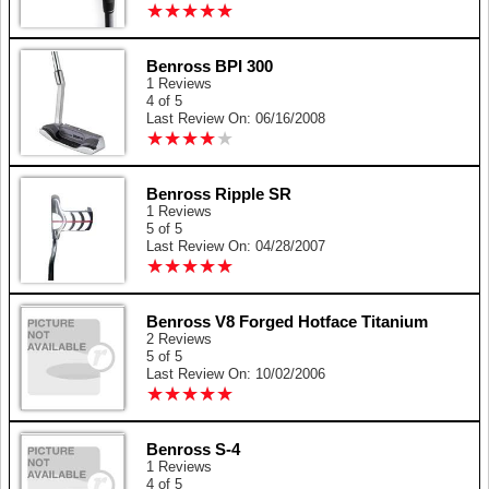
★
★
★
★
★
★
★
★
★
★
Benross BPI 300
1 Reviews
4 of 5
Last Review On: 06/16/2008
★
★
★
★
★
★
★
★
★
★
Benross Ripple SR
1 Reviews
5 of 5
Last Review On: 04/28/2007
★
★
★
★
★
★
★
★
★
★
Benross V8 Forged Hotface Titanium
2 Reviews
5 of 5
Last Review On: 10/02/2006
★
★
★
★
★
★
★
★
★
★
Benross S-4
1 Reviews
4 of 5