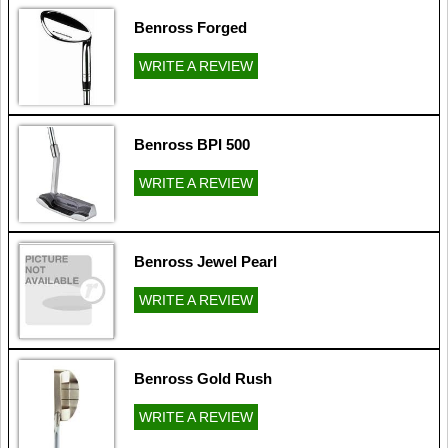
Benross Forged
WRITE A REVIEW
Benross BPI 500
WRITE A REVIEW
Benross Jewel Pearl
WRITE A REVIEW
Benross Gold Rush
WRITE A REVIEW