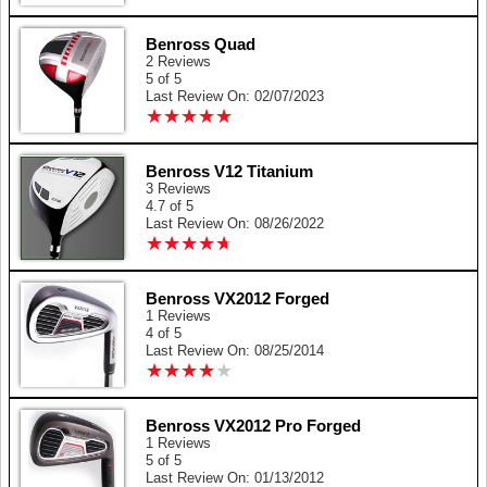
Benross Quad
2 Reviews
5 of 5
Last Review On: 02/07/2023
★
★
★
★
★
★
★
★
★
★
Benross V12 Titanium
3 Reviews
4.7 of 5
Last Review On: 08/26/2022
★
★
★
★
★
★
★
★
★
★
Benross VX2012 Forged
1 Reviews
4 of 5
Last Review On: 08/25/2014
★
★
★
★
★
★
★
★
★
★
Benross VX2012 Pro Forged
1 Reviews
5 of 5
Last Review On: 01/13/2012