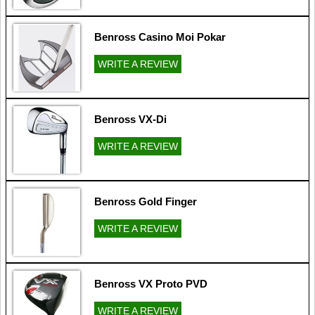
Benross Casino Moi Pokar
WRITE A REVIEW
Benross VX-Di
WRITE A REVIEW
Benross Gold Finger
WRITE A REVIEW
Benross VX Proto PVD
WRITE A REVIEW