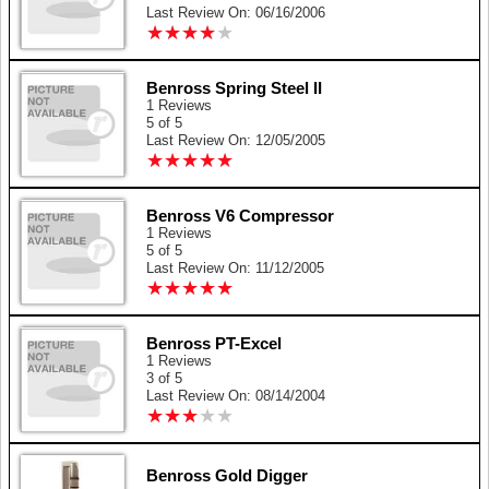
Last Review On: 06/16/2006
★
★
★
★
★
★
★
★
★
★
Benross Spring Steel II
1 Reviews
5 of 5
Last Review On: 12/05/2005
★
★
★
★
★
★
★
★
★
★
Benross V6 Compressor
1 Reviews
5 of 5
Last Review On: 11/12/2005
★
★
★
★
★
★
★
★
★
★
Benross PT-Excel
1 Reviews
3 of 5
Last Review On: 08/14/2004
★
★
★
★
★
★
★
★
★
★
Benross Gold Digger