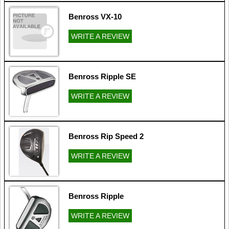
Benross VX-10
WRITE A REVIEW
Benross Ripple SE
WRITE A REVIEW
Benross Rip Speed 2
WRITE A REVIEW
Benross Ripple
WRITE A REVIEW