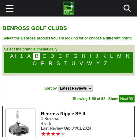
BENROSS GOLF CLUBS
Select the Benross product you are looking for or choose a different brand
Select the brand alphabetically
All
1
A
B
C
D
E
F
G
H
I
J
K
L
M
N
O
P
R
S
T
U
V
W
Y
Z
Sort by
Showing 1-50 of 62
Show
Next 50
Benross Ripple SE ll
1 Reviews
4 of 5
Last Review On: 04/01/2024
★
★
★
★
★
★
★
★
★
★