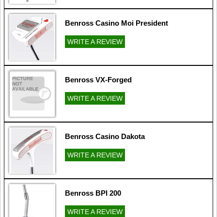
Benross Casino Moi President
WRITE A REVIEW
Benross VX-Forged
WRITE A REVIEW
Benross Casino Dakota
WRITE A REVIEW
Benross BPI 200
WRITE A REVIEW