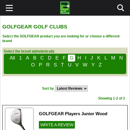
GOLFGEAR GOLF CLUBS
Select the GOLFGEAR product you are looking for or choose a different
brand
Select the brand alphabetically
All
1
A
B
C
D
E
F
G
H
I
J
K
L
M
N
O
P
R
S
T
U
V
W
Y
Z
Sort by
Showing 1-2 of 2
GOLFGEAR Players Junior Wood
WRITE A REVIEW