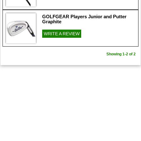
GOLFGEAR Players Junior and Putter
Graphite
WRITE A REVIEW
Showing 1-2 of 2