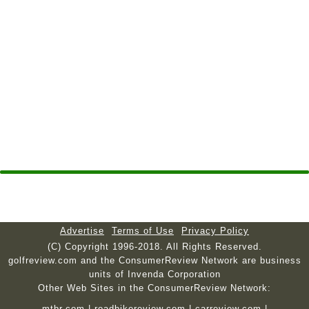
Advertise
Terms of Use
Privacy Policy
(C) Copyright 1996-2018. All Rights Reserved.
golfreview.com and the ConsumerReview Network are business
units of Invenda Corporation
Other Web Sites in the ConsumerReview Network:
mtbr.com
|
roadbikereview.com
|
carreview.com
|