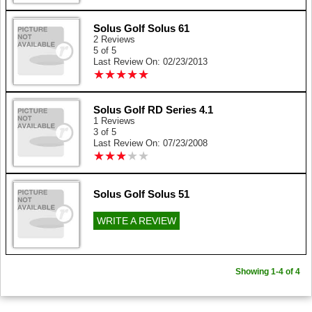
Solus Golf Solus 61
2 Reviews
5 of 5
Last Review On: 02/23/2013
★
★
★
★
★
★
★
★
★
★
Solus Golf RD Series 4.1
1 Reviews
3 of 5
Last Review On: 07/23/2008
★
★
★
★
★
★
★
★
★
★
Solus Golf Solus 51
WRITE A REVIEW
Showing 1-4 of 4