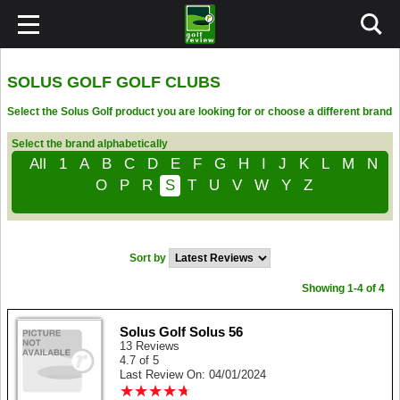
SOLUS GOLF GOLF CLUBS
Select the Solus Golf product you are looking for or choose a different brand
Select the brand alphabetically
All
1
A
B
C
D
E
F
G
H
I
J
K
L
M
N
O
P
R
S
T
U
V
W
Y
Z
Sort by
Showing 1-4 of 4
Solus Golf Solus 56
13 Reviews
4.7 of 5
Last Review On: 04/01/2024
★
★
★
★
★
★
★
★
★
★