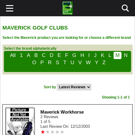
MAVERICK GOLF CLUBS
Select the Maverick product you are looking for or choose a different brand
Select the brand alphabetically
All
1
A
B
C
D
E
F
G
H
I
J
K
L
M
N
O
P
R
S
T
U
V
W
Y
Z
Sort by
Showing 1-1 of 1
Maverick Workhorse
2 Reviews
1 of 5
Last Review On: 12/12/2003
★
★
★
★
★
★
★
★
★
★