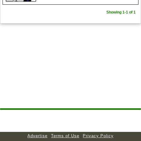
Showing 1-1 of 1
Advertise
Terms of Use
Privacy Policy